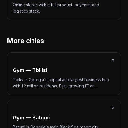
Online stores with a full product, payment and
logistics stack.
More cities
Gym — Tbilisi
Tbilisi is Georgia's capital and largest business hub
with 1.2 million residents. Fast-growing IT an…
Gym — Batumi
Batumi is Georgia's main Black Sea resort city.