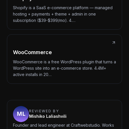
Shopify is a SaaS e-commerce platform — managed
hosting + payments + theme + admin in one
subscription ($39-$399/mo). 4.…
WooCommerce
WooCommerce is a free WordPress plugin that turns a
WordPress site into an e-commerce store. 4.4M+
active installs in 20…
REVIEWED BY
Mishiko Laliashvili
Founder and lead engineer at Craftwebstudio. Works