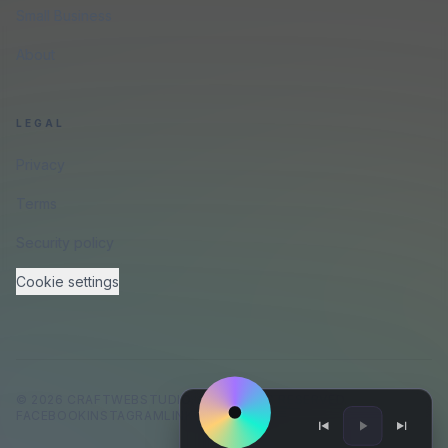
Small Business
About
LEGAL
Privacy
Terms
Security policy
Cookie settings
©
2026
CRAFTWEBSTUDIO
.
ALL RIGHTS RESERVED.
FACEBOOK
INSTAGRAM
LINKEDIN
GITHUB