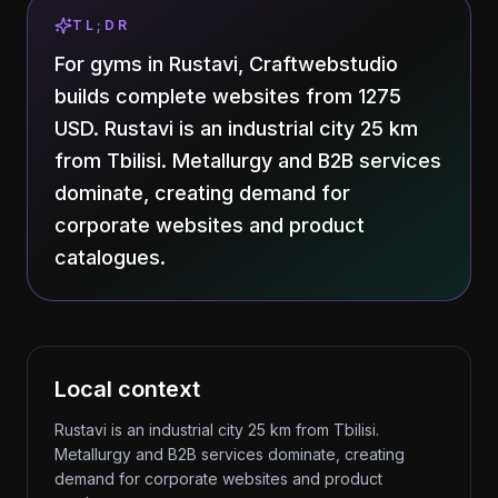
TL;DR
For gyms in Rustavi, Craftwebstudio
builds complete websites from 1275
USD. Rustavi is an industrial city 25 km
from Tbilisi. Metallurgy and B2B services
dominate, creating demand for
corporate websites and product
catalogues.
Local context
Rustavi is an industrial city 25 km from Tbilisi.
Metallurgy and B2B services dominate, creating
demand for corporate websites and product