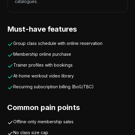
catalogues.
Must-have features
Group class schedule with online reservation
Membership online purchase
Trainer profiles with bookings
At-home workout video library
Recurring subscription billing (BoG/TBC)
Common pain points
Offline-only membership sales
No class size cap