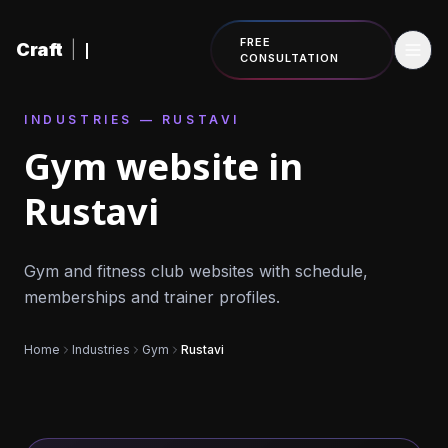
Skip to content
FREE
Craft
|
CONSULTATION
INDUSTRIES — RUSTAVI
Gym website in
Rustavi
Gym and fitness club websites with schedule,
memberships and trainer profiles.
Home
Industries
Gym
Rustavi