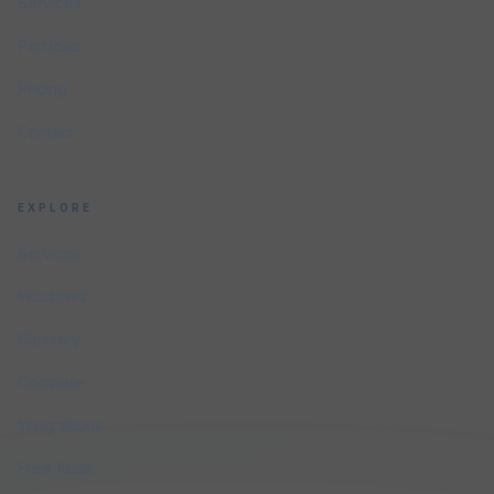
Services
Portfolio
Pricing
Contact
EXPLORE
Services
Industries
Glossary
Compare
Integrations
Free Audit