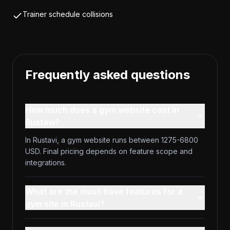
Trainer schedule collisions
Frequently asked questions
How much does a gym website cost in
Rustavi?
In Rustavi, a gym website runs between 1275-6800
USD. Final pricing depends on feature scope and
integrations.
What are the must-have features for a
gym site in Rustavi?