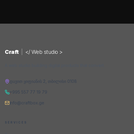
Craft
|
</ Web studio >
A web studio building digital products that convert.
დავით ყიფიანის 2
,
თბილისი
0108
+995 557 77 19 79
info@craftbox.ge
SERVICES