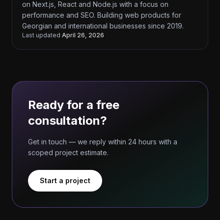
on Next.js, React and Node.js with a focus on
performance and SEO. Building web products for
Georgian and international businesses since 2019.
Last updated
April 26, 2026
Ready for a free
consultation?
Get in touch — we reply within 24 hours with a
scoped project estimate.
Start a project