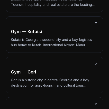
Tourism, hospitality and real estate are the leading…
Gym — Kutaisi
Kutaisi is Georgia's second city and a key logistics
hub home to Kutaisi International Airport. Manu…
Gym — Gori
Gori is a historic city in central Georgia and a key
destination for agro-tourism and cultural touri…