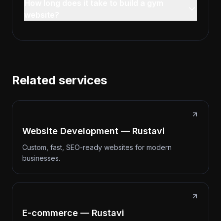
How long does it take to build a gym
website?
Related services
Website Development — Rustavi
Custom, fast, SEO-ready websites for modern
businesses.
E-commerce — Rustavi