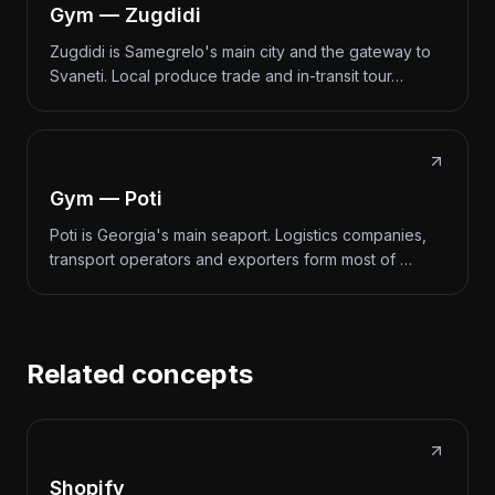
Gym — Zugdidi
Zugdidi is Samegrelo's main city and the gateway to
Svaneti. Local produce trade and in-transit tour…
Gym — Poti
Poti is Georgia's main seaport. Logistics companies,
transport operators and exporters form most of …
Related concepts
Shopify