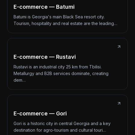
E-commerce — Batumi
Batumi is Georgia's main Black Sea resort city.
Tourism, hospitality and real estate are the leading…
E-commerce — Rustavi
Rustavi is an industrial city 25 km from Tbilisi.
Metallurgy and B2B services dominate, creating
dem…
E-commerce — Gori
Gori is a historic city in central Georgia and a key
destination for agro-tourism and cultural touri…