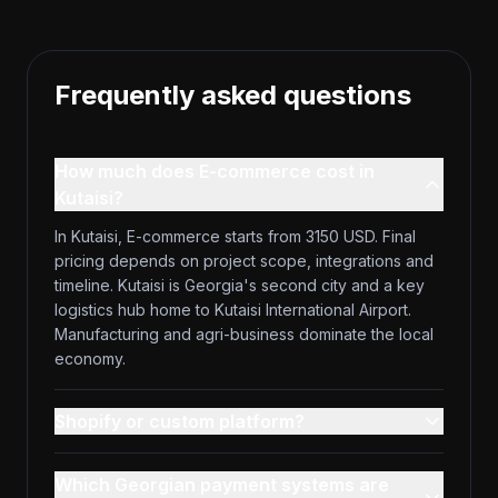
Frequently asked questions
How much does E-commerce cost in
Kutaisi?
In Kutaisi, E-commerce starts from 3150 USD. Final
pricing depends on project scope, integrations and
timeline. Kutaisi is Georgia's second city and a key
logistics hub home to Kutaisi International Airport.
Manufacturing and agri-business dominate the local
economy.
Shopify or custom platform?
Which Georgian payment systems are