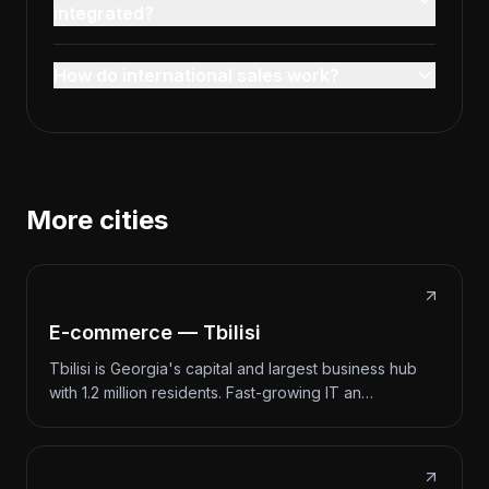
integrated?
How do international sales work?
More cities
E-commerce — Tbilisi
Tbilisi is Georgia's capital and largest business hub
with 1.2 million residents. Fast-growing IT an…