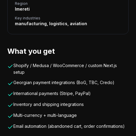
Region
Imereti
Key industries
manufacturing, logistics, aviation
What you get
Shopify / Medusa / WooCommerce / custom Next.js
setup
Georgian payment integrations (BoG, TBC, Credo)
International payments (Stripe, PayPal)
Inventory and shipping integrations
Multi-currency + multi-language
Email automation (abandoned cart, order confirmations)