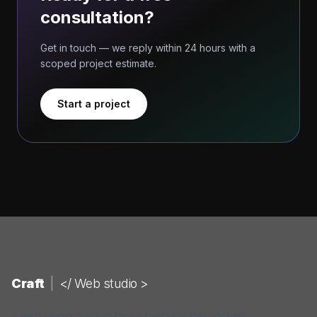
consultation?
Get in touch — we reply within 24 hours with a
scoped project estimate.
Start a project
Craft
|
</ Web studio >
A web studio building digital products that convert.