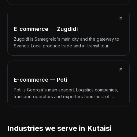
E-commerce — Zugdidi
Zugdidi is Samegrelo's main city and the gateway to
Svaneti. Local produce trade and in-transit tour…
E-commerce — Poti
Poti is Georgia's main seaport. Logistics companies,
transport operators and exporters form most of …
Industries we serve in Kutaisi