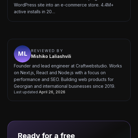
WordPress site into an e-commerce store. 4.4M+
active installs in 20…
REVIEWED BY
Mishiko Laliashvili
Founder and lead engineer at Craftwebstudio. Works
on Next.js, React and Node.js with a focus on
performance and SEO. Building web products for
Georgian and international businesses since 2019.
Last updated
April 26, 2026
Ready for a free