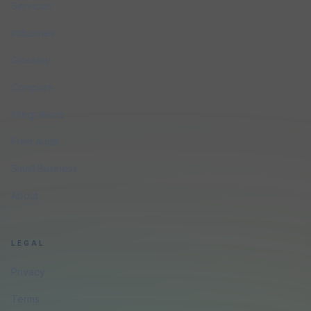
Services
Industries
Glossary
Compare
Integrations
Free Audit
Small Business
About
LEGAL
Privacy
Terms