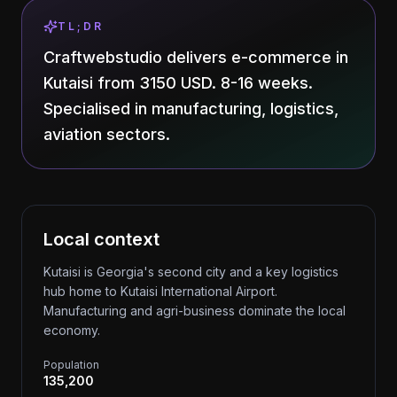
TL;DR
Craftwebstudio delivers e-commerce in
Kutaisi from 3150 USD. 8-16 weeks.
Specialised in manufacturing, logistics,
aviation sectors.
Local context
Kutaisi is Georgia's second city and a key logistics
hub home to Kutaisi International Airport.
Manufacturing and agri-business dominate the local
economy.
Population
135,200