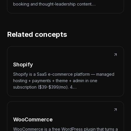
booking and thought-leadership content.…
Related concepts
Shopify
Shopify is a SaaS e-commerce platform — managed
hosting + payments + theme + admin in one
subscription ($39-$399/mo). 4.…
WooCommerce
WooCommerce is a free WordPress plugin that turns a