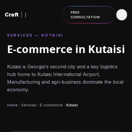
Skip to content
FREE
Craft
|
CONSULTATION
SERVICES — KUTAISI
E-commerce in Kutaisi
Kutaisi is Georgia's second city and a key logistics
hub home to Kutaisi International Airport.
Manufacturing and agri-business dominate the local
economy.
Home
Services
E-commerce
Kutaisi