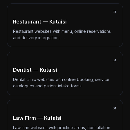
Restaurant — Kutaisi
Restaurant websites with menu, online reservations
and delivery integrations.…
Dentist — Kutaisi
Dental clinic websites with online booking, service
catalogues and patient intake forms.…
Law Firm — Kutaisi
Law-firm websites with practice areas, consultation