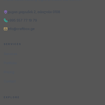
დავით ყიფიანის 2
,
თბილისი
0108
+995 557 77 19 79
info@craftbox.ge
SERVICES
Services
Portfolio
Pricing
Contact
EXPLORE