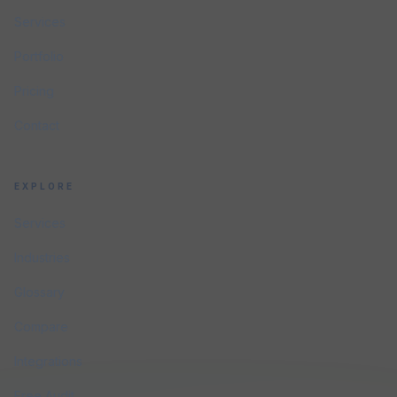
Services
Portfolio
Pricing
Contact
EXPLORE
Services
Industries
Glossary
Compare
Integrations
Free Audit