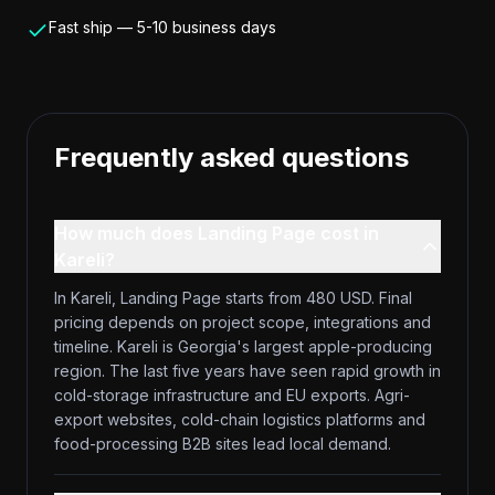
Fast ship — 5-10 business days
Frequently asked questions
How much does Landing Page cost in
Kareli?
In Kareli, Landing Page starts from 480 USD. Final
pricing depends on project scope, integrations and
timeline. Kareli is Georgia's largest apple-producing
region. The last five years have seen rapid growth in
cold-storage infrastructure and EU exports. Agri-
export websites, cold-chain logistics platforms and
food-processing B2B sites lead local demand.