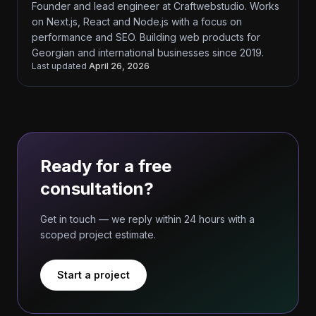
Founder and lead engineer at Craftwebstudio. Works
on Next.js, React and Node.js with a focus on
performance and SEO. Building web products for
Georgian and international businesses since 2019.
Last updated
April 26, 2026
Ready for a free
consultation?
Get in touch — we reply within 24 hours with a
scoped project estimate.
Start a project