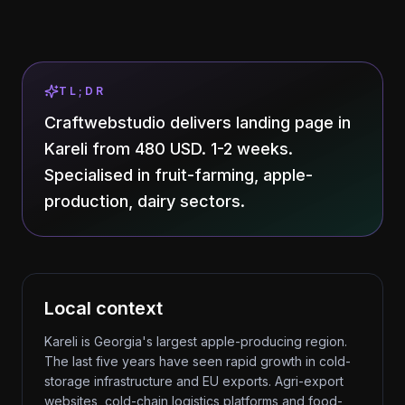
TL;DR
Craftwebstudio delivers landing page in
Kareli from 480 USD. 1-2 weeks.
Specialised in fruit-farming, apple-
production, dairy sectors.
Local context
Kareli is Georgia's largest apple-producing region.
The last five years have seen rapid growth in cold-
storage infrastructure and EU exports. Agri-export
websites, cold-chain logistics platforms and food-