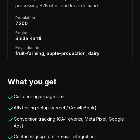
processing B2B sites lead local demand.
Population
7,200
Region
Shida Kartli
Key industries
fruit-farming, apple-production, dairy
What you get
Custom single-page site
A/B testing setup (Vercel / GrowthBook)
Conversion tracking (GA4 events, Meta Pixel, Google
Ads)
Contact/signup form + email integration