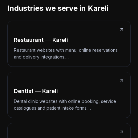
Industries we serve in Kareli
Restaurant — Kareli
Restaurant websites with menu, online reservations
and delivery integrations.…
Dentist — Kareli
Dental clinic websites with online booking, service
catalogues and patient intake forms.…