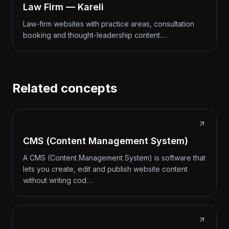
Law Firm — Kareli
Law-firm websites with practice areas, consultation
booking and thought-leadership content.…
Related concepts
CMS (Content Management System)
A CMS (Content Management System) is software that
lets you create, edit and publish website content
without writing cod…