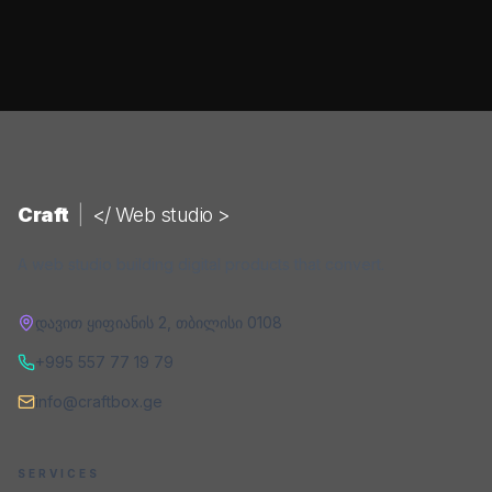
Craft
|
</ Web studio >
A web studio building digital products that convert.
დავით ყიფიანის 2
,
თბილისი
0108
+995 557 77 19 79
info@craftbox.ge
SERVICES