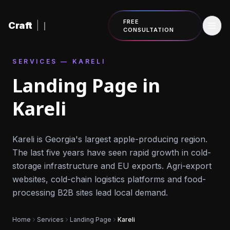
Skip to content
FREE
Craft
|
CONSULTATION
SERVICES — KARELI
Landing Page in
Kareli
Kareli is Georgia's largest apple-producing region.
The last five years have seen rapid growth in cold-
storage infrastructure and EU exports. Agri-export
websites, cold-chain logistics platforms and food-
processing B2B sites lead local demand.
Home
Services
Landing Page
Kareli