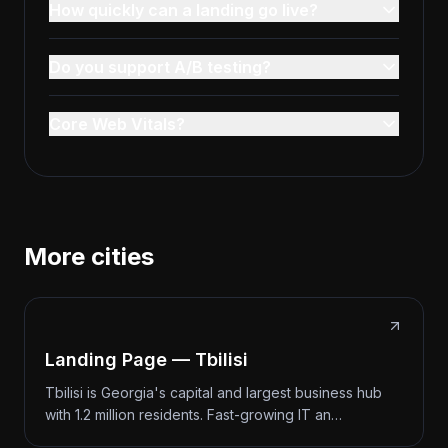
How quickly can a landing go live?
Do you support A/B testing?
Core Web Vitals?
More cities
Landing Page — Tbilisi
Tbilisi is Georgia's capital and largest business hub
with 1.2 million residents. Fast-growing IT an…