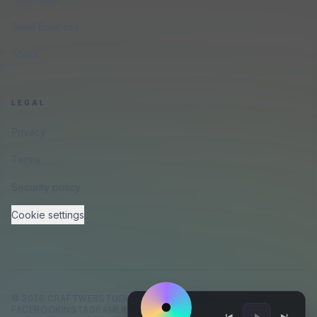
Small Business
About
LEGAL
Privacy
Terms
Security policy
Cookie settings
©
2026
CRAFTWEBSTUDIO
.
ALL RIGHTS RESERVED.
FACEBOOK
INSTAGRAM
LINKEDIN
GITHUB