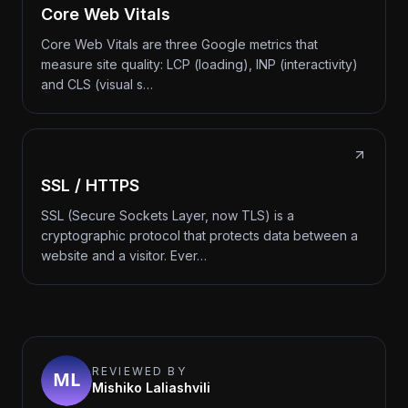
Core Web Vitals
Core Web Vitals are three Google metrics that
measure site quality: LCP (loading), INP (interactivity)
and CLS (visual s…
SSL / HTTPS
SSL (Secure Sockets Layer, now TLS) is a
cryptographic protocol that protects data between a
website and a visitor. Ever…
REVIEWED BY
Mishiko Laliashvili