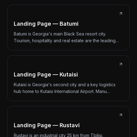
Landing Page — Batumi
Batumi is Georgia's main Black Sea resort city.
Tourism, hospitality and real estate are the leading…
Landing Page — Kutaisi
Kutaisi is Georgia's second city and a key logistics
hub home to Kutaisi International Airport. Manu…
Landing Page — Rustavi
Rustavi is an industrial city 25 km from Tbilisi.