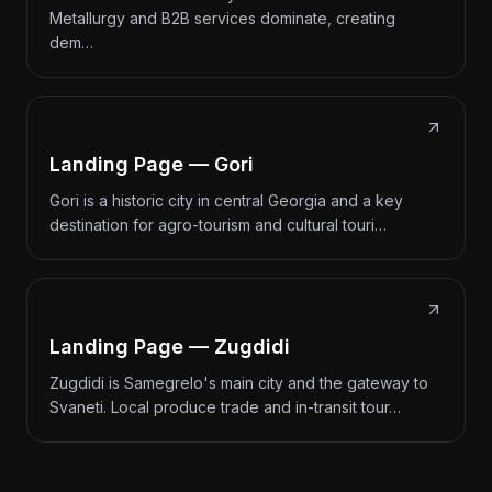
Metallurgy and B2B services dominate, creating
dem…
Landing Page — Gori
Gori is a historic city in central Georgia and a key
destination for agro-tourism and cultural touri…
Landing Page — Zugdidi
Zugdidi is Samegrelo's main city and the gateway to
Svaneti. Local produce trade and in-transit tour…