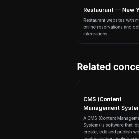
Restaurant — New Y
Restaurant websites with 
online reservations and de
integrations.…
Related conc
CMS (Content
Management Syste
A CMS (Content Managem
System) is software that le
create, edit and publish we
content without writing co