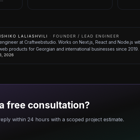
ISHIKO LALIASHVILI
·
FOUNDER / LEAD ENGINEER
engineer at Craftwebstudio. Works on Next.js, React and Node.js w
web products for Georgian and international businesses since 2019.
26, 2026
a free consultation?
eply within 24 hours with a scoped project estimate.