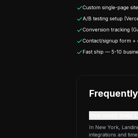
Custom single-page site
A/B testing setup (Ver
Conversion tracking (G
Contact/signup form + e
Fast ship — 5-10 busin
Frequently
How much does La
In New York, Landing
integrations and time