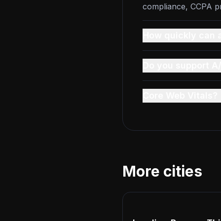
compliance, CCPA pri
How quickly can a
Do you support A/
Core Web Vitals?
More cities