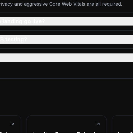
vacy and aggressive Core Web Vitals are all required.
 landing go live?
B testing?