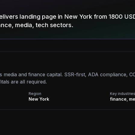
elivers landing page in New York from 1800 USD
nance, media, tech sectors.
s media and finance capital. SSR-first, ADA compliance, 
als are all required.
Region
Key industrie
New York
finance, me