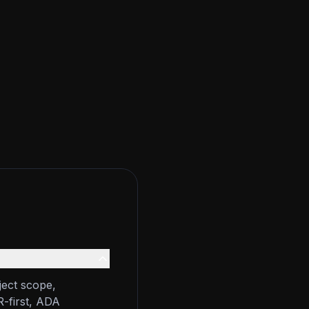
ject scope,
R-first, ADA