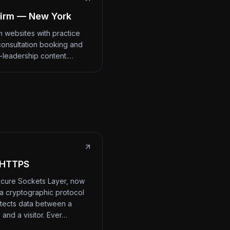
irm — New York
m websites with practice
consultation booking and
-leadership content.…
 HTTPS
cure Sockets Layer, now
 a cryptographic protocol
otects data between a
 and a visitor. Ever…