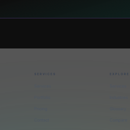
SERVICES
EXPLORE
Services
Services
Portfolio
Industries
Pricing
Glossary
Contact
Compare