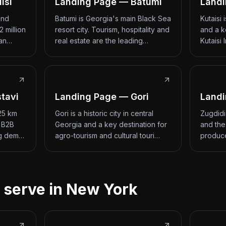
isi
Landing Page — Batumi
Landi
and
Batumi is Georgia's main Black Sea
Kutaisi
2 million
resort city. Tourism, hospitality and
and a k
 an…
real estate are the leading…
Kutaisi 
tavi
Landing Page — Gori
Landi
 25 km
Gori is a historic city in central
Zugdidi
d B2B
Georgia and a key destination for
and the
ng dem…
agro-tourism and cultural touri…
produce
 serve in New York