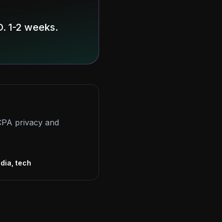
. 1-2 weeks.
CCPA privacy and
s
dia, tech