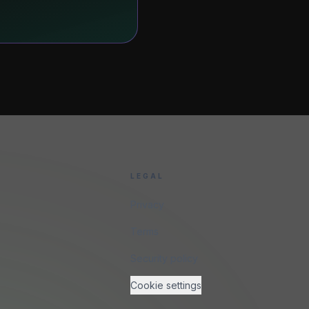
LEGAL
Privacy
Terms
Security policy
Cookie settings