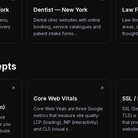
ork
Dentist — New York
Law F
menu,
Dental clinic websites with online
Law-fir
livery
booking, service catalogues and
areas, 
patient intake forms.…
thought
epts
Core Web Vitals
SSL /
m)
Core Web Vitals are three Google
SSL (Se
metrics that measure site quality:
TLS) is
ent
LCP (loading), INP (interactivity)
that pr
ts you
and CLS (visual s…
website
bsite
d…