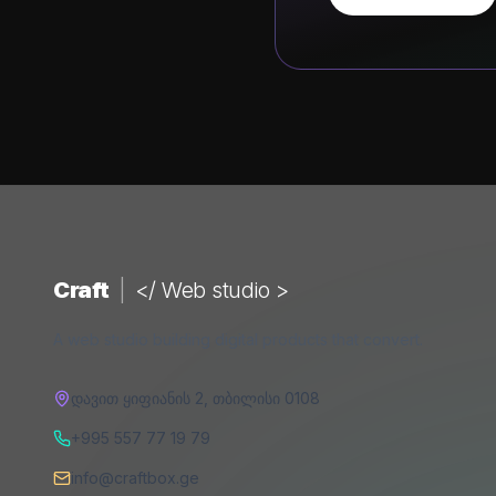
Craft
|
</ Web studio >
A web studio building digital products that convert.
დავით ყიფიანის 2
,
თბილისი
0108
+995 557 77 19 79
info@craftbox.ge