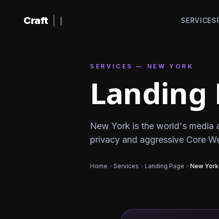
Skip to content
Craft
|
SERVICES
SERVICES — NEW YORK
Landing 
New York is the world's media 
privacy and aggressive Core Web 
Home
Services
Landing Page
New York