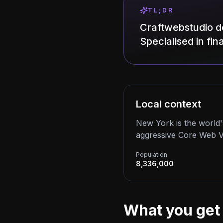
TL;DR
Craftwebstudio d
Specialised in fi
Local context
New York is the world'
aggressive Core Web Vit
Population
8,336,000
What you get