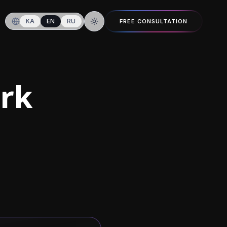
KA
EN
RU
FREE CONSULTATION
Switch to dark mode
ork