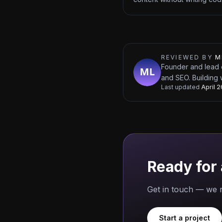
REVIEWED BY
M
Founder and lead 
and SEO. Building 
Last updated
April 
Ready for 
Get in touch — we r
Start a project