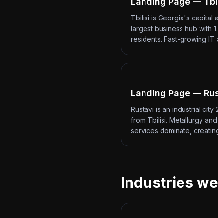
Landing Page — Tbil
Tbilisi is Georgia's capital 
largest business hub with 1.
residents. Fast-growing IT
Landing Page — Rus
Rustavi is an industrial city
from Tbilisi. Metallurgy an
services dominate, creati
Industries we