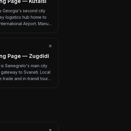
ng Page — Kutaisi
 is Georgia's second city
ey logistics hub home to
International Airport. Manu…
ng Page — Zugdidi
 is Samegrelo's main city
 gateway to Svaneti. Local
 trade and in-transit tour…