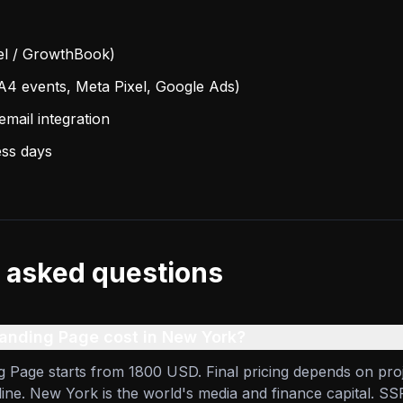
cel / GrowthBook)
A4 events, Meta Pixel, Google Ads)
mail integration
ess days
 asked questions
nding Page cost in New York?
 Page starts from 1800 USD. Final pricing depends on pro
line. New York is the world's media and finance capital. SS