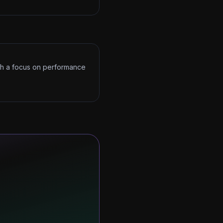
ith a focus on performance