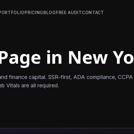
PORTFOLIO
PRICING
BLOG
FREE AUDIT
CONTACT
Page in New Y
and finance capital. SSR-first, ADA compliance, CCPA
Vitals are all required.