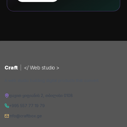
Craft
|
</ Web studio >
A web studio building digital products that convert.
დავით ყიფიანის 2
,
თბილისი
0108
+995 557 77 19 79
info@craftbox.ge