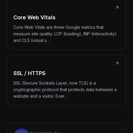
Core Web Vitals
Core Web Vitals are three Google metrics that
measure site quality: LCP (loading), INP (interactivity)
and CLS (visual s…
SSL / HTTPS
SSL (Secure Sockets Layer, now TLS) is a
cryptographic protocol that protects data between a
website and a visitor. Ever…