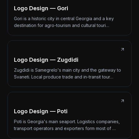
Logo Design — Gori
Gori is a historic city in central Georgia and a key
destination for agro-tourism and cultural touri…
Logo Design — Zugdidi
Zugdidi is Samegrelo's main city and the gateway to
Svaneti. Local produce trade and in-transit tour…
Logo Design — Poti
Poti is Georgia's main seaport. Logistics companies,
transport operators and exporters form most of …