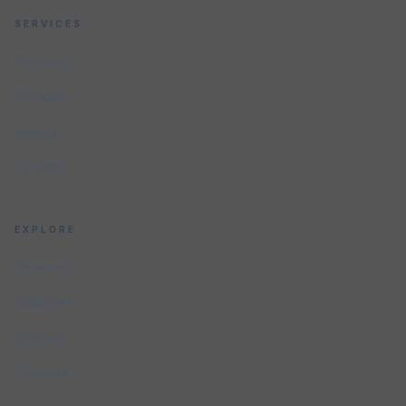
SERVICES
Services
Portfolio
Pricing
Contact
EXPLORE
Services
Industries
Glossary
Compare