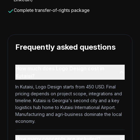
Complete transfer-of-rights package
Frequently asked questions
How much does Logo Design cost in
Kutaisi?
In Kutaisi, Logo Design starts from 450 USD. Final
pricing depends on project scope, integrations and
timeline. Kutaisi is Georgia's second city and a key
logistics hub home to Kutaisi International Airport.
Manufacturing and agri-business dominate the local
economy.
How many concepts are included?