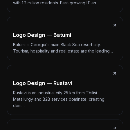
with 1.2 million residents. Fast-growing IT an…
Logo Design — Batumi
Batumi is Georgia's main Black Sea resort city.
Tourism, hospitality and real estate are the leading…
Logo Design — Rustavi
Rustavi is an industrial city 25 km from Tbilisi.
Metallurgy and B2B services dominate, creating
dem…