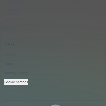
Integrations
Free Audit
Small Business
About
LEGAL
Privacy
Terms
Security policy
Cookie settings