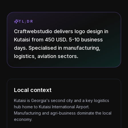
TL;DR
Craftwebstudio delivers logo design in
Kutaisi from 450 USD. 5-10 business
days. Specialised in manufacturing,
logistics, aviation sectors.
Local context
Kutaisi is Georgia's second city and a key logistics
hub home to Kutaisi International Airport.
Manufacturing and agri-business dominate the local
economy.