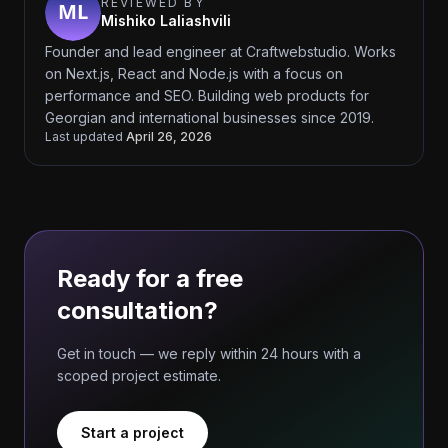
REVIEWED BY
Mishiko Laliashvili
Founder and lead engineer at Craftwebstudio. Works
on Next.js, React and Node.js with a focus on
performance and SEO. Building web products for
Georgian and international businesses since 2019.
Last updated
April 26, 2026
Ready for a free
consultation?
Get in touch — we reply within 24 hours with a
scoped project estimate.
Start a project