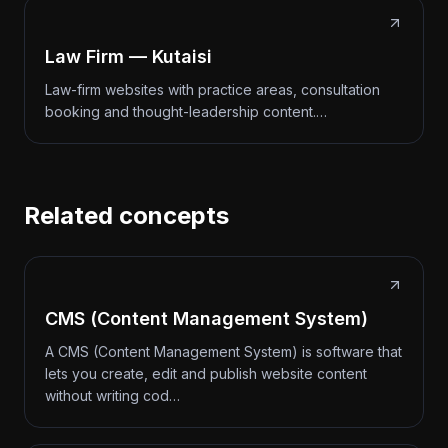
Law Firm — Kutaisi
Law-firm websites with practice areas, consultation
booking and thought-leadership content.…
Related concepts
CMS (Content Management System)
A CMS (Content Management System) is software that
lets you create, edit and publish website content
without writing cod…