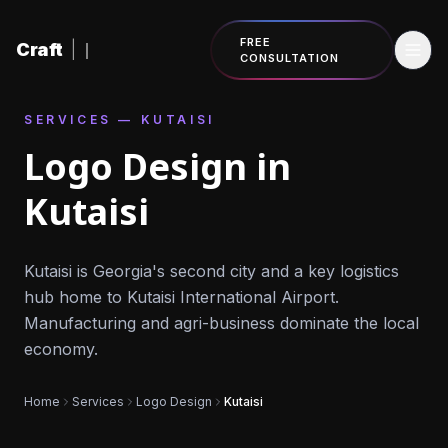
Skip to content
FREE
Craft
|
CONSULTATION
SERVICES — KUTAISI
Logo Design in
Kutaisi
Kutaisi is Georgia's second city and a key logistics
hub home to Kutaisi International Airport.
Manufacturing and agri-business dominate the local
economy.
Home
Services
Logo Design
Kutaisi