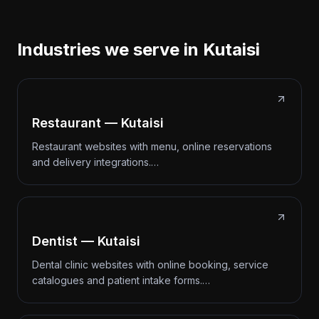
Industries we serve in Kutaisi
Restaurant — Kutaisi
Restaurant websites with menu, online reservations
and delivery integrations.…
Dentist — Kutaisi
Dental clinic websites with online booking, service
catalogues and patient intake forms.…