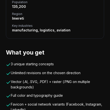
Population
135,200
Region
Imereti
Key industries
manufacturing, logistics, aviation
What you get
3 unique starting concepts
Unlimited revisions on the chosen direction
Vector (.AI, .SVG, .PDF) + raster (.PNG on multiple
backgrounds)
Full color and typography guide
Favicon + social network variants (Facebook, Instagram,
LinkedIn)