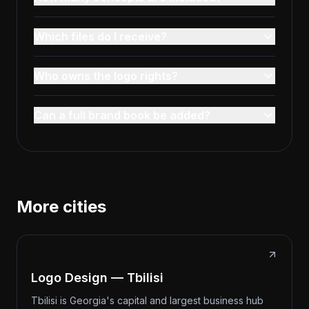
Which files do I receive?
Who owns the logo rights?
Can a full brand book be added?
More cities
Logo Design — Tbilisi
Tbilisi is Georgia's capital and largest business hub