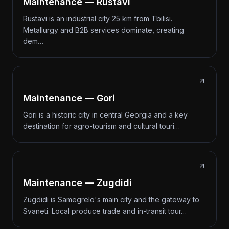
Maintenance — Rustavi
Rustavi is an industrial city 25 km from Tbilisi.
Metallurgy and B2B services dominate, creating
dem…
Maintenance — Gori
Gori is a historic city in central Georgia and a key
destination for agro-tourism and cultural touri…
Maintenance — Zugdidi
Zugdidi is Samegrelo's main city and the gateway to
Svaneti. Local produce trade and in-transit tour…