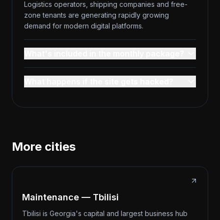
Logistics operators, shipping companies and free-
zone tenants are generating rapidly growing
demand for modern digital platforms.
What's included in the monthly package?
What happens if the site gets hacked?
More cities
Maintenance — Tbilisi
Tbilisi is Georgia's capital and largest business hub