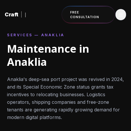
Skip to content
FREE
Craft
|
CONSULTATION
SERVICES — ANAKLIA
Maintenance in
Anaklia
Anaklia's deep-sea port project was revived in 2024,
and its Special Economic Zone status grants tax
incentives to relocating businesses. Logistics
operators, shipping companies and free-zone
tenants are generating rapidly growing demand for
modern digital platforms.