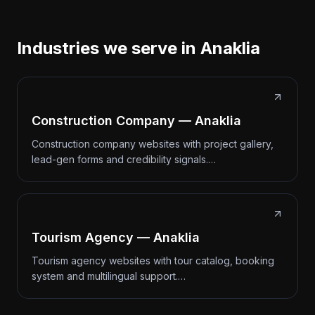
Industries we serve in Anaklia
Construction Company — Anaklia
Construction company websites with project gallery,
lead-gen forms and credibility signals.…
Tourism Agency — Anaklia
Tourism agency websites with tour catalog, booking
system and multilingual support.…