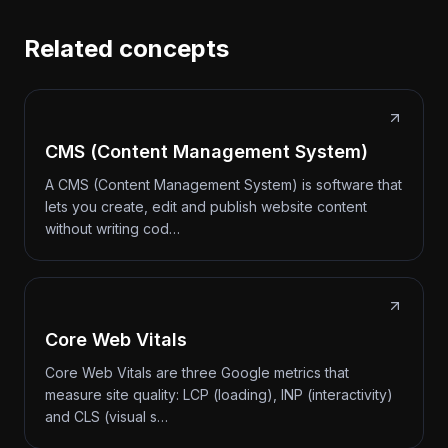
Related concepts
CMS (Content Management System)
A CMS (Content Management System) is software that
lets you create, edit and publish website content
without writing cod…
Core Web Vitals
Core Web Vitals are three Google metrics that
measure site quality: LCP (loading), INP (interactivity)
and CLS (visual s…