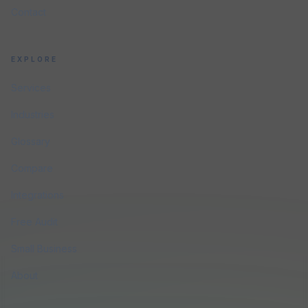
Contact
EXPLORE
Services
Industries
Glossary
Compare
Integrations
Free Audit
Small Business
About