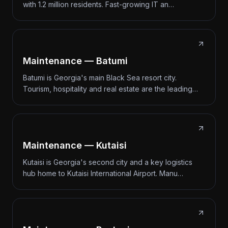
with 1.2 million residents. Fast-growing IT an…
Maintenance — Batumi
Batumi is Georgia's main Black Sea resort city.
Tourism, hospitality and real estate are the leading…
Maintenance — Kutaisi
Kutaisi is Georgia's second city and a key logistics
hub home to Kutaisi International Airport. Manu…