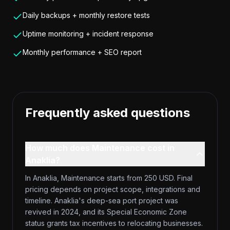
Daily backups + monthly restore tests
Uptime monitoring + incident response
Monthly performance + SEO report
Frequently asked questions
How much does Maintenance cost in
Anaklia?
In Anaklia, Maintenance starts from 250 USD. Final
pricing depends on project scope, integrations and
timeline. Anaklia's deep-sea port project was
revived in 2024, and its Special Economic Zone
status grants tax incentives to relocating businesses.