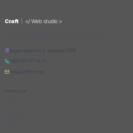
Craft
|
</ Web studio >
A web studio building digital products that convert.
დავით ყიფიანის 2
,
თბილისი
0108
+995 557 77 19 79
info@craftbox.ge
SERVICES
Services
Portfolio
Pricing