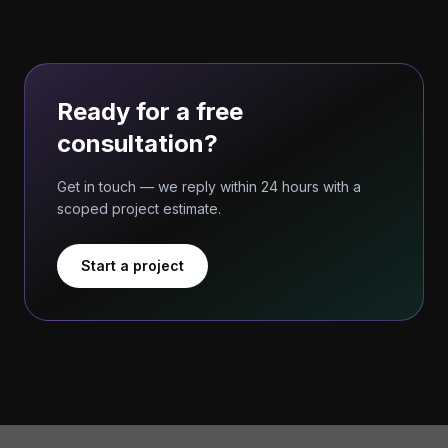
Ready for a free
consultation?
Get in touch — we reply within 24 hours with a
scoped project estimate.
Start a project