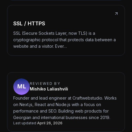
SSL / HTTPS
SSL (Secure Sockets Layer, now TLS) is a
cryptographic protocol that protects data between a
website and a visitor. Ever…
REVIEWED BY
Mishiko Laliashvili
Founder and lead engineer at Craftwebstudio. Works
on Next.js, React and Node.js with a focus on
performance and SEO. Building web products for
Georgian and international businesses since 2019.
Last updated
April 26, 2026