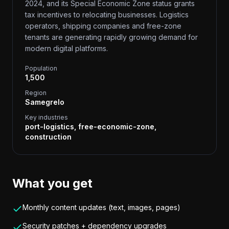
2024, and its Special Economic Zone status grants
tax incentives to relocating businesses. Logistics
operators, shipping companies and free-zone
tenants are generating rapidly growing demand for
modern digital platforms.
Population
1,500
Region
Samegrelo
Key industries
port-logistics, free-economic-zone,
construction
What you get
Monthly content updates (text, images, pages)
Security patches + dependency upgrades