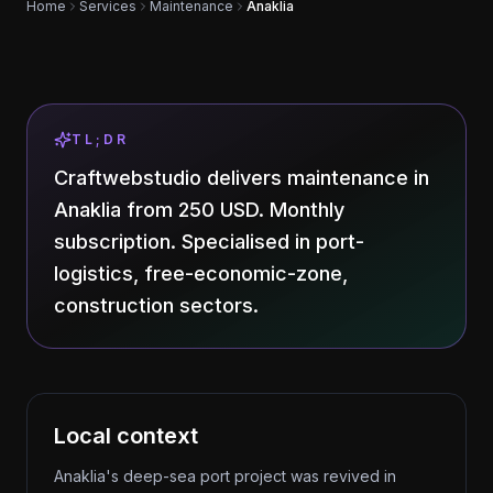
Home
Services
Maintenance
Anaklia
TL;DR
Craftwebstudio delivers maintenance in
Anaklia from 250 USD. Monthly
subscription. Specialised in port-
logistics, free-economic-zone,
construction sectors.
Local context
Anaklia's deep-sea port project was revived in