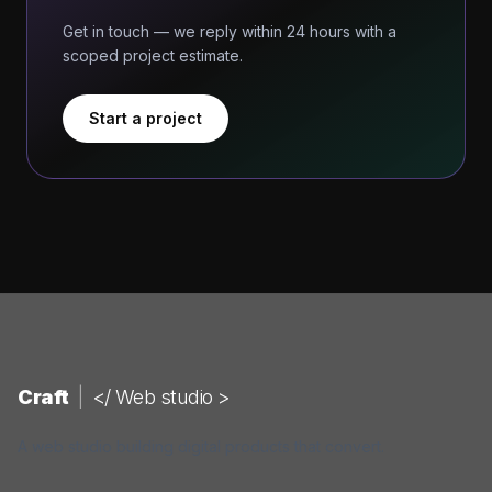
Get in touch — we reply within 24 hours with a
scoped project estimate.
Start a project
Craft
|
</ Web studio >
A web studio building digital products that convert.