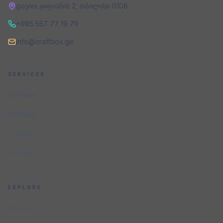
დავით ყიფიანის 2
,
თბილისი
0108
+995 557 77 19 79
info@craftbox.ge
SERVICES
Services
Portfolio
Pricing
Contact
EXPLORE
Services