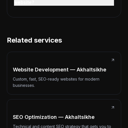
website?
Related services
Website Development — Akhaltsikhe
Custom, fast, SEO-ready websites for modern
businesses.
SEO Optimization — Akhaltsikhe
Technical and content SEO strategy that gets you to