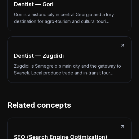
Dentist — Gori
Gori is a historic city in central Georgia and a key
destination for agro-tourism and cultural touri…
Dentist — Zugdidi
Zugdidi is Samegrelo's main city and the gateway to
Svaneti. Local produce trade and in-transit tour…
Related concepts
SEO (Search Engine Optimization)