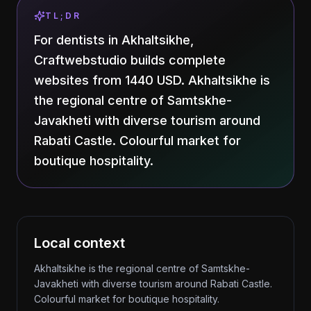
TL;DR
For dentists in Akhaltsikhe,
Craftwebstudio builds complete
websites from 1440 USD. Akhaltsikhe is
the regional centre of Samtskhe-
Javakheti with diverse tourism around
Rabati Castle. Colourful market for
boutique hospitality.
Local context
Akhaltsikhe is the regional centre of Samtskhe-
Javakheti with diverse tourism around Rabati Castle.
Colourful market for boutique hospitality.