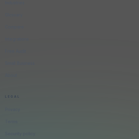
Industries
Glossary
Compare
Integrations
Free Audit
Small Business
About
LEGAL
Privacy
Terms
Security policy