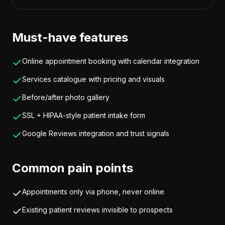
Must-have features
Online appointment booking with calendar integration
Services catalogue with pricing and visuals
Before/after photo gallery
SSL + HIPAA-style patient intake form
Google Reviews integration and trust signals
Common pain points
Appointments only via phone, never online
Existing patient reviews invisible to prospects