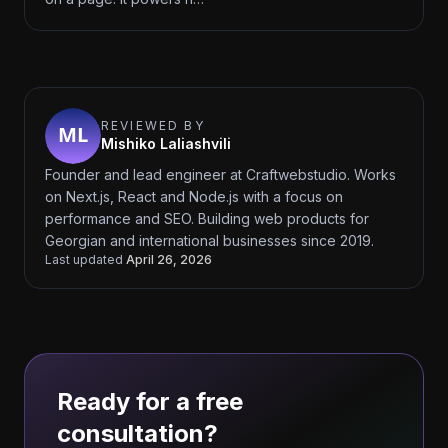
REVIEWED BY
Mishiko Laliashvili
Founder and lead engineer at Craftwebstudio. Works
on Next.js, React and Node.js with a focus on
performance and SEO. Building web products for
Georgian and international businesses since 2019.
Last updated
April 26, 2026
Ready for a free
consultation?