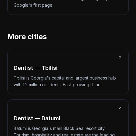
Google's first page.
More cities
Dentist — Tbilisi
Tbilisi is Georgia's capital and largest business hub
with 1.2 million residents. Fast-growing IT an…
Dentist — Batumi
Batumi is Georgia's main Black Sea resort city.
Tourism, hospitality and real estate are the leading…