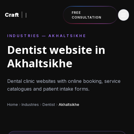
Skip to content
FREE
Craft
|
CONSULTATION
INDUSTRIES — AKHALTSIKHE
Dentist website in
Akhaltsikhe
Dental clinic websites with online booking, service
catalogues and patient intake forms.
Home
Industries
Dentist
Akhaltsikhe