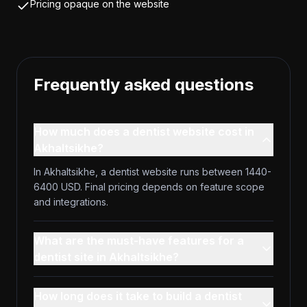
Pricing opaque on the website
Frequently asked questions
How much does a dentist website cost in
Akhaltsikhe?
In Akhaltsikhe, a dentist website runs between 1440-
6400 USD. Final pricing depends on feature scope
and integrations.
What are the must-have features for a
dentist site in Akhaltsikhe?
How long does it take to build a dentist