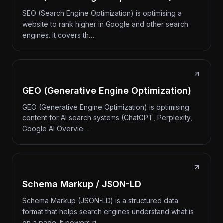
SEO (Search Engine Optimization) is optimising a
website to rank higher in Google and other search
engines. It covers th…
GEO (Generative Engine Optimization)
GEO (Generative Engine Optimization) is optimising
content for AI search systems (ChatGPT, Perplexity,
Google AI Overvie…
Schema Markup / JSON-LD
Schema Markup (JSON-LD) is a structured data
format that helps search engines understand what is
on a page. It powers ri…