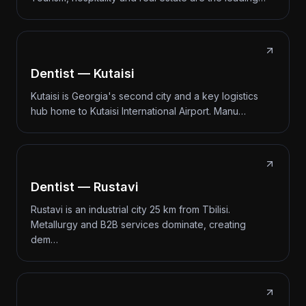
Dentist — Kutaisi
Kutaisi is Georgia's second city and a key logistics
hub home to Kutaisi International Airport. Manu…
Dentist — Rustavi
Rustavi is an industrial city 25 km from Tbilisi.
Metallurgy and B2B services dominate, creating
dem…