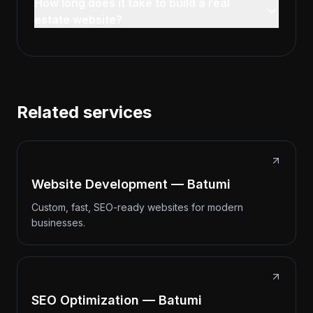
How long does it take to build a real
estate website?
Related services
Website Development — Batumi
Custom, fast, SEO-ready websites for modern
businesses.
SEO Optimization — Batumi