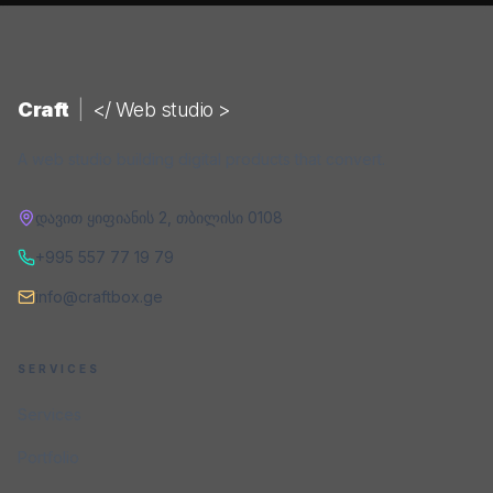
Craft
|
</ Web studio >
A web studio building digital products that convert.
დავით ყიფიანის 2
,
თბილისი
0108
+995 557 77 19 79
info@craftbox.ge
SERVICES
Services
Portfolio