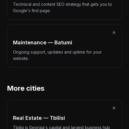
Technical and content SEO strategy that gets you to
Google's first page.
Maintenance — Batumi
Ongoing support, updates and uptime for your
website.
More cities
Real Estate — Tbilisi
Tbilisi is Georgia's capital and largest business hub