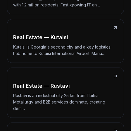
with 1.2 million residents. Fast-growing IT an…
Real Estate — Kutaisi
Kutaisi is Georgia's second city and a key logistics
hub home to Kutaisi International Airport. Manu…
Real Estate — Rustavi
Rustavi is an industrial city 25 km from Tbilisi.
Metallurgy and B2B services dominate, creating
dem…