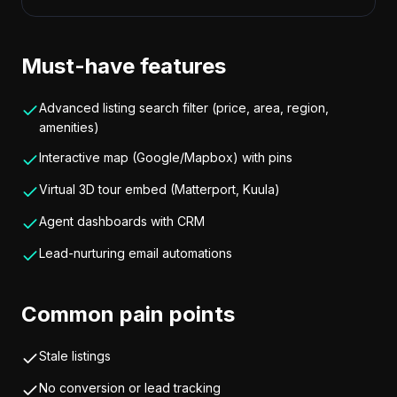
Must-have features
Advanced listing search filter (price, area, region,
amenities)
Interactive map (Google/Mapbox) with pins
Virtual 3D tour embed (Matterport, Kuula)
Agent dashboards with CRM
Lead-nurturing email automations
Common pain points
Stale listings
No conversion or lead tracking