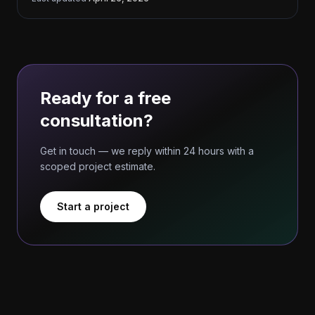
Ready for a free
consultation?
Get in touch — we reply within 24 hours with a
scoped project estimate.
Start a project