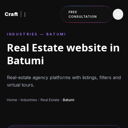
Skip to content
FREE
Craft
|
CONSULTATION
INDUSTRIES — BATUMI
Real Estate website in
Batumi
Real-estate agency platforms with listings, filters and
virtual tours.
Home
Industries
Real Estate
Batumi