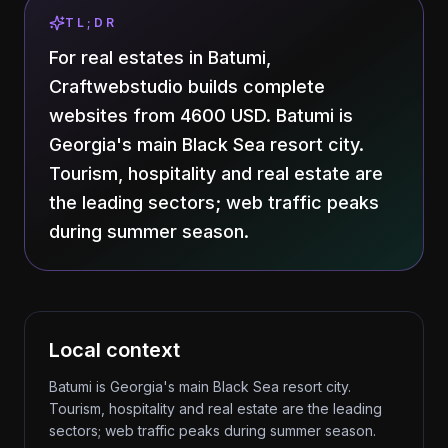
TL;DR
For real estates in Batumi,
Craftwebstudio builds complete
websites from 4600 USD. Batumi is
Georgia's main Black Sea resort city.
Tourism, hospitality and real estate are
the leading sectors; web traffic peaks
during summer season.
Local context
Batumi is Georgia's main Black Sea resort city.
Tourism, hospitality and real estate are the leading
sectors; web traffic peaks during summer season.