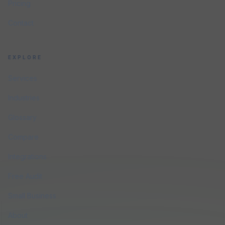
Pricing
Contact
EXPLORE
Services
Industries
Glossary
Compare
Integrations
Free Audit
Small Business
About