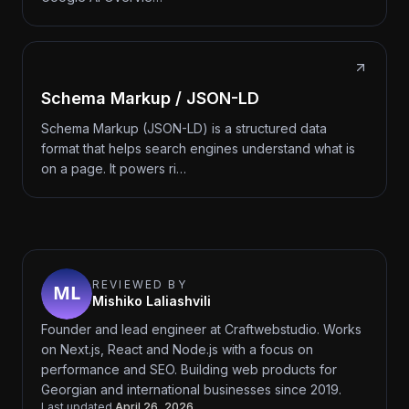
Schema Markup / JSON-LD
Schema Markup (JSON-LD) is a structured data
format that helps search engines understand what is
on a page. It powers ri…
REVIEWED BY
Mishiko Laliashvili
Founder and lead engineer at Craftwebstudio. Works
on Next.js, React and Node.js with a focus on
performance and SEO. Building web products for
Georgian and international businesses since 2019.
Last updated
April 26, 2026