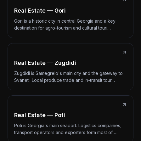
Real Estate — Gori
Gori is a historic city in central Georgia and a key
destination for agro-tourism and cultural touri…
Real Estate — Zugdidi
Zugdidi is Samegrelo's main city and the gateway to
Svaneti. Local produce trade and in-transit tour…
Real Estate — Poti
Poti is Georgia's main seaport. Logistics companies,
transport operators and exporters form most of …