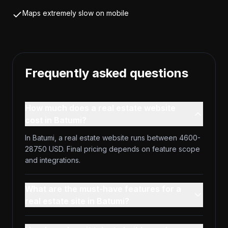
Maps extremely slow on mobile
Frequently asked questions
How much does a real estate website
cost in Batumi?
In Batumi, a real estate website runs between 4600-
28750 USD. Final pricing depends on feature scope
and integrations.
What are the must-have features for a
real estate site in Batumi?