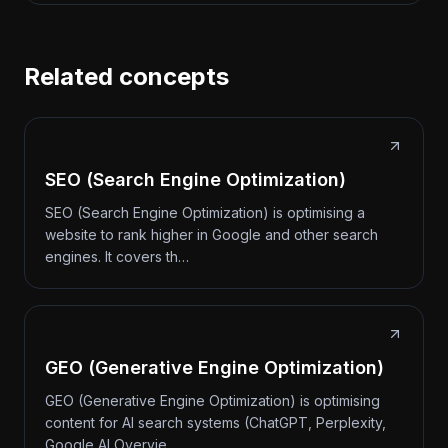
Related concepts
SEO (Search Engine Optimization)
SEO (Search Engine Optimization) is optimising a
website to rank higher in Google and other search
engines. It covers th…
GEO (Generative Engine Optimization)
GEO (Generative Engine Optimization) is optimising
content for AI search systems (ChatGPT, Perplexity,
Google AI Overvie…