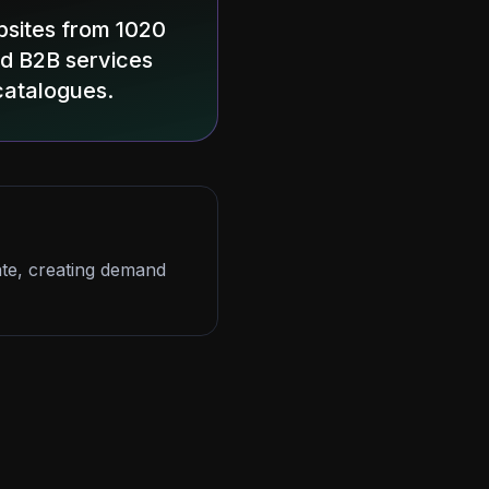
bsites from 1020
and B2B services
catalogues.
nate, creating demand