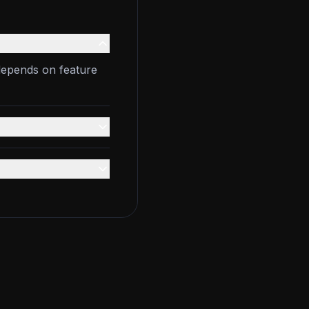
depends on feature