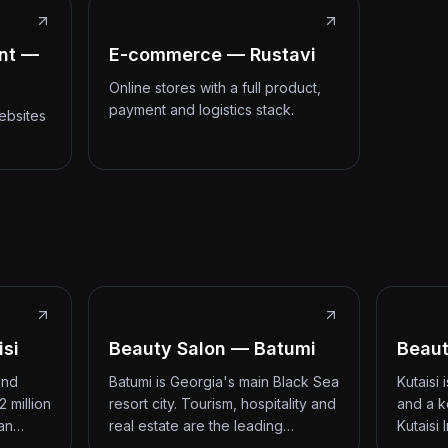
nt —
E-commerce — Rustavi
Online stores with a full product,
payment and logistics stack.
ebsites
isi
Beauty Salon — Batumi
Beaut
and
Batumi is Georgia's main Black Sea
Kutaisi
2 million
resort city. Tourism, hospitality and
and a k
 an…
real estate are the leading…
Kutaisi 