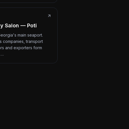
y Salon — Poti
 Georgia's main seaport.
cs companies, transport
rs and exporters form
 …