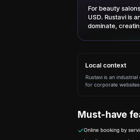
For beauty salons
USD. Rustavi is an
dominate, creati
Local context
Rustavi is an industria
for corporate websites
Must-have fe
Online booking by servic