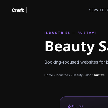
Skip to content
Craft
|
SERVICES
INDUSTRIES — RUSTAVI
Beauty S
Booking-focused websites for be
Home
Industries
Beauty Salon
Rustavi
TL;DR