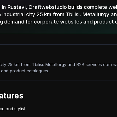
 in Rustavi, Craftwebstudio builds complete we
 industrial city 25 km from Tbilisi. Metallurgy 
ng demand for corporate websites and product 
l city 25 km from Tbilisi. Metallurgy and B2B services domi
 and product catalogues.
atures
e and stylist