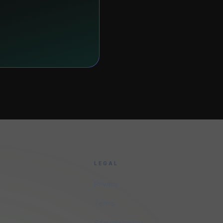
LEGAL
Privacy
Terms
Security policy