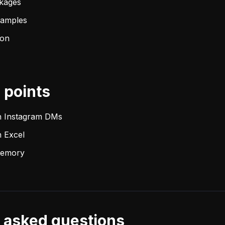
ckages
samples
ion
points
h Instagram DMs
 Excel
 memory
 asked questions