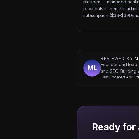
platform — managed hosti
payments + theme + admin
subscription ($39-$399/mo
REVIEWED BY
M
Founder and lead 
and SEO. Building 
Last updated
April 
Ready for 