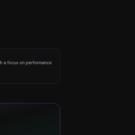
ith a focus on performance