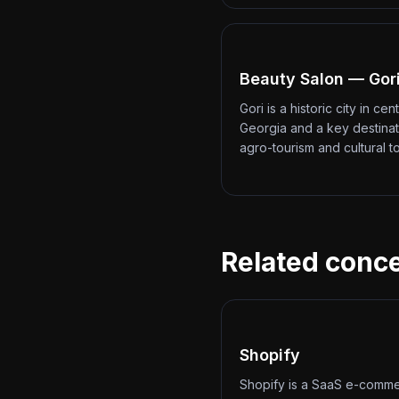
Beauty Salon — Gor
Gori is a historic city in cent
Georgia and a key destinat
agro-tourism and cultural t
Related conc
Shopify
Shopify is a SaaS e-comm