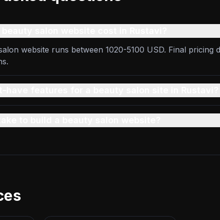
beauty salon website cost in Rustavi?
 salon website runs between 1020-5100 USD. Final pricing 
ns.
-have features for a beauty salon site in Rustavi?
take to build a beauty salon website?
ces