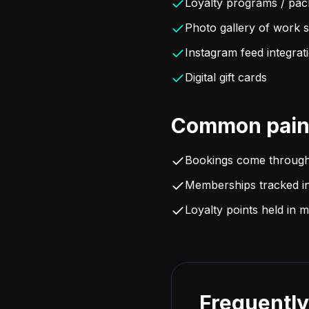
Loyalty programs / pa
Photo gallery of work 
Instagram feed integrat
Digital gift cards
Common pain 
Bookings come throug
Memberships tracked in
Loyalty points held in
Frequently