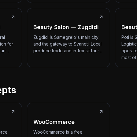
i
Beauty Salon — Zugdidi
Beaut
ral
Zugdidi is Samegrelo's main city
Poti is
ion for
and the gateway to Svaneti. Local
Logisti
ouri…
produce trade and in-transit tour…
operato
most of
epts
WooCommerce
erce
WooCommerce is a free