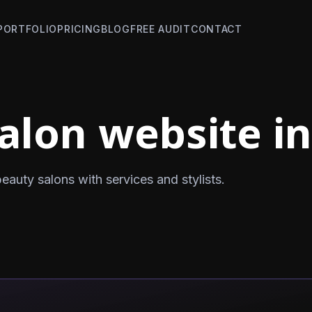
PORTFOLIO
PRICING
BLOG
FREE AUDIT
CONTACT
alon website in
auty salons with services and stylists.