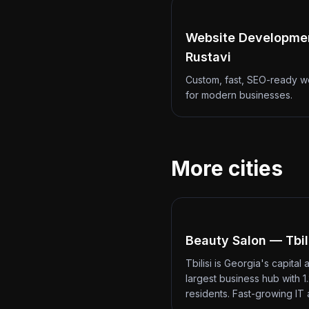
Website Developme
Rustavi
Custom, fast, SEO-ready w
for modern businesses.
More cities
Beauty Salon — Tbil
Tbilisi is Georgia's capital 
largest business hub with 1.
residents. Fast-growing IT