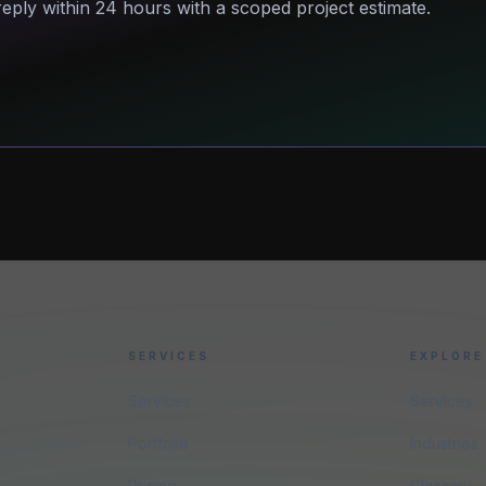
eply within 24 hours with a scoped project estimate.
SERVICES
EXPLORE
Services
Services
Portfolio
Industries
Pricing
Glossary