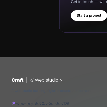
Get in touch — we r
Start a project
Craft
|
</ Web studio >
A web studio building digital products that convert.
დავით ყიფიანის 2
,
თბილისი
0108