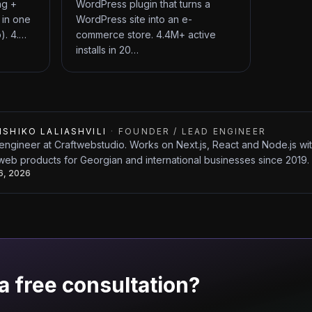
ng +
WordPress plugin that turns a
 in one
WordPress site into an e-
). 4.…
commerce store. 4.4M+ active
installs in 20…
ISHIKO LALIASHVILI
·
FOUNDER / LEAD ENGINEER
engineer at Craftwebstudio. Works on Next.js, React and Node.js w
web products for Georgian and international businesses since 2019.
26, 2026
a free consultation?