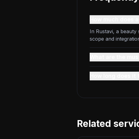
How much does a 
In Rustavi, a beauty
scope and integratio
What are the must
How long does it 
Related servi