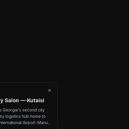
y Salon — Kutaisi
 is Georgia's second city
ey logistics hub home to
International Airport. Manu…