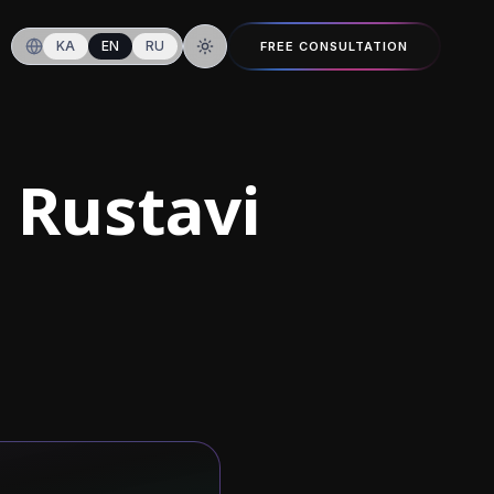
KA
EN
RU
FREE CONSULTATION
Switch to dark mode
 Rustavi