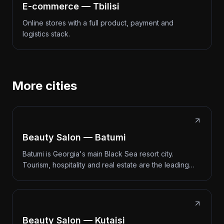
E-commerce — Tbilisi
Online stores with a full product, payment and
logistics stack.
More cities
Beauty Salon — Batumi
Batumi is Georgia's main Black Sea resort city.
Tourism, hospitality and real estate are the leading…
Beauty Salon — Kutaisi