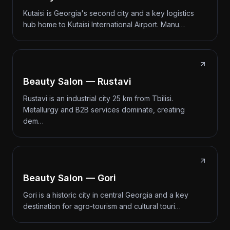
Kutaisi is Georgia's second city and a key logistics
hub home to Kutaisi International Airport. Manu…
Beauty Salon — Rustavi
Rustavi is an industrial city 25 km from Tbilisi.
Metallurgy and B2B services dominate, creating
dem…
Beauty Salon — Gori
Gori is a historic city in central Georgia and a key
destination for agro-tourism and cultural touri…