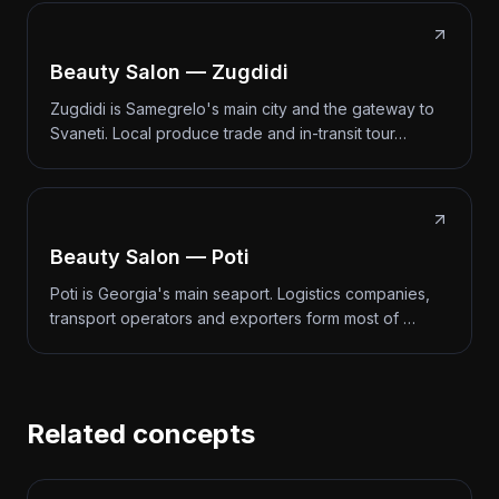
Beauty Salon — Zugdidi
Zugdidi is Samegrelo's main city and the gateway to
Svaneti. Local produce trade and in-transit tour…
Beauty Salon — Poti
Poti is Georgia's main seaport. Logistics companies,
transport operators and exporters form most of …
Related concepts