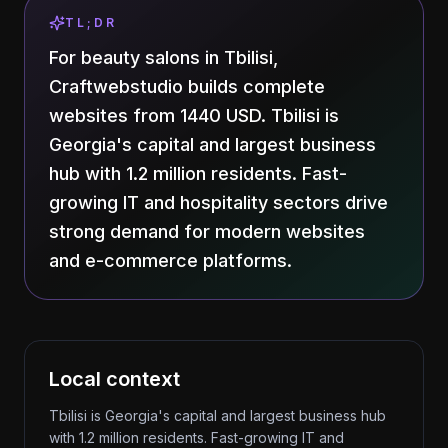
TL;DR
For beauty salons in Tbilisi,
Craftwebstudio builds complete
websites from 1440 USD. Tbilisi is
Georgia's capital and largest business
hub with 1.2 million residents. Fast-
growing IT and hospitality sectors drive
strong demand for modern websites
and e-commerce platforms.
Local context
Tbilisi is Georgia's capital and largest business hub
with 1.2 million residents. Fast-growing IT and