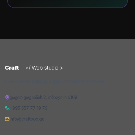
Craft
|
</ Web studio >
A web studio building digital products that convert.
დავით ყიფიანის 2
,
თბილისი
0108
+995 557 77 19 79
info@craftbox.ge