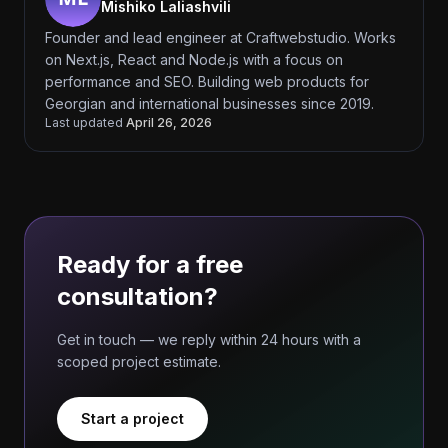
Mishiko Laliashvili
Founder and lead engineer at Craftwebstudio. Works
on Next.js, React and Node.js with a focus on
performance and SEO. Building web products for
Georgian and international businesses since 2019.
Last updated
April 26, 2026
Ready for a free
consultation?
Get in touch — we reply within 24 hours with a
scoped project estimate.
Start a project