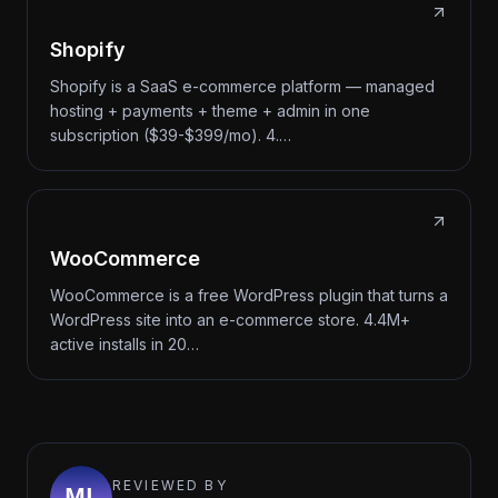
Shopify
Shopify is a SaaS e-commerce platform — managed
hosting + payments + theme + admin in one
subscription ($39-$399/mo). 4.…
WooCommerce
WooCommerce is a free WordPress plugin that turns a
WordPress site into an e-commerce store. 4.4M+
active installs in 20…
REVIEWED BY