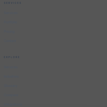
SERVICES
Services
Portfolio
Pricing
Contact
EXPLORE
Services
Industries
Glossary
Compare
Integrations