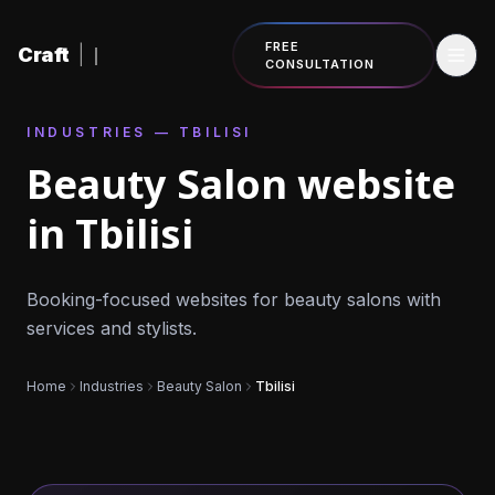
Skip to content
FREE
Craft
|
CONSULTATION
INDUSTRIES — TBILISI
Beauty Salon website
in Tbilisi
Booking-focused websites for beauty salons with
services and stylists.
Home
Industries
Beauty Salon
Tbilisi