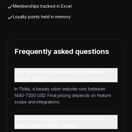
Memberships tracked in Excel
Loyalty points held in memory
Frequently asked questions
How much does a beauty salon website
cost in Tbilisi?
In Tbilisi, a beauty salon website runs between
1440-7200 USD. Final pricing depends on feature
scope and integrations.
What are the must-have features for a
beauty salon site in Tbilisi?