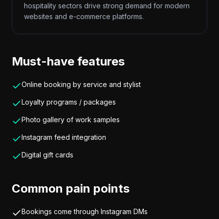
hospitality sectors drive strong demand for modern
websites and e-commerce platforms.
Must-have features
Online booking by service and stylist
Loyalty programs / packages
Photo gallery of work samples
Instagram feed integration
Digital gift cards
Common pain points
Bookings come through Instagram DMs