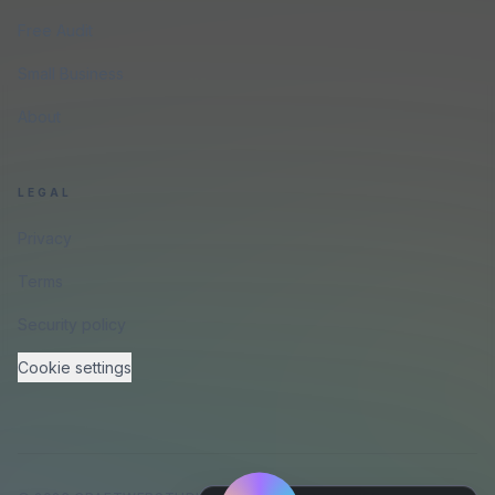
Free Audit
Small Business
About
LEGAL
Privacy
Terms
Security policy
Cookie settings