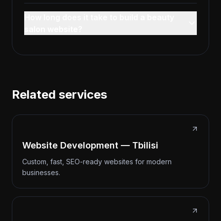
How long does it take to build a beauty
salon website?
Related services
Website Development — Tbilisi
Custom, fast, SEO-ready websites for modern
businesses.