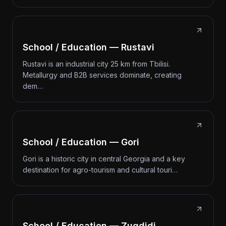
School / Education — Rustavi
Rustavi is an industrial city 25 km from Tbilisi.
Metallurgy and B2B services dominate, creating
dem…
School / Education — Gori
Gori is a historic city in central Georgia and a key
destination for agro-tourism and cultural touri…
School / Education — Zugdidi