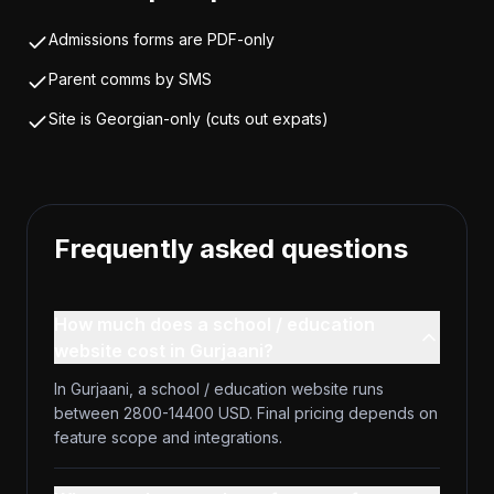
Admissions forms are PDF-only
Parent comms by SMS
Site is Georgian-only (cuts out expats)
Frequently asked questions
How much does a school / education
website cost in Gurjaani?
In Gurjaani, a school / education website runs
between 2800-14400 USD. Final pricing depends on
feature scope and integrations.