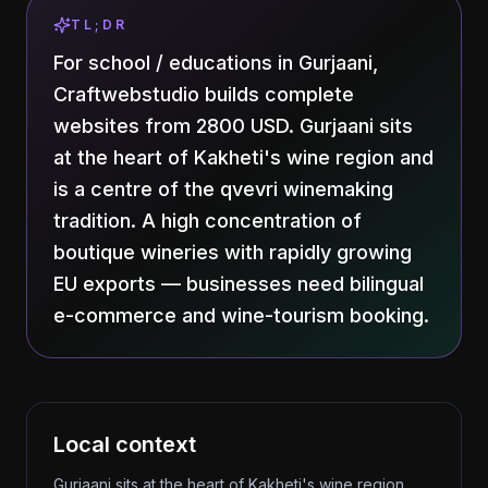
TL;DR
For school / educations in Gurjaani,
Craftwebstudio builds complete
websites from 2800 USD. Gurjaani sits
at the heart of Kakheti's wine region and
is a centre of the qvevri winemaking
tradition. A high concentration of
boutique wineries with rapidly growing
EU exports — businesses need bilingual
e-commerce and wine-tourism booking.
Local context
Gurjaani sits at the heart of Kakheti's wine region