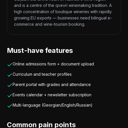
and is a centre of the qvevri winemaking tradition. A
high concentration of boutique wineries with rapidly
growing EU exports — businesses need bilingual e-
commerce and wine-tourism booking.
Must-have features
Online admissions form + document upload
Curriculum and teacher profiles
Parent portal with grades and attendance
Events calendar + newsletter subscription
Multi-language (Georgian/English/Russian)
Common pain points