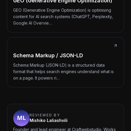
GEO (Generative Engine Optimization)
GEO (Generative Engine Optimization) is optimising
content for AI search systems (ChatGPT, Perplexity,
Google AI Overvie…
Schema Markup / JSON-LD
Schema Markup (JSON-LD) is a structured data
format that helps search engines understand what is
on a page. It powers ri…
REVIEWED BY
Mishiko Laliashvili
Founder and lead engineer at Craftwebstudio. Works