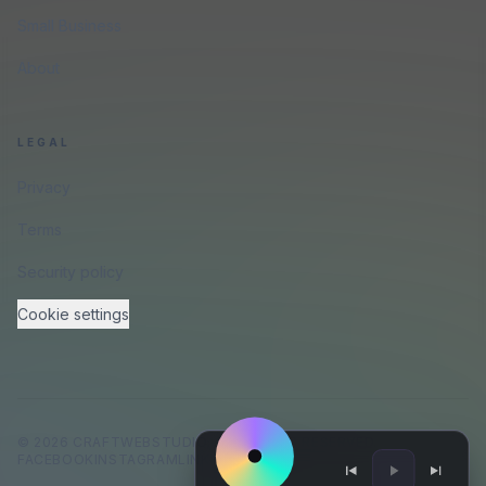
Small Business
About
LEGAL
Privacy
Terms
Security policy
Cookie settings
©
2026
CRAFTWEBSTUDIO
.
ALL RIGHTS RESERVED.
FACEBOOK
INSTAGRAM
LINKEDIN
GITHUB