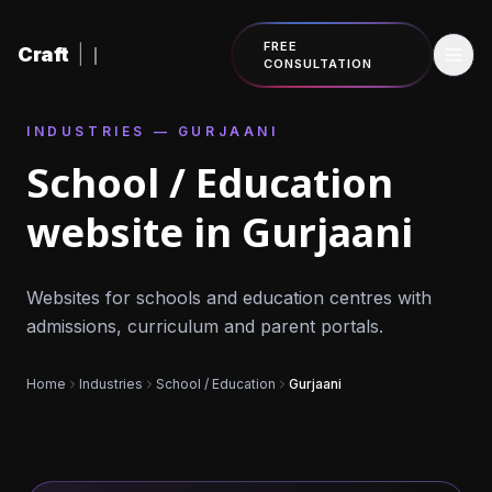
Skip to content
FREE
Craft
|
CONSULTATION
INDUSTRIES — GURJAANI
School / Education
website in Gurjaani
Websites for schools and education centres with
admissions, curriculum and parent portals.
Home
Industries
School / Education
Gurjaani