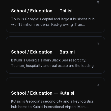
School / Education — Tbilisi
Tbilisi is Georgia's capital and largest business hub
with 1.2 million residents. Fast-growing IT an…
School / Education — Batumi
Batumi is Georgia's main Black Sea resort city.
Tourism, hospitality and real estate are the leading…
School / Education — Kutaisi
Kutaisi is Georgia's second city and a key logistics
hub home to Kutaisi International Airport. Manu…