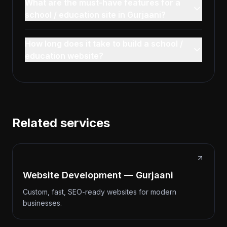
What are the must-have features for a
school / education site in Gurjaani?
How long does it take to build a school /
education website?
Related services
Website Development — Gurjaani
Custom, fast, SEO-ready websites for modern
businesses.