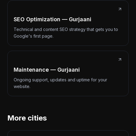
SEO Optimization — Gurjaani
Technical and content SEO strategy that gets you to
Google's first page.
Maintenance — Gurjaani
Ongoing support, updates and uptime for your
website.
More cities