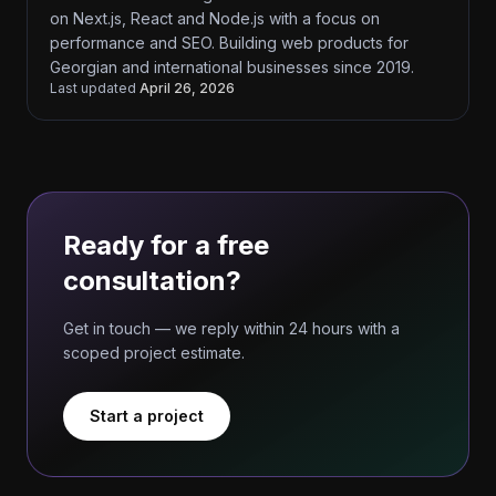
on Next.js, React and Node.js with a focus on
performance and SEO. Building web products for
Georgian and international businesses since 2019.
Last updated
April 26, 2026
Ready for a free
consultation?
Get in touch — we reply within 24 hours with a
scoped project estimate.
Start a project