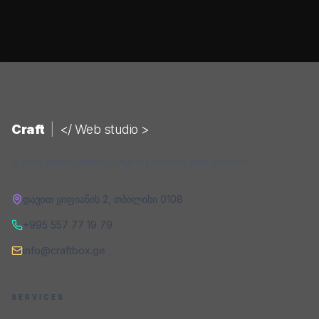
Craft
|
</ Web studio >
A web studio building digital products that convert.
დავით ყიფიანის 2
,
თბილისი
0108
+995 557 77 19 79
info@craftbox.ge
SERVICES