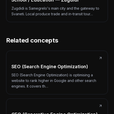
Zugdidi is Samegrelo's main city and the gateway to
Svaneti. Local produce trade and in-transit tour…
Related concepts
SEO (Search Engine Optimization)
SEO (Search Engine Optimization) is optimising a
website to rank higher in Google and other search
engines. It covers th…