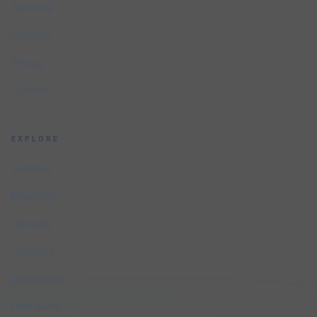
Services
Portfolio
Pricing
Contact
EXPLORE
Services
Industries
Glossary
Compare
Integrations
Free Audit