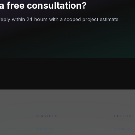
a free consultation?
eply within 24 hours with a scoped project estimate.
SERVICES
EXPLORE
Services
Services