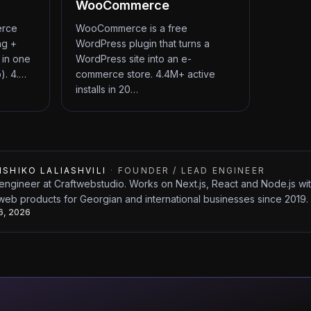
WooCommerce
erce
WooCommerce is a free
ng +
WordPress plugin that turns a
 in one
WordPress site into an e-
). 4.…
commerce store. 4.4M+ active
installs in 20…
ISHIKO LALIASHVILI
·
FOUNDER / LEAD ENGINEER
engineer at Craftwebstudio. Works on Next.js, React and Node.js w
web products for Georgian and international businesses since 2019.
26, 2026