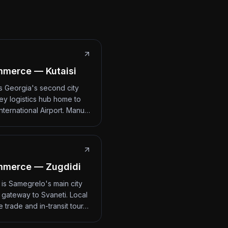
merce — Kutaisi
 is Georgia's second city
ey logistics hub home to
International Airport. Manu…
mmerce — Zugdidi
 is Samegrelo's main city
 gateway to Svaneti. Local
 trade and in-transit tour…