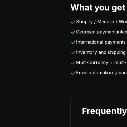
What you get
Shopify / Medusa / Wo
Georgian payment integ
International payments 
Inventory and shipping 
Multi-currency + multi
Email automation (aban
Frequently