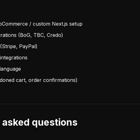
oCommerce / custom Next.js setup
rations (BoG, TBC, Credo)
(Stripe, PayPal)
integrations
-language
doned cart, order confirmations)
 asked questions