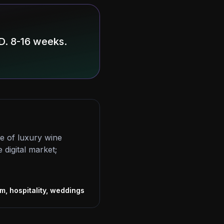
D. 8-16 weeks.
re of luxury wine
 digital market;
s
m, hospitality, weddings