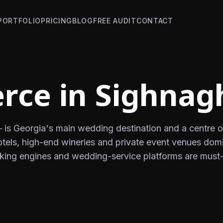
PORTFOLIO
PRICING
BLOG
FREE AUDIT
CONTACT
ce in Sighnag
— is Georgia's main wedding destination and a centre o
otels, high-end wineries and private event venues dom
oking engines and wedding-service platforms are must