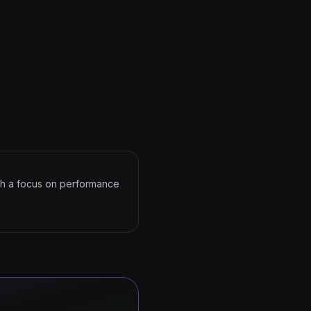
ith a focus on performance