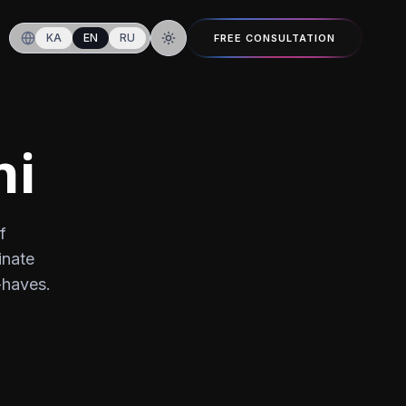
KA
EN
RU
FREE CONSULTATION
Switch to dark mode
hi
f
inate
-haves.