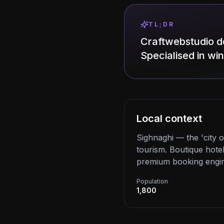
TL;DR
Craftwebstudio d
Specialised in wi
Local context
Sighnaghi — the 'city 
tourism. Boutique hotel
premium booking engin
Population
1,800