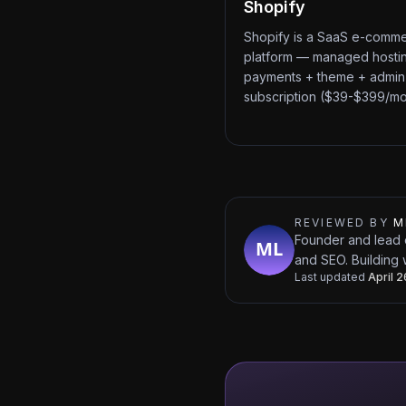
Shopify
Shopify is a SaaS e-comm
platform — managed hosti
payments + theme + admin
subscription ($39-$399/mo
REVIEWED BY
M
Founder and lead 
and SEO. Building 
Last updated
April 