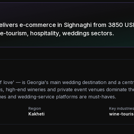
elivers e-commerce in Sighnaghi from 3850 US
ne-tourism, hospitality, weddings sectors.
of love' — is Georgia's main wedding destination and a cent
s, high-end wineries and private event venues dominate the
es and wedding-service platforms are must-haves.
Region
Key industrie
Kakheti
wine-touris