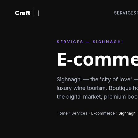
Skip to content
Craft
|
SERVICES
SERVICES — SIGHNAGHI
E-commer
Sighnaghi — the 'city of love' 
luxury wine tourism. Boutique h
the digital market; premium bo
Home
Services
E-commerce
Sighnaghi