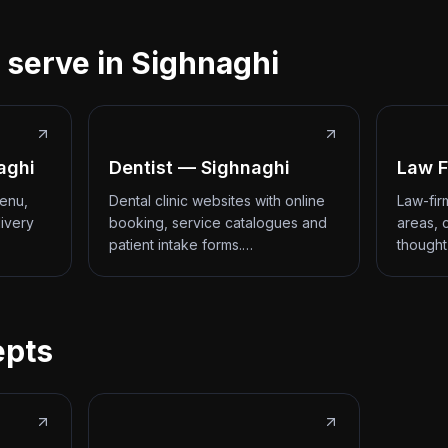
 serve in Sighnaghi
aghi
Dentist — Sighnaghi
Law F
menu,
Dental clinic websites with online
Law-fir
livery
booking, service catalogues and
areas, 
patient intake forms.…
thought
epts