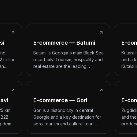
si
E-commerce — Batumi
E-com
and
Batumi is Georgia's main Black Sea
Kutaisi
2 million
resort city. Tourism, hospitality and
and a k
 an…
real estate are the leading…
Kutaisi 
avi
E-commerce — Gori
E-co
 25 km
Gori is a historic city in central
Zugdidi
d B2B
Georgia and a key destination for
and the
ng dem…
agro-tourism and cultural touri…
produce