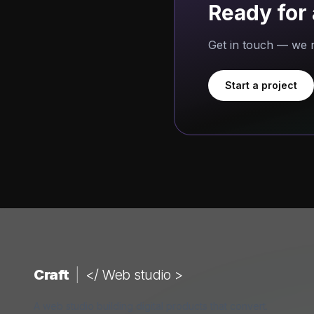
Ready for 
Get in touch — we r
Start a project
Craft
|
</ Web studio >
A web studio building digital products that convert.