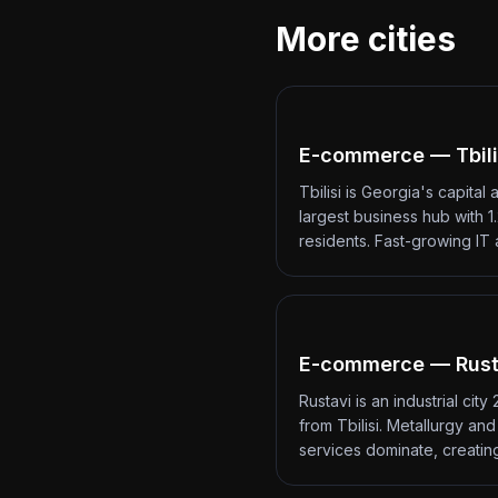
More cities
E-commerce — Tbili
Tbilisi is Georgia's capital 
largest business hub with 1.
residents. Fast-growing IT
E-commerce — Rust
Rustavi is an industrial city
from Tbilisi. Metallurgy an
services dominate, creati