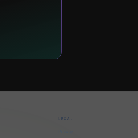
LEGAL
Privacy