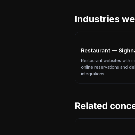
Industries we
Restaurant — Sighn
Restaurant websites with 
online reservations and de
integrations.…
Related conc