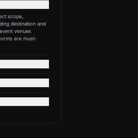
ect scope,
ding destination and
e event venues
tforms are must-