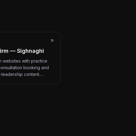
irm — Sighnaghi
m websites with practice
consultation booking and
-leadership content.…