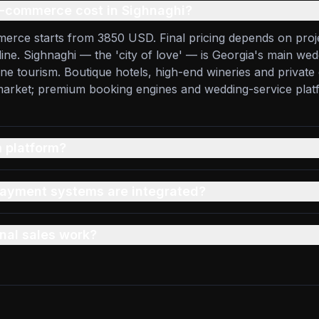
-commerce cost in Sighnaghi?
erce starts from 3850 USD. Final pricing depends on proj
line. Sighnaghi — the 'city of love' — is Georgia's main wed
ine tourism. Boutique hotels, high-end wineries and privat
 market; premium booking engines and wedding-service pla
 platform?
ayment systems are integrated?
nal sales work?