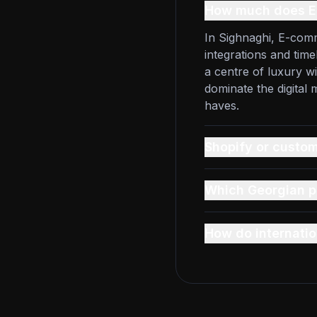
How much does E
In Sighnaghi, E-comm
integrations and time
a centre of luxury w
dominate the digital
haves.
Shopify or custom
Which Georgian p
How do internatio