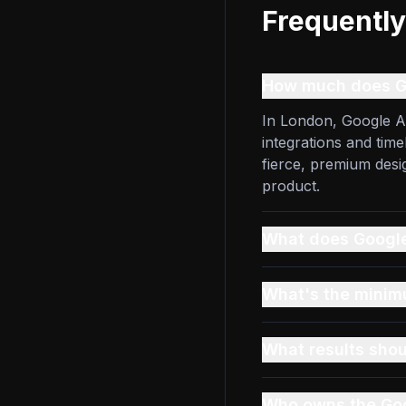
Frequently
How much does G
In London, Google A
integrations and tim
fierce, premium des
product.
What does Google
What's the mini
What results shou
Who owns the Go