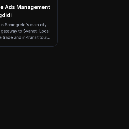
le Ads Management
gdidi
 is Samegrelo's main city
 gateway to Svaneti. Local
 trade and in-transit tour…