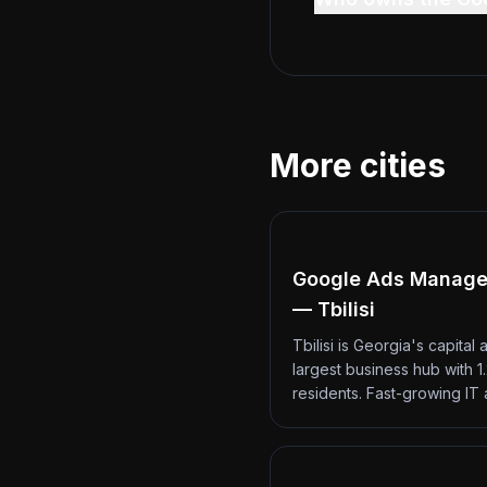
More cities
Google Ads Manag
— Tbilisi
Tbilisi is Georgia's capital 
largest business hub with 1.
residents. Fast-growing IT