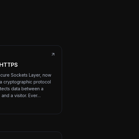
 HTTPS
cure Sockets Layer, now
 a cryptographic protocol
otects data between a
 and a visitor. Ever…