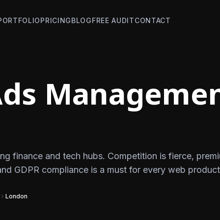
PORTFOLIO
PRICING
BLOG
FREE AUDIT
CONTACT
Ads Managemen
ng finance and tech hubs. Competition is fierce, prem
and GDPR compliance is a must for every web product
London