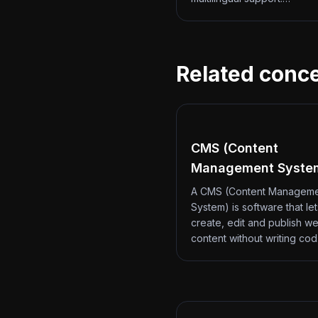
Related conc
CMS (Content
Management Syste
A CMS (Content Managem
System) is software that le
create, edit and publish we
content without writing co