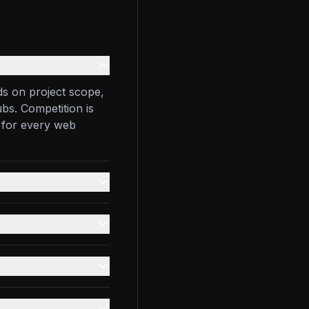
s on project scope,
bs. Competition is
 for every web