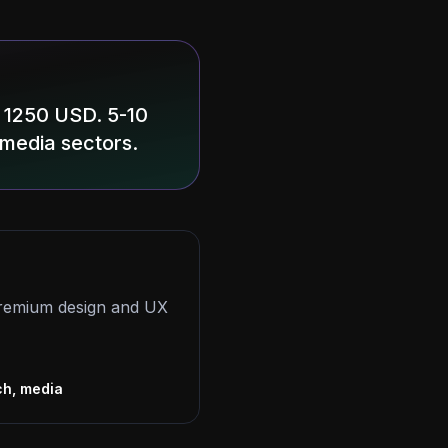
 1250 USD. 5-10
 media sectors.
 premium design and UX
s
ch, media