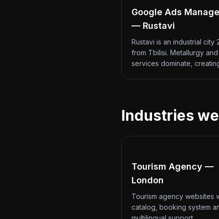
Google Ads Manag
— Rustavi
Rustavi is an industrial city
from Tbilisi. Metallurgy an
services dominate, creati
Industries we
Tourism Agency —
London
Tourism agency websites w
catalog, booking system a
multilingual support.…