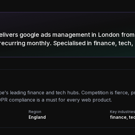
elivers google ads management in London from
recurring monthly. Specialised in finance, tech,
e's leading finance and tech hubs. Competition is fierce,
PR compliance is a must for every web product.
Region
Key industrie
England
finance, te