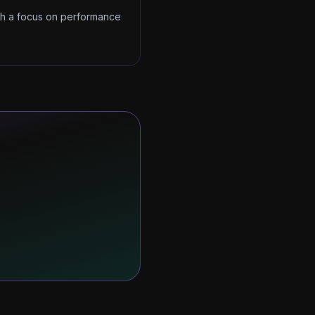
ith a focus on performance