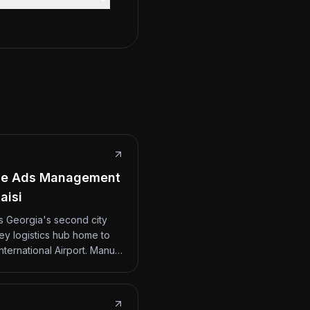
le Ads Management
aisi
 is Georgia's second city
ey logistics hub home to
International Airport. Manu…