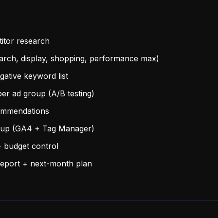
itor research
arch, display, shopping, performance max)
ative keyword list
per ad group (A/B testing)
ommendations
etup (GA4 + Tag Manager)
 budget control
eport + next-month plan