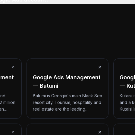
ement
Google Ads Management
Goog
— Batumi
— Kut
and
Batumi is Georgia's main Black Sea
Kutaisi
2 million
resort city. Tourism, hospitality and
and a k
 an…
real estate are the leading…
Kutaisi 