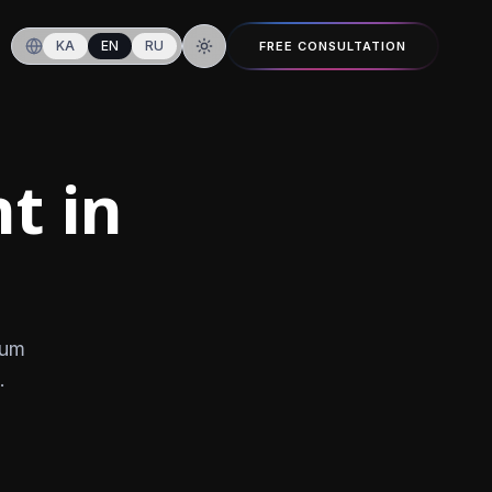
KA
EN
RU
FREE CONSULTATION
Switch to dark mode
t in
ium
.