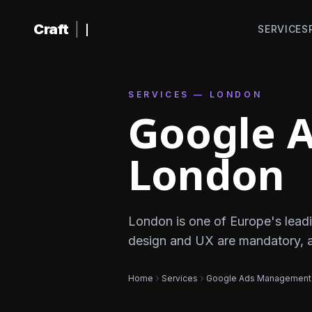
Skip to content
Craft
|
SERVICES
SERVICES — LONDON
Google 
London
London is one of Europe's leadi
design and UX are mandatory, 
Home
Services
Google Ads Management