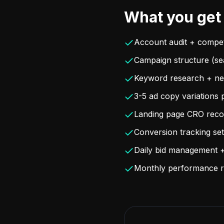
What you get
Account audit + compet
Campaign structure (se
Keyword research + neg
3-5 ad copy variations 
Landing page CRO rec
Conversion tracking s
Daily bid management +
Monthly performance r