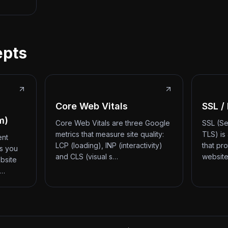
epts
Core Web Vitals
SSL /
m)
Core Web Vitals are three Google
SSL (Se
metrics that measure site quality:
TLS) is
ent
LCP (loading), INP (interactivity)
that pr
ts you
and CLS (visual s…
website
bsite
d…