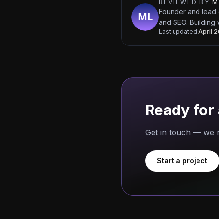
REVIEWED BY
M
Founder and lead 
and SEO. Building 
Last updated
April 
Ready for 
Get in touch — we r
Start a project