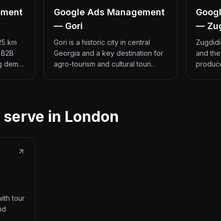
ement
Google Ads Management
Goog
— Gori
— Zu
 25 km
Gori is a historic city in central
Zugdidi
d B2B
Georgia and a key destination for
and the
ng dem…
agro-tourism and cultural touri…
produce
 serve in London
ith tour
nd