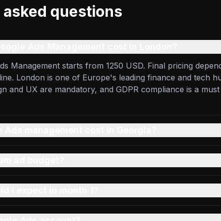
 asked questions
oogle Ads Management cost in London?
ds Management starts from 1250 USD. Final pricing depend
eline. London is one of Europe's leading finance and tech hu
ign and UX are mandatory, and GDPR compliance is a must
 Ads management cost in Georgia?
mum ad budget?
ld I expect in month 1?
ogle Ads account?