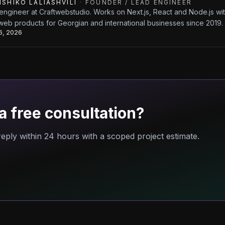
ISHIKO LALIASHVILI
·
FOUNDER / LEAD ENGINEER
engineer at Craftwebstudio. Works on Next.js, React and Node.js w
web products for Georgian and international businesses since 2019.
26, 2026
a free consultation?
eply within 24 hours with a scoped project estimate.