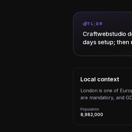
TL;DR
Craftwebstudio d
days setup; then 
Local context
London is one of Europ
are mandatory, and GD
Population
8,982,000