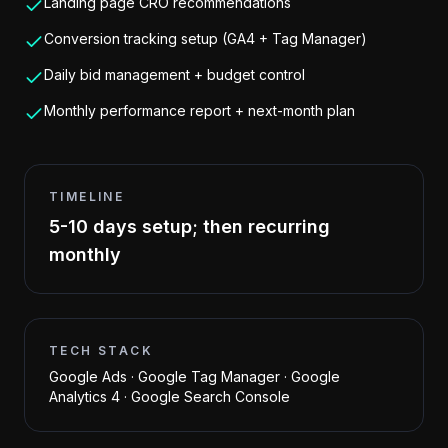
Landing page CRO recommendations
Conversion tracking setup (GA4 + Tag Manager)
Daily bid management + budget control
Monthly performance report + next-month plan
TIMELINE
5-10 days setup; then recurring
monthly
TECH STACK
Google Ads · Google Tag Manager · Google
Analytics 4 · Google Search Console