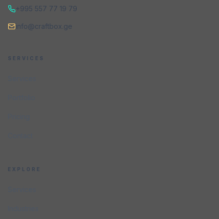
+995 557 77 19 79
info@craftbox.ge
SERVICES
Services
Portfolio
Pricing
Contact
EXPLORE
Services
Industries