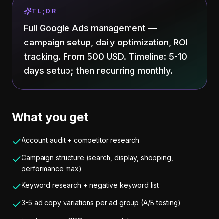
TL;DR
Full Google Ads management —
campaign setup, daily optimization, ROI
tracking. From 500 USD. Timeline: 5-10
days setup; then recurring monthly.
What you get
Account audit + competitor research
Campaign structure (search, display, shopping,
performance max)
Keyword research + negative keyword list
3-5 ad copy variations per ad group (A/B testing)