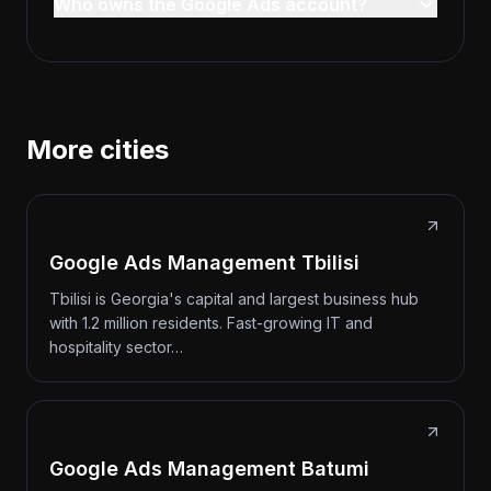
Who owns the Google Ads account?
More cities
Google Ads Management Tbilisi
Tbilisi is Georgia's capital and largest business hub
with 1.2 million residents. Fast-growing IT and
hospitality sector…
Google Ads Management Batumi