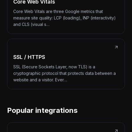
Core Web Vitals
Core Web Vitals are three Google metrics that
measure site quality: LCP (loading), INP (interactivity)
and CLS (visual s…
SSL / HTTPS
SSL (Secure Sockets Layer, now TLS) is a
cryptographic protocol that protects data between a
website and a visitor. Ever…
Popular integrations