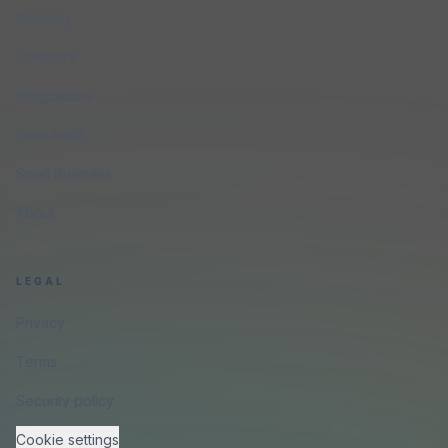
Glossary
Compare
Integrations
Free Audit
Small Business
About
LEGAL
Privacy
Terms
Security policy
Cookie settings