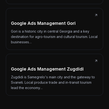
Google Ads Management Gori
Gori is a historic city in central Georgia and a key
destination for agro-tourism and cultural tourism. Local
businesses…
Google Ads Management Zugdidi
Zugdidi is Samegrelo's main city and the gateway to
Svaneti. Local produce trade and in-transit tourism
lead the economy…