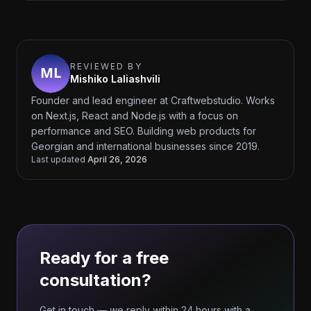
REVIEWED BY
Mishiko Laliashvili
Founder and lead engineer at Craftwebstudio. Works
on Next.js, React and Node.js with a focus on
performance and SEO. Building web products for
Georgian and international businesses since 2019.
Last updated
April 26, 2026
Ready for a free
consultation?
Get in touch — we reply within 24 hours with a