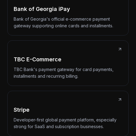
Bank of Georgia iPay
Bank of Georgia's official e-commerce payment
gateway supporting online cards and installments.
TBC E-Commerce
TBC Bank's payment gateway for card payments,
installments and recurring billing.
Stripe
Developer-first global payment platform, especially
strong for SaaS and subscription businesses.