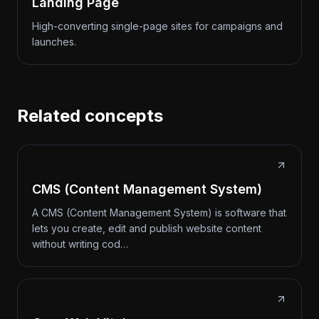
Landing Page
High-converting single-page sites for campaigns and
launches.
Related concepts
CMS (Content Management System)
A CMS (Content Management System) is software that
lets you create, edit and publish website content
without writing cod…