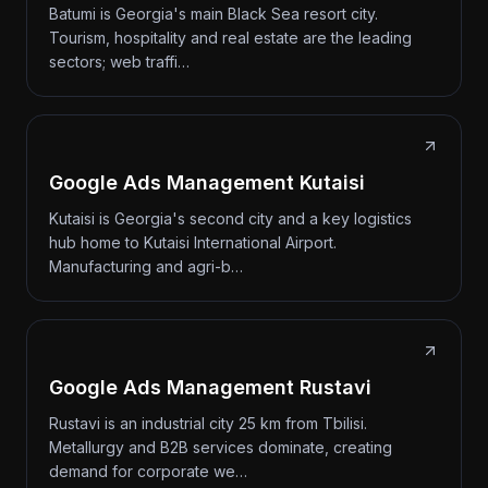
Batumi is Georgia's main Black Sea resort city.
Tourism, hospitality and real estate are the leading
sectors; web traffi…
Google Ads Management Kutaisi
Kutaisi is Georgia's second city and a key logistics
hub home to Kutaisi International Airport.
Manufacturing and agri-b…
Google Ads Management Rustavi
Rustavi is an industrial city 25 km from Tbilisi.
Metallurgy and B2B services dominate, creating
demand for corporate we…