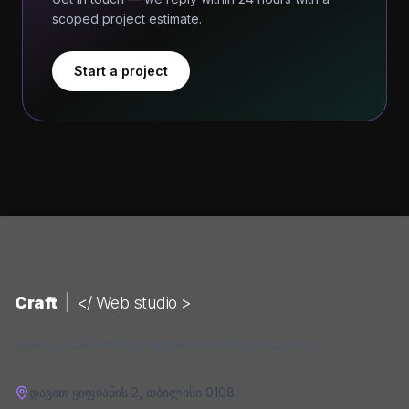
scoped project estimate.
Start a project
Craft
|
</ Web studio >
A web studio building digital products that convert.
დავით ყიფიანის 2
,
თბილისი
0108