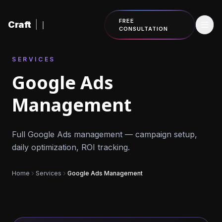
Skip to content
FREE
Craft
|
CONSULTATION
SERVICES
Google Ads
Management
Full Google Ads management — campaign setup,
daily optimization, ROI tracking.
Home
Services
Google Ads Management