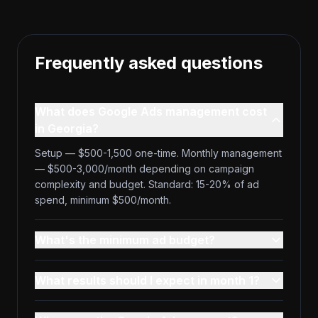
Frequently asked questions
What does Google Ads management cost
in Georgia?
Setup — $500-1,500 one-time. Monthly management
— $500-3,000/month depending on campaign
complexity and budget. Standard: 15-20% of ad
spend, minimum $500/month.
What's the minimum ad budget?
What results should I expect in month 1?