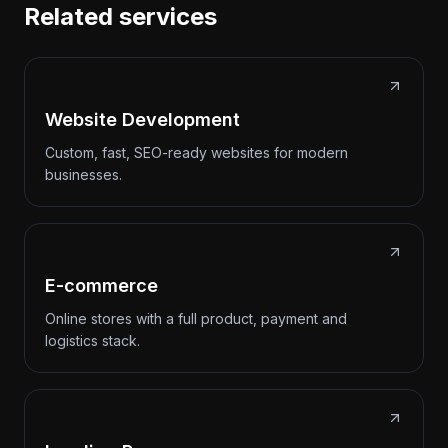
Related services
Website Development
Custom, fast, SEO-ready websites for modern
businesses.
E-commerce
Online stores with a full product, payment and
logistics stack.