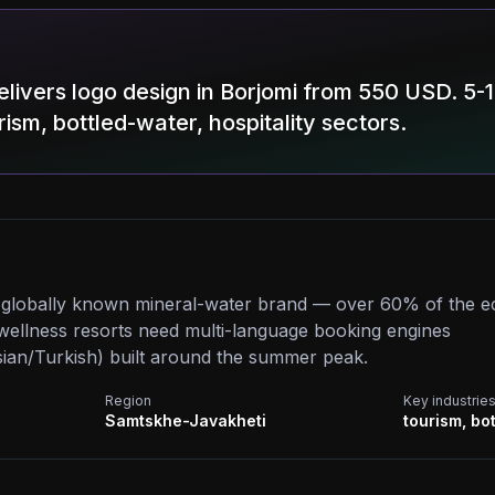
livers logo design in Borjomi from 550 USD. 5-
rism, bottled-water, hospitality sectors.
e globally known mineral-water brand — over 60% of the e
d wellness resorts need multi-language booking engines
ian/Turkish) built around the summer peak.
Region
Key industrie
Samtskhe-Javakheti
tourism, bot