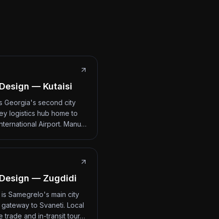
Design — Kutaisi
 is Georgia's second city
ey logistics hub home to
International Airport. Manu…
Design — Zugdidi
 is Samegrelo's main city
 gateway to Svaneti. Local
 trade and in-transit tour…