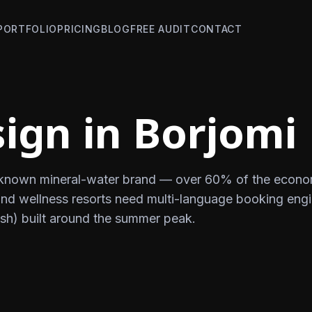
PORTFOLIO
PRICING
BLOG
FREE AUDIT
CONTACT
ign in Borjomi
y known mineral-water brand — over 60% of the econo
 and wellness resorts need multi-language booking eng
sh) built around the summer peak.