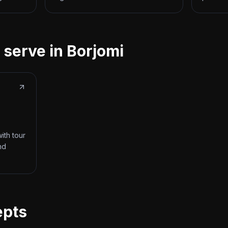
 serve in Borjomi
ith tour
nd
epts