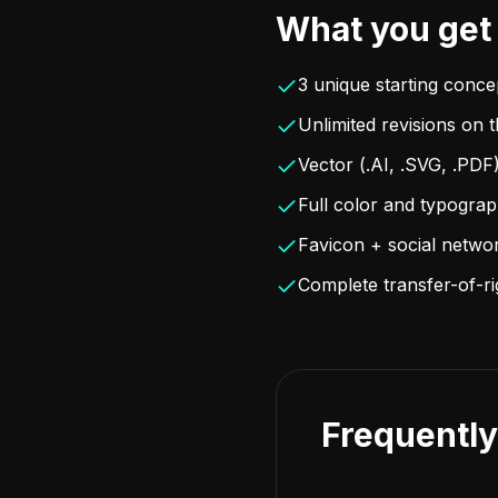
What you get
3 unique starting conce
Unlimited revisions on 
Vector (.AI, .SVG, .PDF
Full color and typogra
Favicon + social netwo
Complete transfer-of-r
Frequently