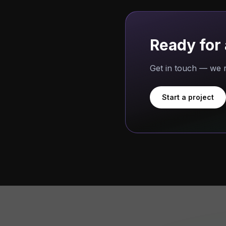
Ready for 
Get in touch — we r
Start a project