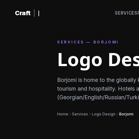
Skip to content
Craft
|
SERVICES
SERVICES — BORJOMI
Logo Des
Borjomi is home to the globall
tourism and hospitality. Hotels
(Georgian/English/Russian/Turki
Home
Services
Logo Design
Borjomi