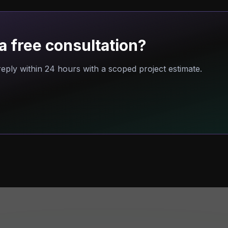
a free consultation?
eply within 24 hours with a scoped project estimate.