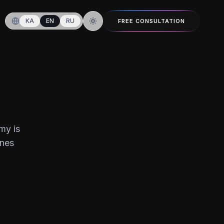
KA
EN
RU
FREE CONSULTATION
Switch to dark mode
my is
ines