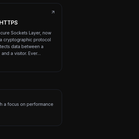
 HTTPS
cure Sockets Layer, now
 a cryptographic protocol
otects data between a
 and a visitor. Ever…
ith a focus on performance