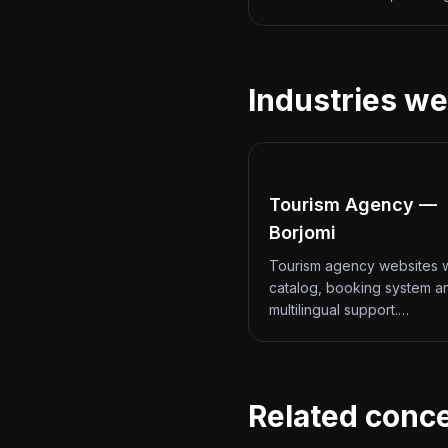
Industries we
Tourism Agency —
Borjomi
Tourism agency websites w
catalog, booking system a
multilingual support.…
Related conc