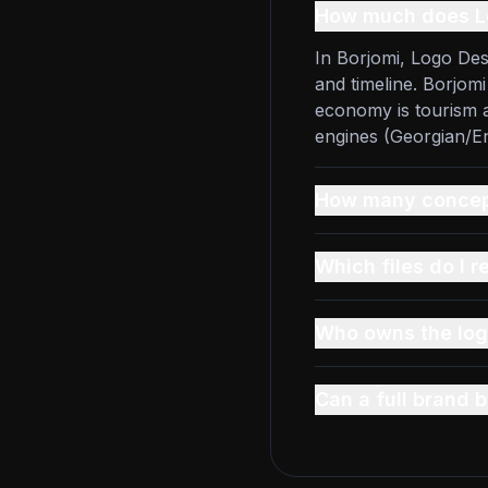
How much does Lo
In Borjomi, Logo Des
and timeline. Borjom
economy is tourism a
engines (Georgian/En
How many concept
Which files do I r
Who owns the log
Can a full brand