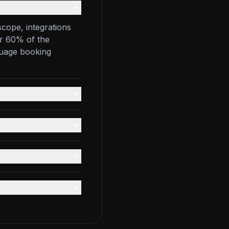
scope, integrations
er 60% of the
guage booking