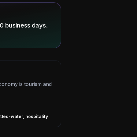
10 business days.
conomy is tourism and
s
tled-water, hospitality