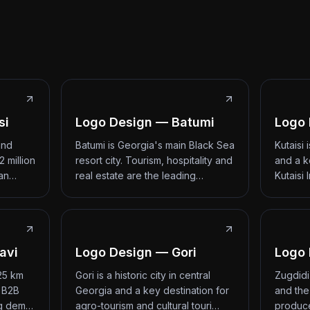
si
Logo Design — Batumi
Logo 
and
Batumi is Georgia's main Black Sea
Kutaisi
2 million
resort city. Tourism, hospitality and
and a k
 an…
real estate are the leading…
Kutaisi 
avi
Logo Design — Gori
Logo 
 25 km
Gori is a historic city in central
Zugdidi
d B2B
Georgia and a key destination for
and the
ng dem…
agro-tourism and cultural touri…
produce