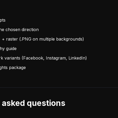
pts
the chosen direction
) + raster (.PNG on multiple backgrounds)
phy guide
rk variants (Facebook, Instagram, LinkedIn)
ights package
 asked questions