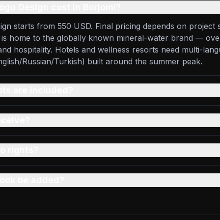
go Design cost in Borjomi?
ign starts from 550 USD. Final pricing depends on project 
i is home to the globally known mineral-water brand — ov
nd hospitality. Hotels and wellness resorts need multi-lan
glish/Russian/Turkish) built around the summer peak.
s are included?
eceive?
o rights?
 book be added?