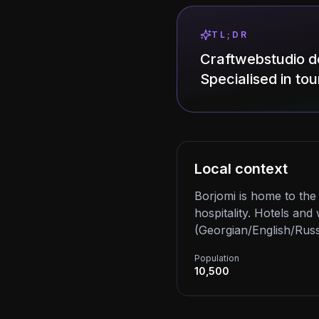
TL;DR
Craftwebstudio de
Specialised in tou
Local context
Borjomi is home to th
hospitality. Hotels an
(Georgian/English/Russ
Population
10,500