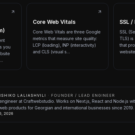
Core Web Vitals
SSL /
m)
Core Web Vitals are three Google
SSL (Se
metrics that measure site quality:
TLS) is
ent
LCP (loading), INP (interactivity)
that pr
ts you
and CLS (visual s…
website
bsite
d…
ISHIKO LALIASHVILI
·
FOUNDER / LEAD ENGINEER
engineer at Craftwebstudio. Works on Next.js, React and Node.js w
web products for Georgian and international businesses since 2019.
26, 2026