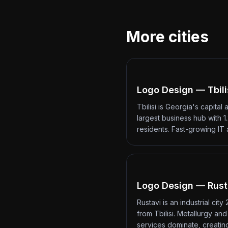
More cities
Logo Design — Tbili
Tbilisi is Georgia's capital 
largest business hub with 1.
residents. Fast-growing IT
Logo Design — Rust
Rustavi is an industrial city
from Tbilisi. Metallurgy an
services dominate, creati