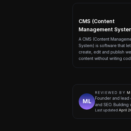
CMS (Content
Management Syste
A CMS (Content Managem
System) is software that le
create, edit and publish we
content without writing co
REVIEWED BY
M
Founder and lead 
and SEO. Building 
Last updated
April 