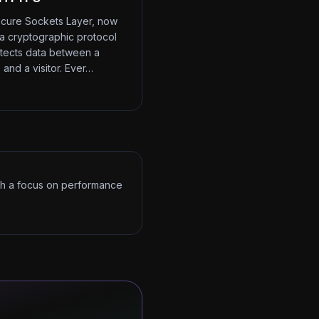
cure Sockets Layer, now
 a cryptographic protocol
otects data between a
 and a visitor. Ever…
ith a focus on performance