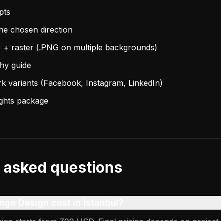
pts
the chosen direction
) + raster (.PNG on multiple backgrounds)
phy guide
rk variants (Facebook, Instagram, LinkedIn)
ights package
 asked questions
go Design cost in Istanbul?