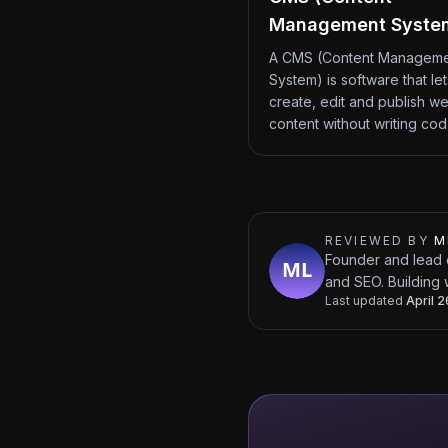
Management Syste
A CMS (Content Managem
System) is software that le
create, edit and publish we
content without writing co
REVIEWED BY
M
Founder and lead 
and SEO. Building 
Last updated
April 