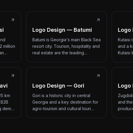
si
Logo Design — Batumi
Logo 
and
Batumi is Georgia's main Black Sea
Kutaisi
2 million
resort city. Tourism, hospitality and
and a k
 an…
real estate are the leading…
Kutaisi 
avi
Logo Design — Gori
Logo 
 25 km
Gori is a historic city in central
Zugdidi
d B2B
Georgia and a key destination for
and the
ng dem…
agro-tourism and cultural touri…
produce