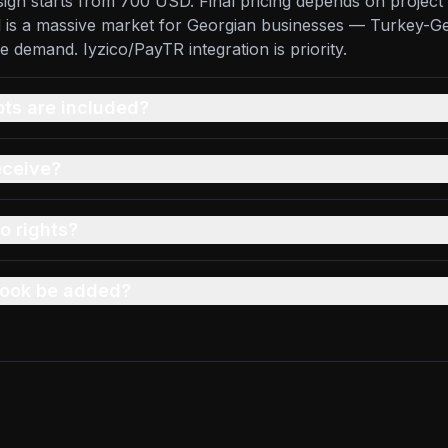
sign starts from 700 USD. Final pricing depends on project 
ul is a massive market for Georgian businesses — Turkey-G
demand. Iyzico/PayTR integration is priority.
s are included?
eceive?
o rights?
 book be added?