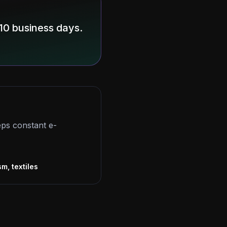
10 business days.
eps constant e-
s
sm, textiles