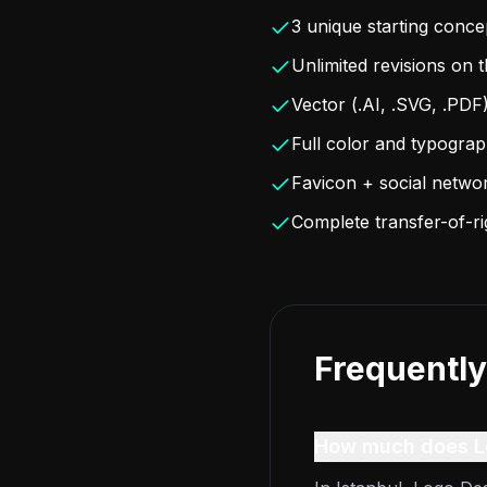
3 unique starting conce
Unlimited revisions on 
Vector (.AI, .SVG, .PDF
Full color and typogra
Favicon + social netwo
Complete transfer-of-r
Frequently
How much does Lo