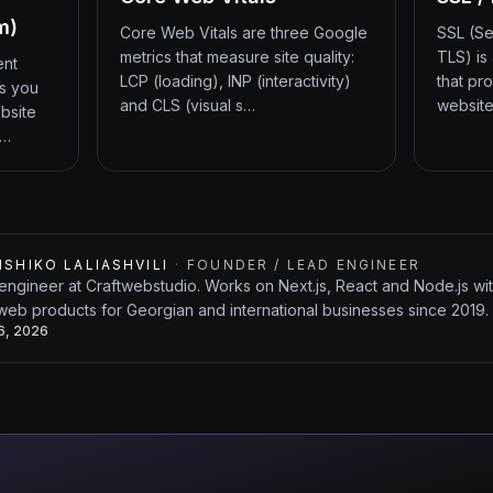
m)
Core Web Vitals are three Google
SSL (Se
metrics that measure site quality:
TLS) is
ent
LCP (loading), INP (interactivity)
that pr
ts you
and CLS (visual s…
website
bsite
d…
ISHIKO LALIASHVILI
·
FOUNDER / LEAD ENGINEER
engineer at Craftwebstudio. Works on Next.js, React and Node.js w
web products for Georgian and international businesses since 2019.
26, 2026