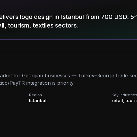
livers logo design in Istanbul from 700 USD. 5-
il, tourism, textiles sectors.
market for Georgian businesses — Turkey-Georgia trade ke
o/PayTR integration is priority.
Region
Key industrie
Istanbul
retail, touri