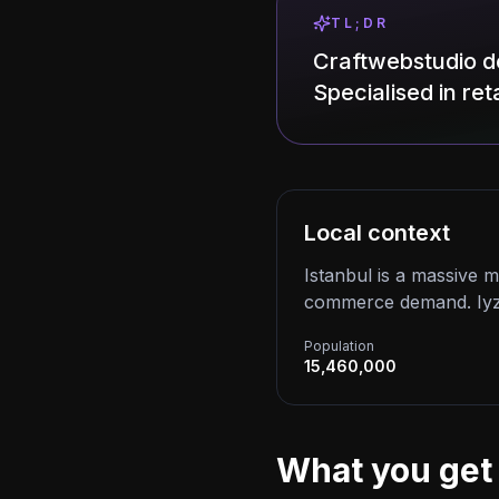
TL;DR
Craftwebstudio de
Specialised in reta
Local context
Istanbul is a massive 
commerce demand. Iyzic
Population
15,460,000
What you get