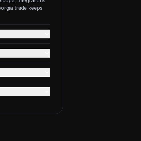
scope, integrations
eorgia trade keeps