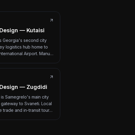
Design — Kutaisi
 is Georgia's second city
ey logistics hub home to
International Airport. Manu…
Design — Zugdidi
 is Samegrelo's main city
 gateway to Svaneti. Local
 trade and in-transit tour…