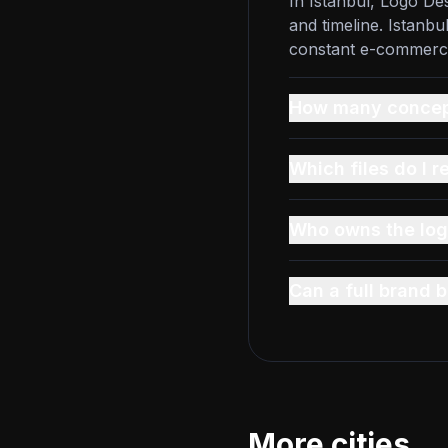
In Istanbul, Logo De
and timeline. Istanb
constant e-commerce 
How many concept
Which files do I r
Who owns the log
Can a full brand
More cities