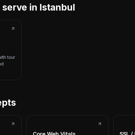
 serve in Istanbul
ith tour
nd
epts
Core Web Vitals
SSL /