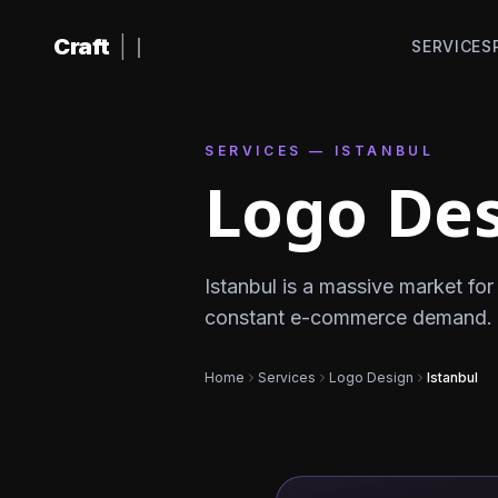
Skip to content
Craft
|
SERVICES
SERVICES — ISTANBUL
Logo Des
Istanbul is a massive market f
constant e-commerce demand. Iyz
Home
Services
Logo Design
Istanbul