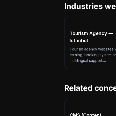
Industries we
Tourism Agency —
Istanbul
Tourism agency websites w
catalog, booking system a
multilingual support.…
Related conc
CMS (Content