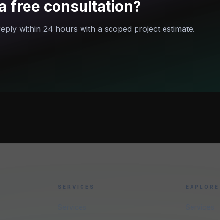
a free consultation?
eply within 24 hours with a scoped project estimate.
SERVICES
EXPLORE
Services
Services