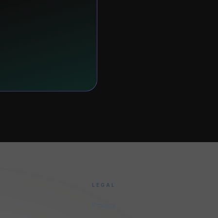
LEGAL
Privacy