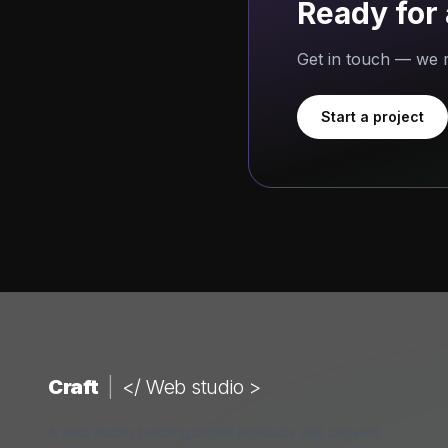
Ready for 
Get in touch — we r
Start a project
Craft
|
</ Web studio >
A web studio building digital products that convert.