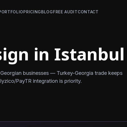
PORTFOLIO
PRICING
BLOG
FREE AUDIT
CONTACT
ign in Istanbul
or Georgian businesses — Turkey-Georgia trade keeps
ico/PayTR integration is priority.