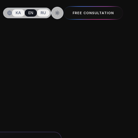
KA
EN
RU
FREE CONSULTATION
Switch to dark mode