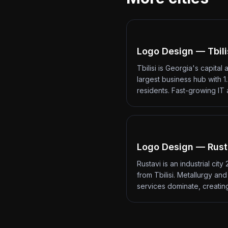
Logo Design — Tbili
Tbilisi is Georgia's capital 
largest business hub with 1.
residents. Fast-growing IT
Logo Design — Rust
Rustavi is an industrial city
from Tbilisi. Metallurgy an
services dominate, creati