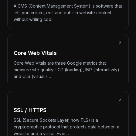
A CMS (Content Management System) is software that
lets you create, edit and publish website content
without writing cod…
Core Web Vitals
Core Web Vitals are three Google metrics that
measure site quality: LCP (loading), INP (interactivity)
and CLS (visual s…
SSL / HTTPS
SSL (Secure Sockets Layer, now TLS) is a
cryptographic protocol that protects data between a
website and a visitor. Ever…