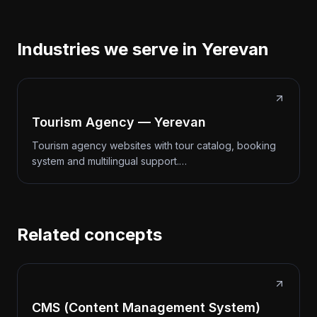
Industries we serve in Yerevan
Tourism Agency — Yerevan
Tourism agency websites with tour catalog, booking
system and multilingual support.…
Related concepts
CMS (Content Management System)