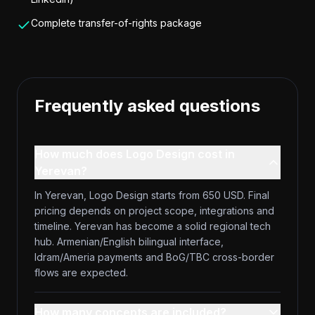
Complete transfer-of-rights package
Frequently asked questions
How much does Logo Design cost in
Yerevan?
In Yerevan, Logo Design starts from 650 USD. Final
pricing depends on project scope, integrations and
timeline. Yerevan has become a solid regional tech
hub. Armenian/English bilingual interface,
Idram/Ameria payments and BoG/TBC cross-border
flows are expected.
How many concepts are included?