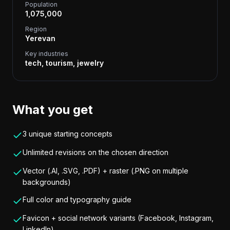
Population
1,075,000
Region
Yerevan
Key industries
tech, tourism, jewelry
What you get
3 unique starting concepts
Unlimited revisions on the chosen direction
Vector (.AI, .SVG, .PDF) + raster (.PNG on multiple
backgrounds)
Full color and typography guide
Favicon + social network variants (Facebook, Instagram,
LinkedIn)