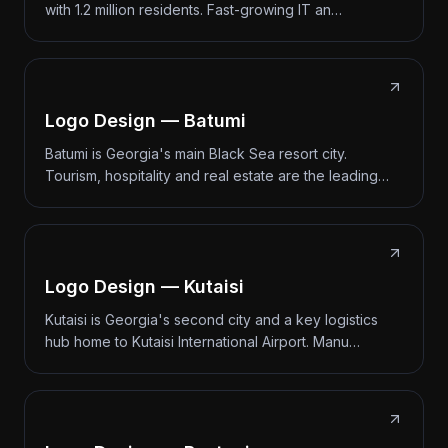
with 1.2 million residents. Fast-growing IT an…
Logo Design — Batumi
Batumi is Georgia's main Black Sea resort city.
Tourism, hospitality and real estate are the leading…
Logo Design — Kutaisi
Kutaisi is Georgia's second city and a key logistics
hub home to Kutaisi International Airport. Manu…