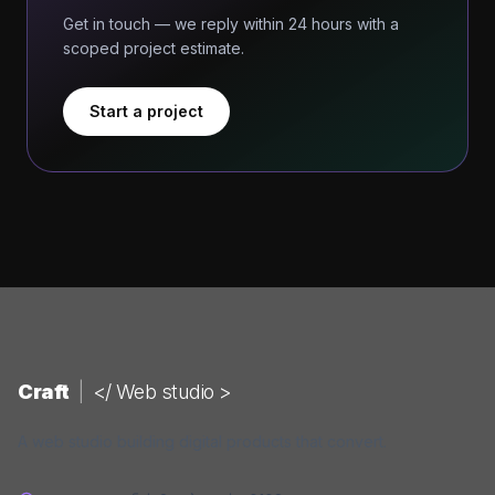
Get in touch — we reply within 24 hours with a
scoped project estimate.
Start a project
Craft
|
</ Web studio >
A web studio building digital products that convert.