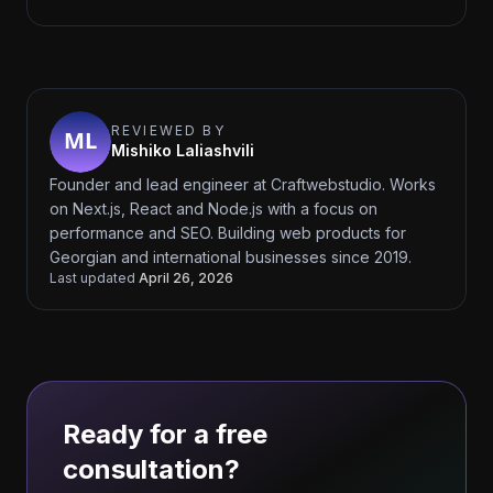
REVIEWED BY
Mishiko Laliashvili
Founder and lead engineer at Craftwebstudio. Works
on Next.js, React and Node.js with a focus on
performance and SEO. Building web products for
Georgian and international businesses since 2019.
Last updated
April 26, 2026
Ready for a free
consultation?