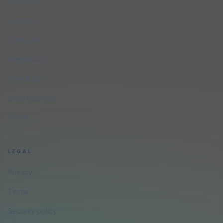
Industries
Glossary
Compare
Integrations
Free Audit
Small Business
About
LEGAL
Privacy
Terms
Security policy