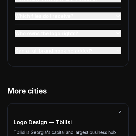
Which files do I receive?
Who owns the logo rights?
Can a full brand book be added?
More cities
Logo Design — Tbilisi
Tbilisi is Georgia's capital and largest business hub