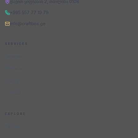
დავით ყიფიანის 2
,
თბილისი
0108
+995 557 77 19 79
info@craftbox.ge
SERVICES
Services
Portfolio
Pricing
Contact
EXPLORE
Services