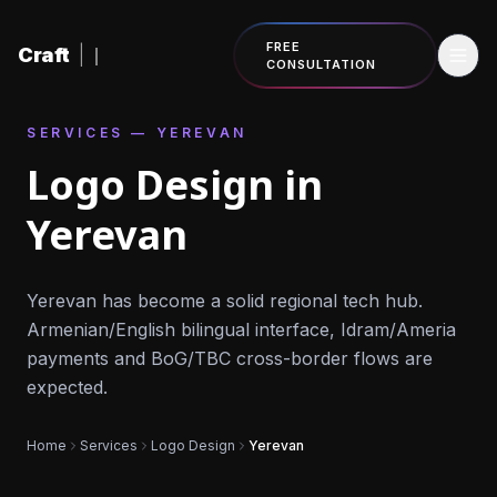
Skip to content
FREE
Craft
|
CONSULTATION
SERVICES — YEREVAN
Logo Design in
Yerevan
Yerevan has become a solid regional tech hub.
Armenian/English bilingual interface, Idram/Ameria
payments and BoG/TBC cross-border flows are
expected.
Home
Services
Logo Design
Yerevan