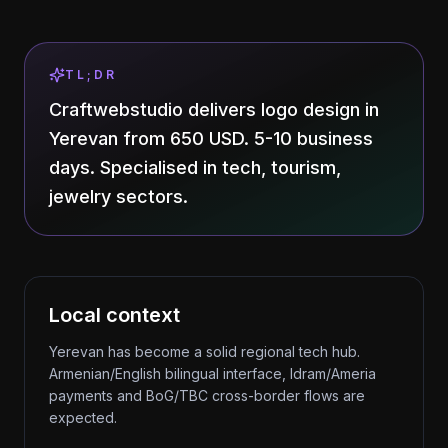
TL;DR
Craftwebstudio delivers logo design in
Yerevan from 650 USD. 5-10 business
days. Specialised in tech, tourism,
jewelry sectors.
Local context
Yerevan has become a solid regional tech hub.
Armenian/English bilingual interface, Idram/Ameria
payments and BoG/TBC cross-border flows are
expected.