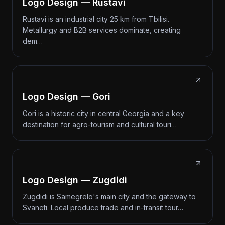
Logo Design — Rustavi
Rustavi is an industrial city 25 km from Tbilisi.
Metallurgy and B2B services dominate, creating
dem…
Logo Design — Gori
Gori is a historic city in central Georgia and a key
destination for agro-tourism and cultural touri…
Logo Design — Zugdidi
Zugdidi is Samegrelo's main city and the gateway to
Svaneti. Local produce trade and in-transit tour…