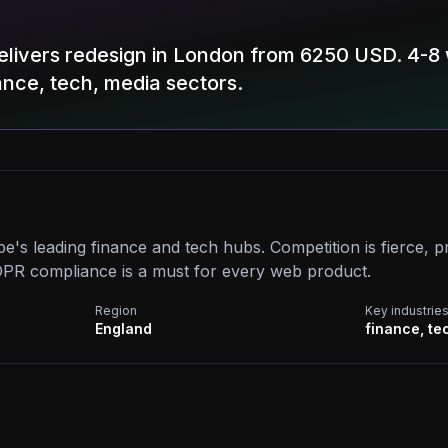
elivers redesign in London from 6250 USD. 4-8
nance, tech, media sectors.
e's leading finance and tech hubs. Competition is fierce,
PR compliance is a must for every web product.
Region
Key industrie
England
finance, te