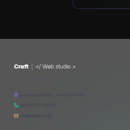
Craft
|
</ Web studio >
A web studio building digital products that convert.
დავით ყიფიანის 2
,
თბილისი
0108
+995 557 77 19 79
info@craftbox.ge