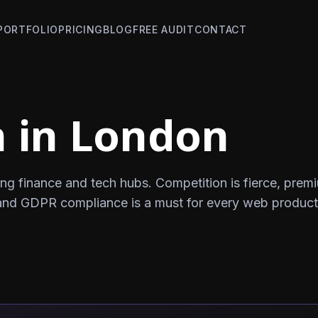
PORTFOLIO
PRICING
BLOG
FREE AUDIT
CONTACT
 in London
ng finance and tech hubs. Competition is fierce, prem
and GDPR compliance is a must for every web product