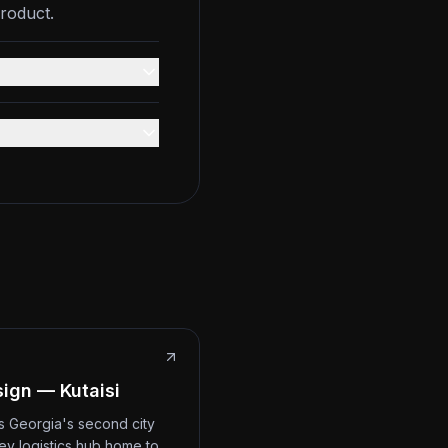
roduct.
ign — Kutaisi
 is Georgia's second city
ey logistics hub home to