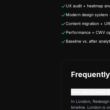
UX audit + heatmap ana
Modern design system 
Content migration + UR
Performance + CWV opt
Baseline vs. after anal
Frequently
How much does Re
In London, Redesign 
timeline. London is 