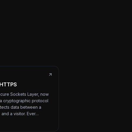
 HTTPS
cure Sockets Layer, now
 a cryptographic protocol
otects data between a
 and a visitor. Ever…