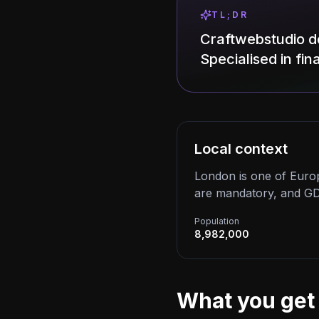
TL;DR
Craftwebstudio d
Specialised in fi
Local context
London is one of Europ
are mandatory, and GD
Population
8,982,000
What you get