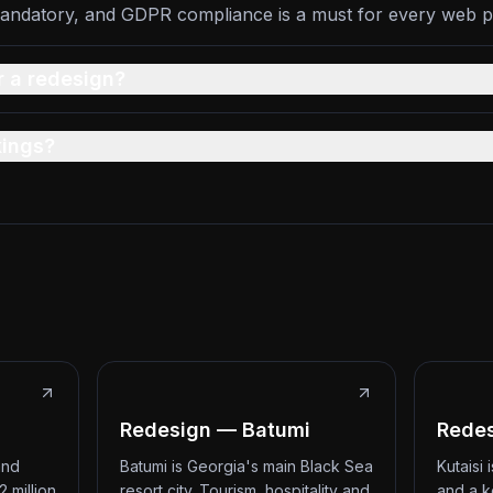
andatory, and GDPR compliance is a must for every web p
r a redesign?
kings?
Redesign — Batumi
Redes
and
Batumi is Georgia's main Black Sea
Kutaisi
2 million
resort city. Tourism, hospitality and
and a k