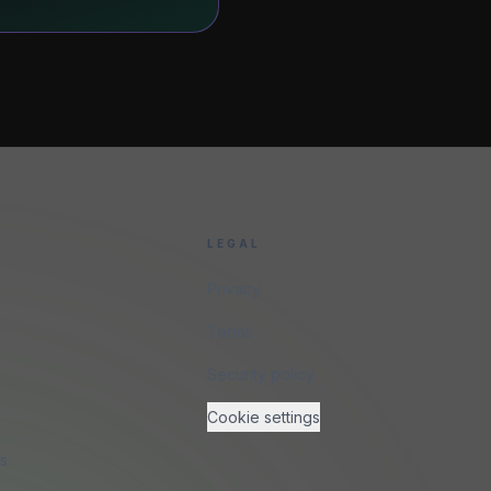
LEGAL
Privacy
Terms
Security policy
Cookie settings
ns