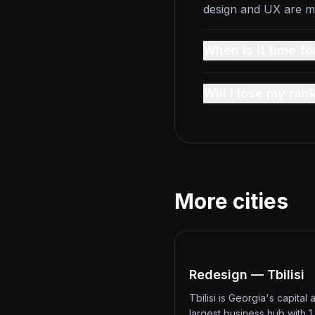
design and UX are m
When is it time fo
Will I lose my ran
More cities
Redesign — Tbilisi
Tbilisi is Georgia's capital 
largest business hub with 1.