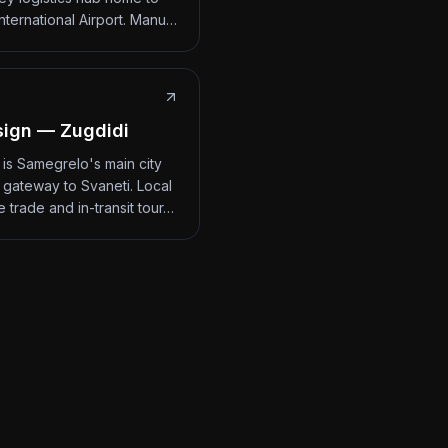
International Airport. Manu…
ign — Zugdidi
 is Samegrelo's main city
 gateway to Svaneti. Local
 trade and in-transit tour…