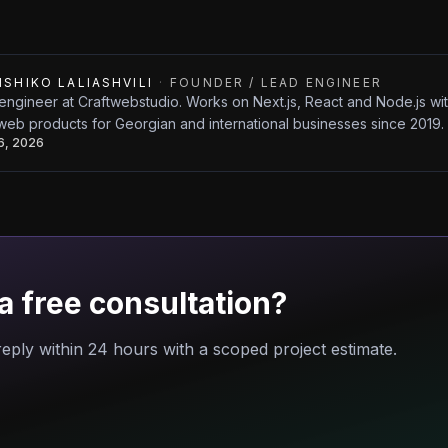
ISHIKO LALIASHVILI
·
FOUNDER / LEAD ENGINEER
engineer at Craftwebstudio. Works on Next.js, React and Node.js w
web products for Georgian and international businesses since 2019.
26, 2026
a free consultation?
eply within 24 hours with a scoped project estimate.