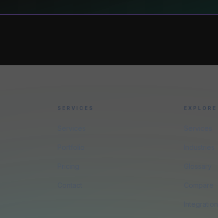
SERVICES
EXPLORE
Services
Services
Portfolio
Industries
Pricing
Glossary
Contact
Compare
Integratio