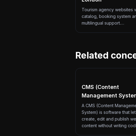
Tourism agency websites w
catalog, booking system a
multilingual support.…
Related conc
CMS (Content
Management Syste
A CMS (Content Managem
System) is software that le
create, edit and publish we
content without writing co