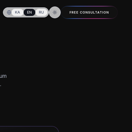
KA
EN
RU
FREE CONSULTATION
Switch to dark mode
ium
.