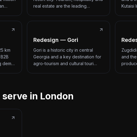
 an…
real estate are the leading…
Kutaisi 
Redesign — Gori
Redes
 25 km
Gori is a historic city in central
Zugdidi
d B2B
Georgia and a key destination for
and the
ng dem…
agro-tourism and cultural touri…
produce
 serve in London