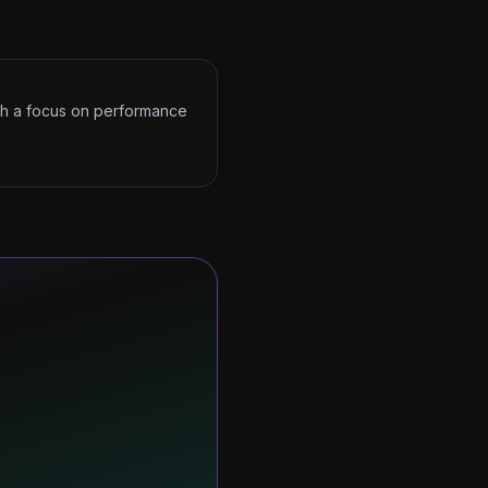
ith a focus on performance