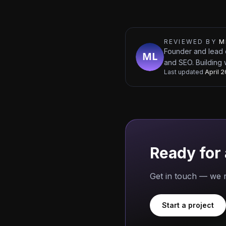
REVIEWED BY
M
Founder and lead 
and SEO. Building 
Last updated
April 
Ready for 
Get in touch — we r
Start a project