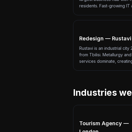
residents. Fast-growing IT
Redesign — Rustavi
Rustavi is an industrial city
from Tbilisi. Metallurgy an
services dominate, creati
Industries we
Tourism Agency —
London