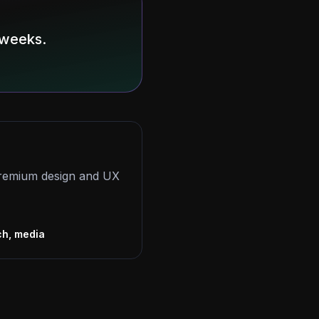
 weeks.
 premium design and UX
s
ch, media