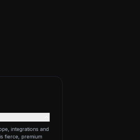
ope, integrations and
is fierce, premium