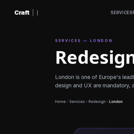
Skip to content
Craft
|
SERVICES
SERVICES — LONDON
Redesign
London is one of Europe's leadi
design and UX are mandatory, 
Home
Services
Redesign
London