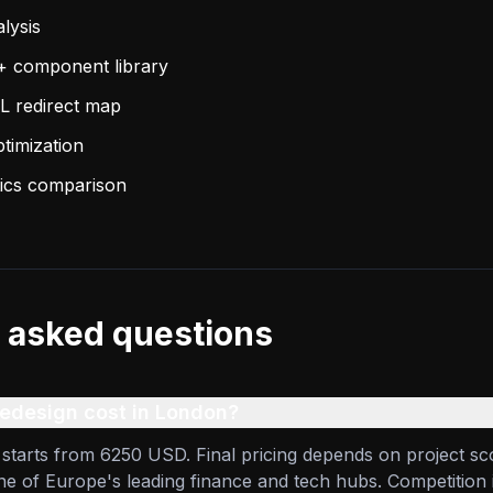
lysis
+ component library
L redirect map
imization
ytics comparison
 asked questions
design cost in London?
starts from 6250 USD. Final pricing depends on project sc
one of Europe's leading finance and tech hubs. Competition 