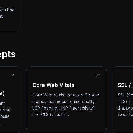
ith tour
nd
epts
Core Web Vitals
SSL /
m)
Core Web Vitals are three Google
SSL (Se
metrics that measure site quality:
TLS) is
ent
LCP (loading), INP (interactivity)
that pr
ts you
and CLS (visual s…
website
bsite
d…