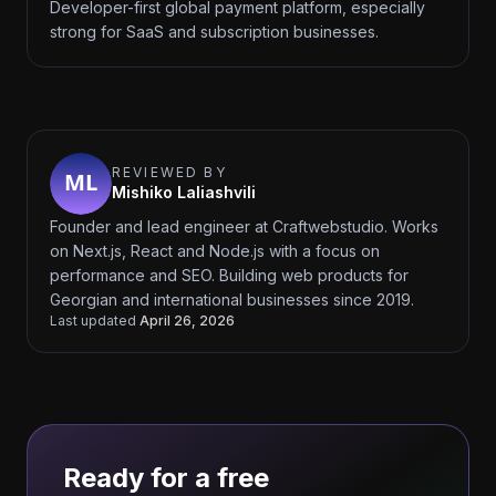
Developer-first global payment platform, especially
strong for SaaS and subscription businesses.
REVIEWED BY
Mishiko Laliashvili
Founder and lead engineer at Craftwebstudio. Works
on Next.js, React and Node.js with a focus on
performance and SEO. Building web products for
Georgian and international businesses since 2019.
Last updated
April 26, 2026
Ready for a free