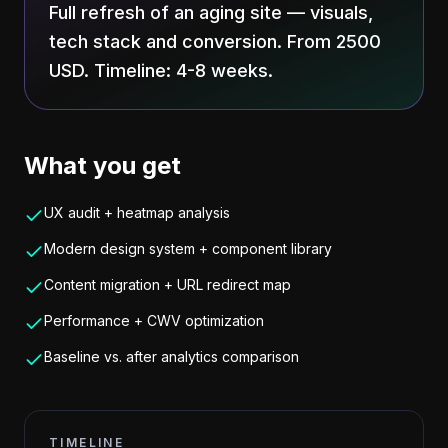
Full refresh of an aging site — visuals,
tech stack and conversion. From 2500
USD. Timeline: 4-8 weeks.
What you get
UX audit + heatmap analysis
Modern design system + component library
Content migration + URL redirect map
Performance + CWV optimization
Baseline vs. after analytics comparison
TIMELINE