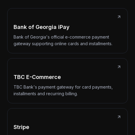
Bank of Georgia iPay
Bank of Georgia's official e-commerce payment
gateway supporting online cards and installments.
TBC E-Commerce
TBC Bank's payment gateway for card payments,
installments and recurring billing.
Stripe