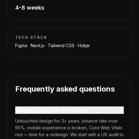
4-8 weeks
TECH STACK
Figma · Next.js · Tailwind CSS · Hotjar
Frequently asked questions
When is it time for a redesign?
Untouched design for 3+ years, bounce rate over
65%, mobile experience is broken, Core Web Vitals
red — time for a redesign. We start with a UX audit to