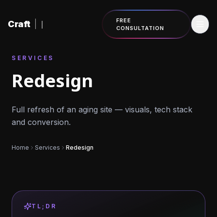
Skip to content
FREE
Craft
|
CONSULTATION
SERVICES
Redesign
Full refresh of an aging site — visuals, tech stack
and conversion.
Home
Services
Redesign
TL;DR