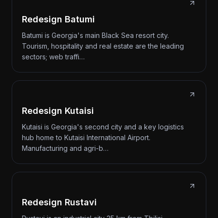
Redesign Batumi
Batumi is Georgia's main Black Sea resort city.
Tourism, hospitality and real estate are the leading
sectors; web traffi…
Redesign Kutaisi
Kutaisi is Georgia's second city and a key logistics
hub home to Kutaisi International Airport.
Manufacturing and agri-b…
Redesign Rustavi