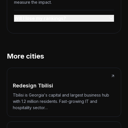
measure the impact.
Will I lose my rankings?
More cities
Redesign Tbilisi
Tbilisi is Georgia's capital and largest business hub
with 1.2 million residents. Fast-growing IT and
hospitality sector…