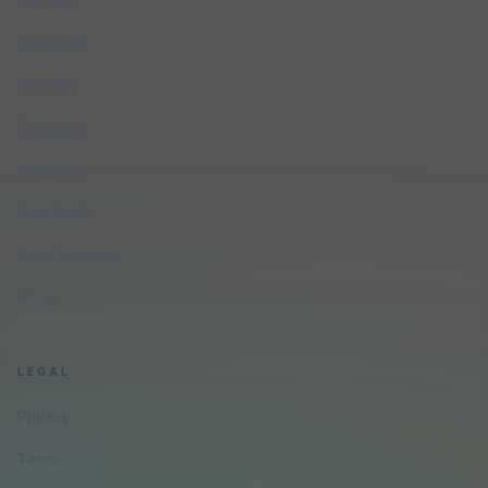
Industries
Glossary
Compare
Integrations
Free Audit
Small Business
About
LEGAL
Privacy
Terms