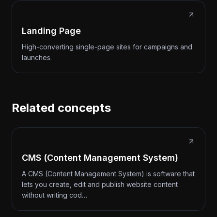
Landing Page
High-converting single-page sites for campaigns and
launches.
Related concepts
CMS (Content Management System)
A CMS (Content Management System) is software that
lets you create, edit and publish website content
without writing cod…