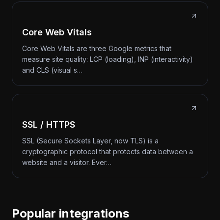
Core Web Vitals
Core Web Vitals are three Google metrics that
measure site quality: LCP (loading), INP (interactivity)
and CLS (visual s…
SSL / HTTPS
SSL (Secure Sockets Layer, now TLS) is a
cryptographic protocol that protects data between a
website and a visitor. Ever…
Popular integrations