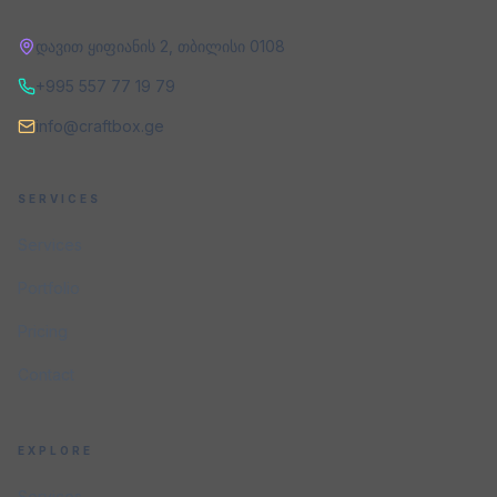
დავით ყიფიანის 2
,
თბილისი
0108
+995 557 77 19 79
info@craftbox.ge
SERVICES
Services
Portfolio
Pricing
Contact
EXPLORE
Services