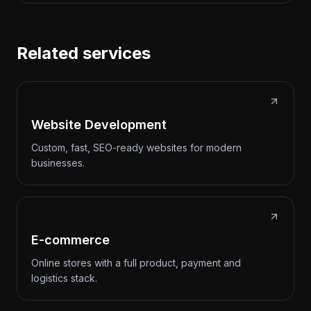
Related services
Website Development
Custom, fast, SEO-ready websites for modern
businesses.
E-commerce
Online stores with a full product, payment and
logistics stack.