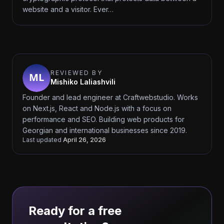
website and a visitor. Ever…
REVIEWED BY
Mishiko Laliashvili
Founder and lead engineer at Craftwebstudio. Works
on Next.js, React and Node.js with a focus on
performance and SEO. Building web products for
Georgian and international businesses since 2019.
Last updated
April 26, 2026
Ready for a free