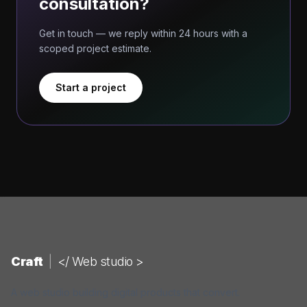
consultation?
Get in touch — we reply within 24 hours with a
scoped project estimate.
Start a project
Craft
|
</ Web studio >
A web studio building digital products that convert.