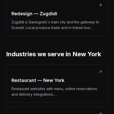
Redesign — Zugdidi
Zugdidi is Samegrelo's main city and the gateway to
Svaneti. Local produce trade and in-transit tour…
Industries we serve in New York
Restaurant — New York
Restaurant websites with menu, online reservations
and delivery integrations.…