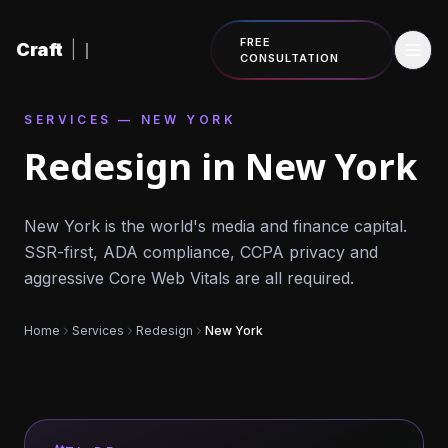
Skip to content
FREE
Craft
|
CONSULTATION
SERVICES — NEW YORK
Redesign in New York
New York is the world's media and finance capital.
SSR-first, ADA compliance, CCPA privacy and
aggressive Core Web Vitals are all required.
Home
Services
Redesign
New York