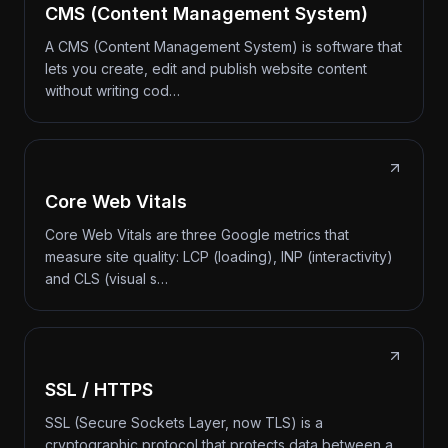
CMS (Content Management System)
A CMS (Content Management System) is software that
lets you create, edit and publish website content
without writing cod…
Core Web Vitals
Core Web Vitals are three Google metrics that
measure site quality: LCP (loading), INP (interactivity)
and CLS (visual s…
SSL / HTTPS
SSL (Secure Sockets Layer, now TLS) is a
cryptographic protocol that protects data between a