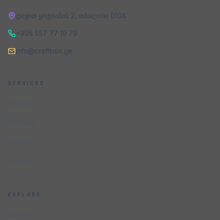
დავით ყიფიანის 2
,
თბილისი
0108
+995 557 77 19 79
info@craftbox.ge
SERVICES
Services
Portfolio
Pricing
Contact
EXPLORE
Services