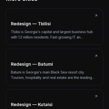
Redesign — Tbilisi
Tbilisi is Georgia's capital and largest business hub
with 1.2 million residents. Fast-growing IT an…
Redesign — Batumi
Batumi is Georgia's main Black Sea resort city.
Tourism, hospitality and real estate are the leading…
Redesign — Kutaisi