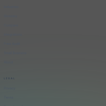
Industries
Glossary
Compare
Integrations
Free Audit
Small Business
About
LEGAL
Privacy
Terms