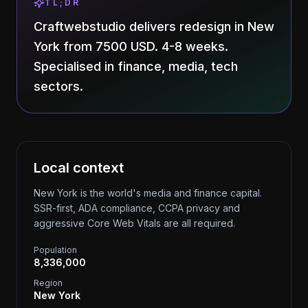
TL;DR
Craftwebstudio delivers redesign in New
York from 7500 USD. 4-8 weeks.
Specialised in finance, media, tech
sectors.
Local context
New York is the world's media and finance capital.
SSR-first, ADA compliance, CCPA privacy and
aggressive Core Web Vitals are all required.
Population
8,336,000
Region
New York