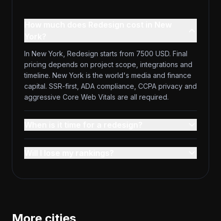
How much does Redesign cost in New
York?
In New York, Redesign starts from 7500 USD. Final
pricing depends on project scope, integrations and
timeline. New York is the world's media and finance
capital. SSR-first, ADA compliance, CCPA privacy and
aggressive Core Web Vitals are all required.
When is it time for a redesign?
Will I lose my rankings?
More cities