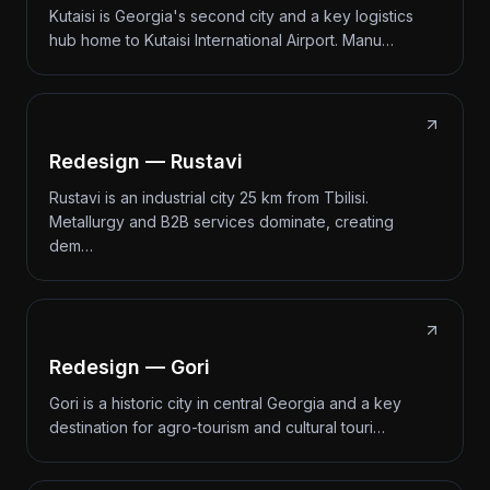
Kutaisi is Georgia's second city and a key logistics
hub home to Kutaisi International Airport. Manu…
Redesign — Rustavi
Rustavi is an industrial city 25 km from Tbilisi.
Metallurgy and B2B services dominate, creating
dem…
Redesign — Gori
Gori is a historic city in central Georgia and a key
destination for agro-tourism and cultural touri…