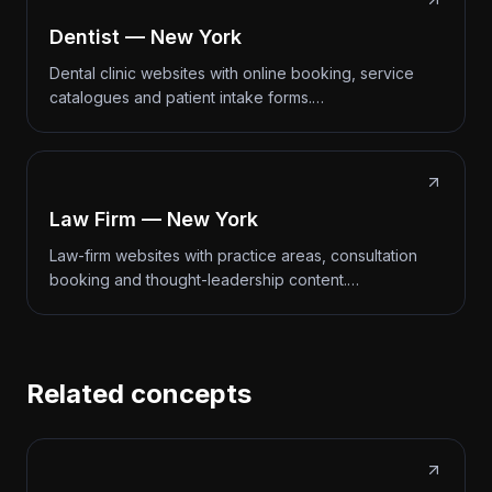
Dentist — New York
Dental clinic websites with online booking, service
catalogues and patient intake forms.…
Law Firm — New York
Law-firm websites with practice areas, consultation
booking and thought-leadership content.…
Related concepts