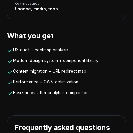
Key industries
finance, media, tech
What you get
UX audit + heatmap analysis
Modern design system + component library
Content migration + URL redirect map
Performance + CWV optimization
Baseline vs. after analytics comparison
Frequently asked questions