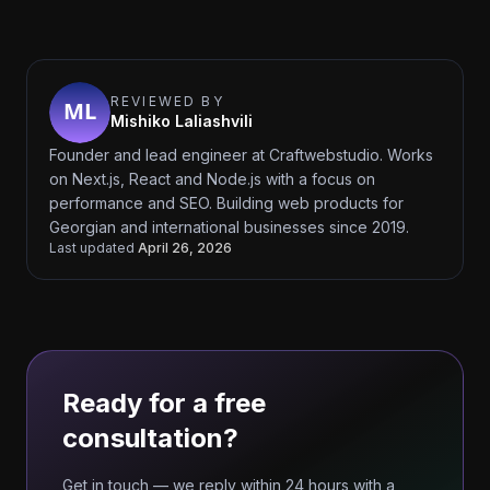
REVIEWED BY
Mishiko Laliashvili
Founder and lead engineer at Craftwebstudio. Works
on Next.js, React and Node.js with a focus on
performance and SEO. Building web products for
Georgian and international businesses since 2019.
Last updated
April 26, 2026
Ready for a free
consultation?
Get in touch — we reply within 24 hours with a