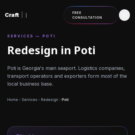
Skip to content
FREE
Craft
|
CONSULTATION
SERVICES — POTI
Redesign in Poti
Poti is Georgia's main seaport. Logistics companies,
transport operators and exporters form most of the
local business base.
Home
Services
Redesign
Poti