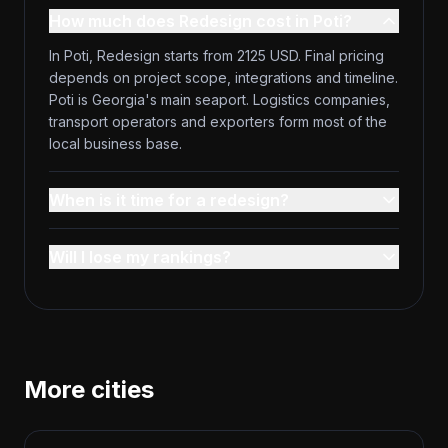
How much does Redesign cost in Poti?
In Poti, Redesign starts from 2125 USD. Final pricing
depends on project scope, integrations and timeline.
Poti is Georgia's main seaport. Logistics companies,
transport operators and exporters form most of the
local business base.
When is it time for a redesign?
Will I lose my rankings?
More cities