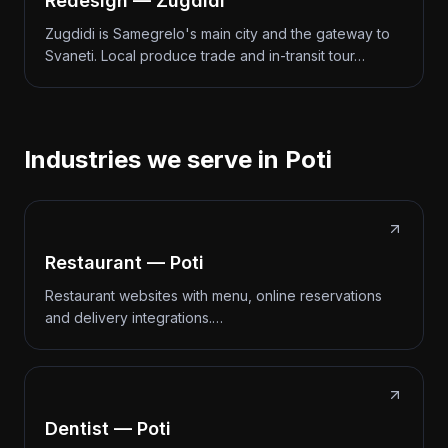
Redesign — Zugdidi
Zugdidi is Samegrelo's main city and the gateway to
Svaneti. Local produce trade and in-transit tour…
Industries we serve in Poti
Restaurant — Poti
Restaurant websites with menu, online reservations
and delivery integrations.…
Dentist — Poti