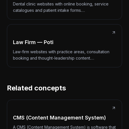
Dental clinic websites with online booking, service
catalogues and patient intake forms.…
Law Firm — Poti
Law-firm websites with practice areas, consultation
booking and thought-leadership content.…
Related concepts
CMS (Content Management System)
A CMS (Content Management System) is software that