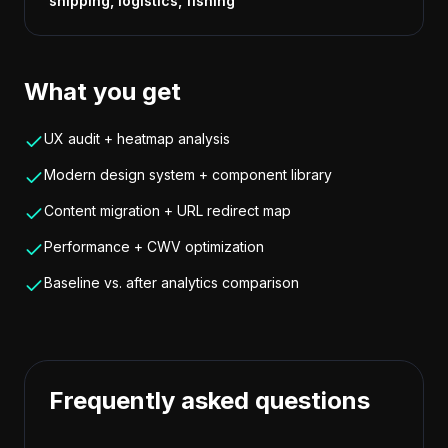
shipping, logistics, fishing
What you get
UX audit + heatmap analysis
Modern design system + component library
Content migration + URL redirect map
Performance + CWV optimization
Baseline vs. after analytics comparison
Frequently asked questions