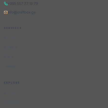
+995 557 77 19 79
info@craftbox.ge
SERVICES
Services
Portfolio
Pricing
Contact
EXPLORE
Services
Industries