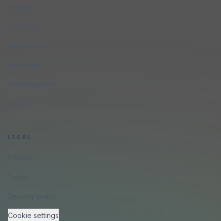
Glossary
Compare
Integrations
Free Audit
Small Business
About
LEGAL
Privacy
Terms
Security policy
Cookie settings