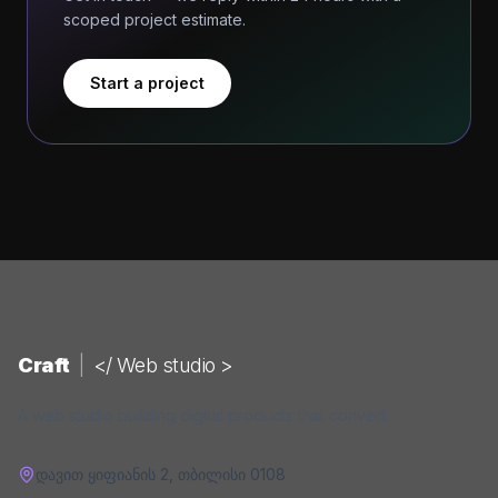
scoped project estimate.
Start a project
Craft
|
</ Web studio >
A web studio building digital products that convert.
დავით ყიფიანის 2
,
თბილისი
0108