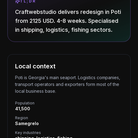
TL;DR
Craftwebstudio delivers redesign in Poti
from 2125 USD. 4-8 weeks. Specialised
in shipping, logistics, fishing sectors.
Local context
Poti is Georgia's main seaport. Logistics companies,
transport operators and exporters form most of the
local business base.
Population
41,500
Region
Samegrelo
Key industries