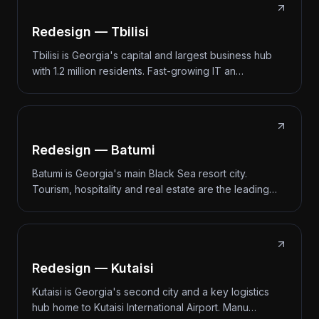
Redesign — Tbilisi
Tbilisi is Georgia's capital and largest business hub
with 1.2 million residents. Fast-growing IT an…
Redesign — Batumi
Batumi is Georgia's main Black Sea resort city.
Tourism, hospitality and real estate are the leading…
Redesign — Kutaisi
Kutaisi is Georgia's second city and a key logistics
hub home to Kutaisi International Airport. Manu…