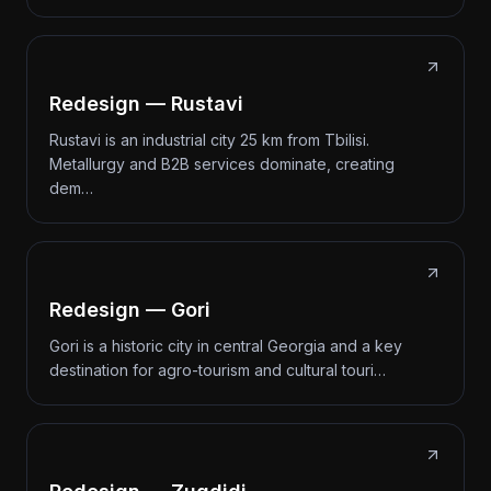
Redesign — Rustavi
Rustavi is an industrial city 25 km from Tbilisi.
Metallurgy and B2B services dominate, creating
dem…
Redesign — Gori
Gori is a historic city in central Georgia and a key
destination for agro-tourism and cultural touri…