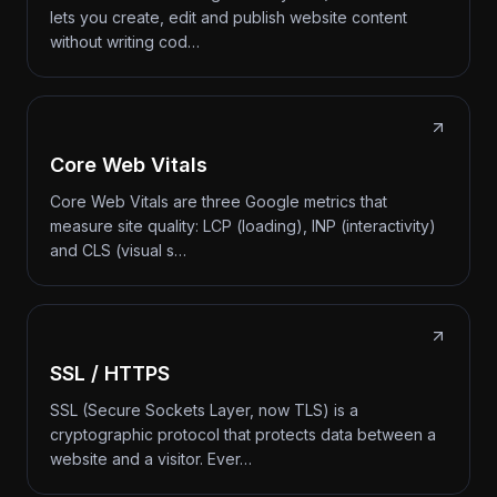
lets you create, edit and publish website content
without writing cod…
Core Web Vitals
Core Web Vitals are three Google metrics that
measure site quality: LCP (loading), INP (interactivity)
and CLS (visual s…
SSL / HTTPS
SSL (Secure Sockets Layer, now TLS) is a
cryptographic protocol that protects data between a
website and a visitor. Ever…