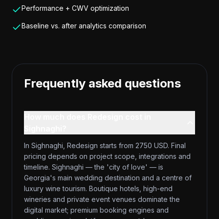
Performance + CWV optimization
Baseline vs. after analytics comparison
Frequently asked questions
How much does Redesign cost in
Sighnaghi?
In Sighnaghi, Redesign starts from 2750 USD. Final
pricing depends on project scope, integrations and
timeline. Sighnaghi — the 'city of love' — is
Georgia's main wedding destination and a centre of
luxury wine tourism. Boutique hotels, high-end
wineries and private event venues dominate the
digital market; premium booking engines and