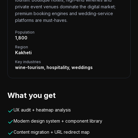
private event venues dominate the digital market;
premium booking engines and wedding-service
platforms are must-haves.
Population
1,800
Region
Kakheti
Key industries
wine-tourism, hospitality, weddings
What you get
UX audit + heatmap analysis
Modern design system + component library
Content migration + URL redirect map