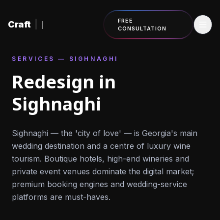
Skip to content
FREE
Craft
|
CONSULTATION
SERVICES — SIGHNAGHI
Redesign in
Sighnaghi
Sighnaghi — the 'city of love' — is Georgia's main
wedding destination and a centre of luxury wine
tourism. Boutique hotels, high-end wineries and
private event venues dominate the digital market;
premium booking engines and wedding-service
platforms are must-haves.