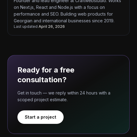
Founder and lead engineer at Craftwebstudio. Works
on Next.js, React and Node.js with a focus on
performance and SEO. Building web products for
Georgian and international businesses since 2019.
Last updated
April 26, 2026
Ready for a free
consultation?
Get in touch — we reply within 24 hours with a
scoped project estimate.
Start a project