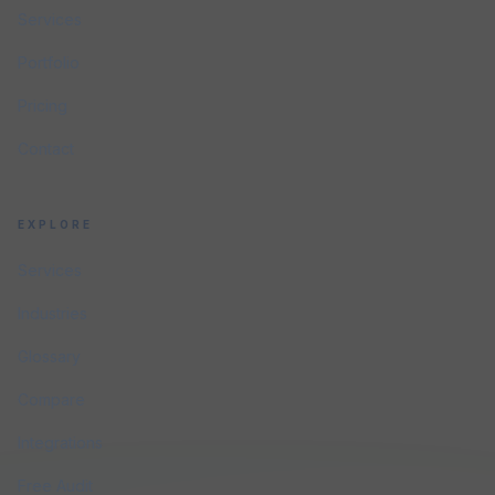
Services
Portfolio
Pricing
Contact
EXPLORE
Services
Industries
Glossary
Compare
Integrations
Free Audit