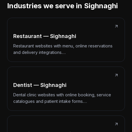
Industries we serve in Sighnaghi
Restaurant — Sighnaghi
Restaurant websites with menu, online reservations
and delivery integrations.…
Dentist — Sighnaghi
Dental clinic websites with online booking, service
catalogues and patient intake forms.…