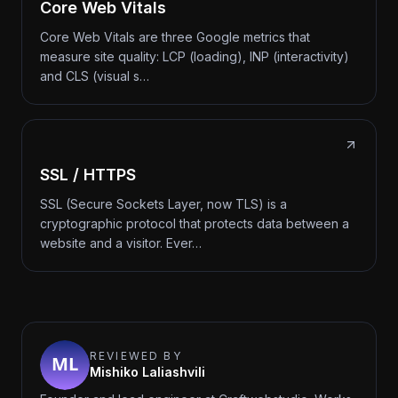
Core Web Vitals
Core Web Vitals are three Google metrics that
measure site quality: LCP (loading), INP (interactivity)
and CLS (visual s…
SSL / HTTPS
SSL (Secure Sockets Layer, now TLS) is a
cryptographic protocol that protects data between a
website and a visitor. Ever…
REVIEWED BY
Mishiko Laliashvili