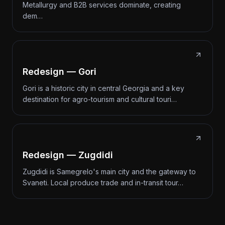
Metallurgy and B2B services dominate, creating
dem…
Redesign — Gori
Gori is a historic city in central Georgia and a key
destination for agro-tourism and cultural touri…
Redesign — Zugdidi
Zugdidi is Samegrelo's main city and the gateway to
Svaneti. Local produce trade and in-transit tour…