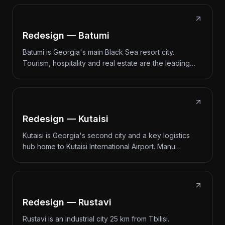
Redesign — Batumi
Batumi is Georgia's main Black Sea resort city.
Tourism, hospitality and real estate are the leading…
Redesign — Kutaisi
Kutaisi is Georgia's second city and a key logistics
hub home to Kutaisi International Airport. Manu…
Redesign — Rustavi
Rustavi is an industrial city 25 km from Tbilisi.