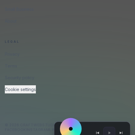
Small Business
About
LEGAL
Privacy
Terms
Security policy
Cookie settings
©
2026
CRAFTWEBSTUDIO
.
ALL RIGHTS RESERVED.
FACEBOOK
INSTAGRAM
LINKEDIN
GITHUB