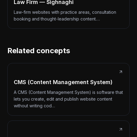
Law Firm — Sighnaghi
Law-firm websites with practice areas, consultation
booking and thought-leadership content.…
Related concepts
CMS (Content Management System)
A CMS (Content Management System) is software that
lets you create, edit and publish website content
without writing cod…