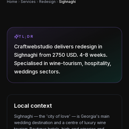
Home
Services
Redesign
Sighnaghi
TL;DR
Craftwebstudio delivers redesign in
Sighnaghi from 2750 USD. 4-8 weeks.
Specialised in wine-tourism, hospitality,
weddings sectors.
Local context
Sighnaghi — the 'city of love' — is Georgia's main
wedding destination and a centre of luxury wine
tourism. Boutique hotels, high-end wineries and