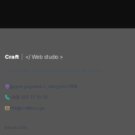
Craft
|
</ Web studio >
A web studio building digital products that convert.
დავით ყიფიანის 2
,
თბილისი
0108
+995 557 77 19 79
info@craftbox.ge
SERVICES