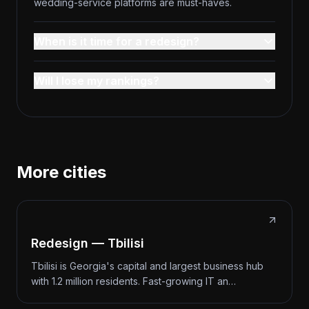
wedding-service platforms are must-haves.
When is it time for a redesign?
Will I lose my rankings?
More cities
Redesign — Tbilisi
Tbilisi is Georgia's capital and largest business hub
with 1.2 million residents. Fast-growing IT an…