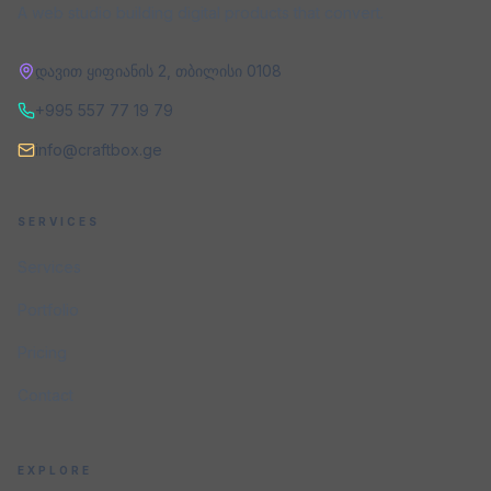
A web studio building digital products that convert.
დავით ყიფიანის 2
,
თბილისი
0108
+995 557 77 19 79
info@craftbox.ge
SERVICES
Services
Portfolio
Pricing
Contact
EXPLORE