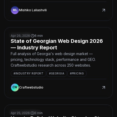
Mishiko Laliashvili
State of Georgian Web Design 2026 — Industry Report
BUSINESS
Apr 26, 2026
·
6
min
State of Georgian Web Design 2026
— Industry Report
Full analysis of Georgia's web design market —
pricing, technology stack, performance and GEO.
Craftwebstudio research across 250 websites.
#
INDUSTRY REPORT
#
GEORGIA
#
PRICING
Craftwebstudio
How to Build a Website Step-by-Step — Complete 2026 
DEVELOPMENT
Apr 25, 2026
·
6
min