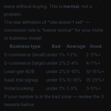
leave without buying. This is
normal
, not a
problem.
The real definition of "site doesn't sell" —
conversion rate is "below normal" for your niche
or business model:
Business type
Bad
Average
Good
E-commerce (small)
under 1%
1-2%
2-3%+
E-commerce (large)
under 2%
2-4%
4-7%+
Lead-gen B2B
under 2%
5-10%
10-15%+
SaaS trial signup
under 5%
10-15%
15-25%+
Hotel booking
under 1%
1-3%
3-5%+
If your number is in the bad zone — review the 3
reasons below.