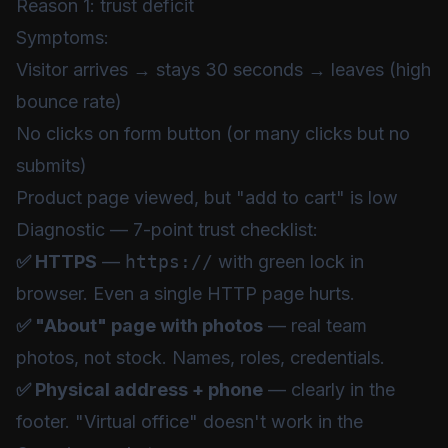
Reason 1: trust deficit
Symptoms:
Visitor arrives → stays 30 seconds → leaves (high
bounce rate)
No clicks on form button (or many clicks but no
submits)
Product page viewed, but "add to cart" is low
Diagnostic — 7-point trust checklist:
✅ HTTPS
—
https://
with green lock in
browser. Even a single HTTP page hurts.
✅ "About" page with photos
— real team
photos, not stock. Names, roles, credentials.
✅ Physical address + phone
— clearly in the
footer. "Virtual office" doesn't work in the