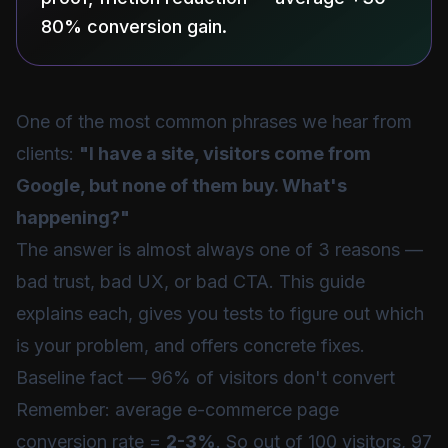
80% conversion gain.
One of the most common phrases we hear from
clients:
"I have a site, visitors come from
Google, but none of them buy. What's
happening?"
The answer is almost always one of 3 reasons —
bad trust, bad UX, or bad CTA. This guide
explains each, gives you tests to figure out which
is your problem, and offers concrete fixes.
Baseline fact — 96% of visitors don't convert
Remember: average e-commerce page
conversion rate =
2-3%
. So out of 100 visitors, 97