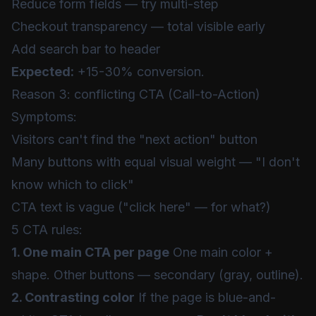
Reduce form fields — try multi-step
Checkout transparency — total visible early
Add search bar to header
Expected:
+15-30% conversion.
Reason 3: conflicting CTA (Call-to-Action)
Symptoms:
Visitors can't find the "next action" button
Many buttons with equal visual weight — "I don't
know which to click"
CTA text is vague ("click here" — for what?)
5 CTA rules:
1. One main CTA per page
One main color +
shape. Other buttons — secondary (gray, outline).
2. Contrasting color
If the page is blue-and-