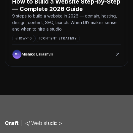
How to Build a Website Step-by-Step
— Complete 2026 Guide
9 steps to build a website in 2026 — domain, hosting,
design, content, SEO, launch. When DIY makes sense
and when to hire a studio.
#
HOW-TO
#
CONTENT STRATEGY
Mishiko Laliashvili
Craft
|
</ Web studio >