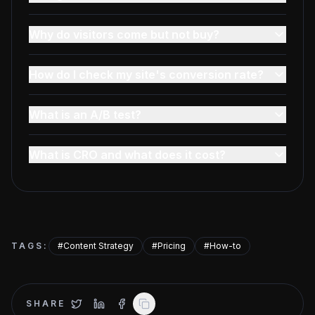
Why do visitors come but not buy?
How do I check my site's conversion rate?
What is an A/B test?
What is CRO and what does it cost?
TAGS
:
#
Content Strategy
#
Pricing
#
How-to
SHARE