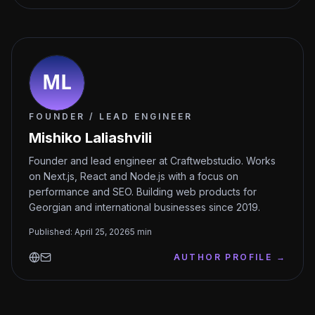
FOUNDER / LEAD ENGINEER
Mishiko Laliashvili
Founder and lead engineer at Craftwebstudio. Works
on Next.js, React and Node.js with a focus on
performance and SEO. Building web products for
Georgian and international businesses since 2019.
Published
:
April 25, 2026
5
min
AUTHOR PROFILE
→