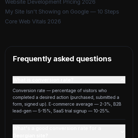
Website Development Pricing 2026
My Site Isn't Showing on Google — 10 Steps
Core Web Vitals 2026
Frequently asked questions
What is conversion rate?
Conversion rate — percentage of visitors who
completed a desired action (purchased, submitted a
form, signed up). E-commerce average — 2-3%, B2B
lead-gen — 5-15%, SaaS trial signup — 10-25%.
What's a good conversion rate for a
Georgian site?