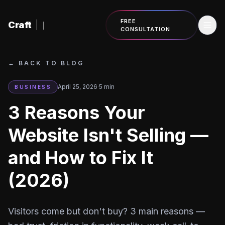
Skip to content
FREE
Craft
|
CONSULTATION
←
BACK TO BLOG
April 25, 2026
·
5
min
BUSINESS
3 Reasons Your
Website Isn't Selling —
and How to Fix It
(2026)
Visitors come but don't buy? 3 main reasons —