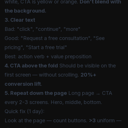
white, CTA is yellow or orange.
Don't blend with
the background.
3. Clear text
Bad: "click", "continue", "more"
Good: "Request a free consultation", "See
pricing", "Start a free trial"
Best: action verb + value preposition
4. CTA above the fold
Should be visible on the
first screen — without scrolling.
20%+
conversion lift
.
5. Repeat down the page
Long page → CTA
every 2-3 screens. Hero, middle, bottom.
Quick fix (1 day):
Look at the page — count buttons.
>3
uniform —