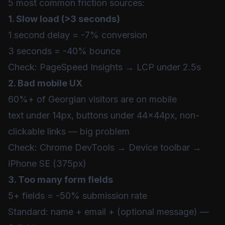
5 most common friction sources:
1. Slow load (>3 seconds)
1 second delay = -7% conversion
3 seconds = -40% bounce
Check:
PageSpeed Insights
→ LCP under 2.5s
2. Bad mobile UX
60%+ of Georgian visitors are on mobile
text under 14px, buttons under 44x44px, non-
clickable links — big problem
Check: Chrome DevTools → Device toolbar →
iPhone SE (375px)
3. Too many form fields
5+ fields = -50% submission rate
Standard: name + email + (optional message) —