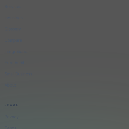
Services
Industries
Glossary
Compare
Integrations
Free Audit
Small Business
About
LEGAL
Privacy
Terms