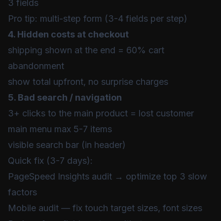
3 fields
Pro tip: multi-step form (3-4 fields per step)
4. Hidden costs at checkout
shipping shown at the end = 60% cart
abandonment
show total upfront, no surprise charges
5. Bad search / navigation
3+ clicks to the main product = lost customer
main menu max 5-7 items
visible search bar (in header)
Quick fix (3-7 days):
PageSpeed Insights audit → optimize top 3 slow
factors
Mobile audit — fix touch target sizes, font sizes