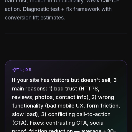
bad trust, friction in functionality, weak call-to-
action. Diagnostic test + fix framework with
conversion lift estimates.
TL;DR
If your site has visitors but doesn't sell, 3
main reasons: 1) bad trust (HTTPS,
reviews, photos, contact info), 2) wrong
functionality (bad mobile UX, form friction,
slow load), 3) conflicting call-to-action
(CTA). Fixes: contrasting CTA, social
proof, friction reduction — average +30-