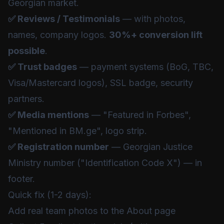
Georgian market.
✅ Reviews / Testimonials
— with photos,
names, company logos.
30%+ conversion lift
possible
.
✅ Trust badges
— payment systems (BoG, TBC,
Visa/Mastercard logos), SSL badge, security
partners.
✅ Media mentions
— "Featured in Forbes",
"Mentioned in BM.ge", logo strip.
✅ Registration number
— Georgian Justice
Ministry number ("Identification Code X") — in
footer.
Quick fix (1-2 days):
Add real team photos to the About page