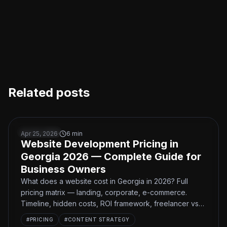
Related posts
Website Development Pricing in Georgia 2026 — Comple
BUSINESS
Apr 25, 2026
·
6
min
Website Development Pricing in
Georgia 2026 — Complete Guide for
Business Owners
What does a website cost in Georgia in 2026? Full
pricing matrix — landing, corporate, e-commerce.
Timeline, hidden costs, ROI framework, freelancer vs
studio.
#
PRICING
#
CONTENT STRATEGY