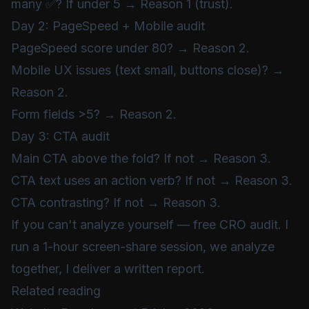
many ✅? If under 5 → Reason 1 (trust).
Day 2: PageSpeed + Mobile audit
PageSpeed score under 80? → Reason 2.
Mobile UX issues (text small, buttons close)? →
Reason 2.
Form fields >5? → Reason 2.
Day 3: CTA audit
Main CTA above the fold? If not → Reason 3.
CTA text uses an action verb? If not → Reason 3.
CTA contrasting? If not → Reason 3.
If you can't analyze yourself —
free CRO audit
. I
run a 1-hour screen-share session, we analyze
together, I deliver a written report.
Related reading