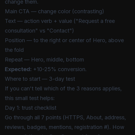
change them.
Main CTA — change color (contrasting)
Text — action verb + value ("Request a free
consultation" vs "Contact")
Position — to the right or center of Hero, above
the fold
Repeat — Hero, middle, bottom
Expected:
+10-25% conversion.
Where to start — 3-day test
If you can't tell which of the 3 reasons applies,
this small test helps:
Day 1: trust checklist
Go through all 7 points (HTTPS, About, address,
reviews, badges, mentions, registration #). How