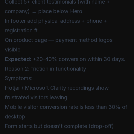
Collect 5+ client testimonials (with name +
company) → place below Hero
In footer add physical address + phone +
registration #
On product page — payment method logos
visible
Expected:
+20-40% conversion within 30 days.
Reason 2: friction in functionality
Symptoms:
Hotjar / Microsoft Clarity recordings show
frustrated visitors leaving
Mobile visitor conversion rate is less than 30% of
desktop
Form starts but doesn't complete (drop-off)