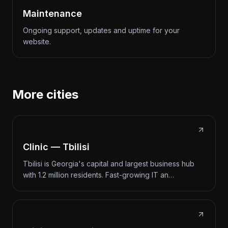
Maintenance
Ongoing support, updates and uptime for your
website.
More cities
Clinic — Tbilisi
Tbilisi is Georgia's capital and largest business hub
with 1.2 million residents. Fast-growing IT an…