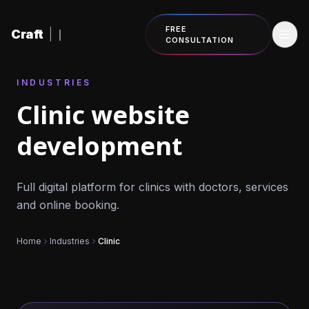
Skip to content
FREE
Craft
|
CONSULTATION
INDUSTRIES
Clinic website
development
Full digital platform for clinics with doctors, services
and online booking.
Home
Industries
Clinic