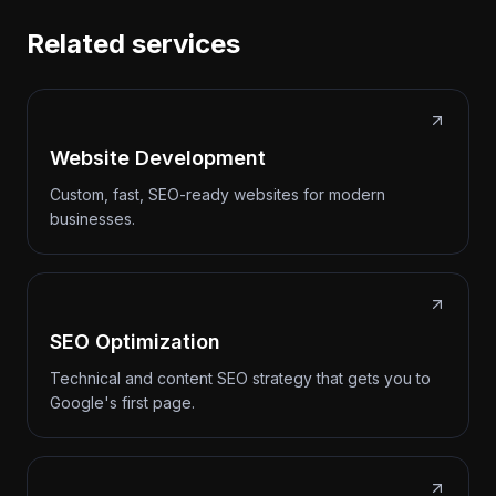
Related services
Website Development
Custom, fast, SEO-ready websites for modern
businesses.
SEO Optimization
Technical and content SEO strategy that gets you to
Google's first page.