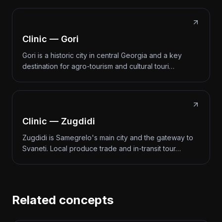
Clinic — Gori
Gori is a historic city in central Georgia and a key
destination for agro-tourism and cultural touri…
Clinic — Zugdidi
Zugdidi is Samegrelo's main city and the gateway to
Svaneti. Local produce trade and in-transit tour…
Related concepts