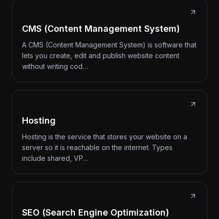
CMS (Content Management System)
A CMS (Content Management System) is software that
lets you create, edit and publish website content
without writing cod…
Hosting
Hosting is the service that stores your website on a
server so it is reachable on the internet. Types
include shared, VP…
SEO (Search Engine Optimization)