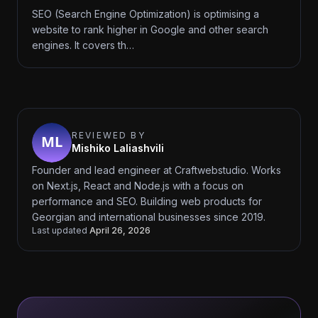
SEO (Search Engine Optimization) is optimising a
website to rank higher in Google and other search
engines. It covers th…
REVIEWED BY
Mishiko Laliashvili
Founder and lead engineer at Craftwebstudio. Works
on Next.js, React and Node.js with a focus on
performance and SEO. Building web products for
Georgian and international businesses since 2019.
Last updated
April 26, 2026