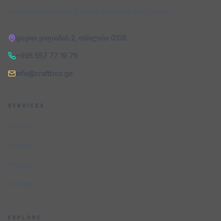
A web studio building digital products that convert.
დავით ყიფიანის 2
,
თბილისი
0108
+995 557 77 19 79
info@craftbox.ge
SERVICES
Services
Portfolio
Pricing
Contact
EXPLORE