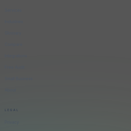
Services
Industries
Glossary
Compare
Integrations
Free Audit
Small Business
About
LEGAL
Privacy