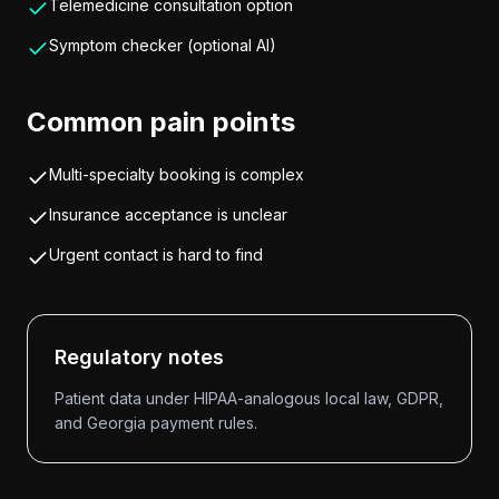
Telemedicine consultation option
Symptom checker (optional AI)
Common pain points
Multi-specialty booking is complex
Insurance acceptance is unclear
Urgent contact is hard to find
Regulatory notes
Patient data under HIPAA-analogous local law, GDPR,
and Georgia payment rules.