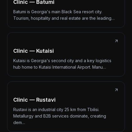
Clinic — Batumi
Batumi is Georgia's main Black Sea resort city.
Tourism, hospitality and real estate are the leading…
Clinic — Kutaisi
Kutaisi is Georgia's second city and a key logistics
hub home to Kutaisi International Airport. Manu…
Clinic — Rustavi
Rustavi is an industrial city 25 km from Tbilisi.
Metallurgy and B2B services dominate, creating
dem…