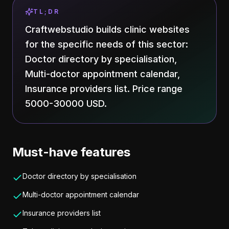
TL;DR
Craftwebstudio builds clinic websites
for the specific needs of this sector:
Doctor directory by specialisation,
Multi-doctor appointment calendar,
Insurance providers list. Price range
5000-30000 USD.
Must-have features
Doctor directory by specialisation
Multi-doctor appointment calendar
Insurance providers list