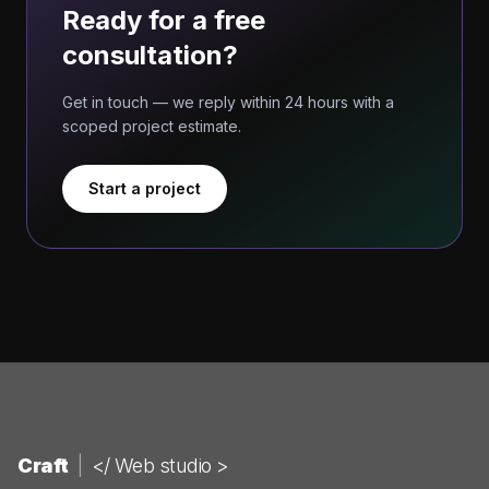
Ready for a free
consultation?
Get in touch — we reply within 24 hours with a
scoped project estimate.
Start a project
Craft
|
</ Web studio >