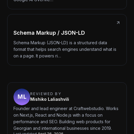
Schema Markup / JSON-LD
Schema Markup (JSON-LD) is a structured data
format that helps search engines understand what is
on a page. It powers ri…
REVIEWED BY
Mishiko Laliashvili
Founder and lead engineer at Craftwebstudio. Works
on Next.js, React and Node.js with a focus on
performance and SEO. Building web products for
Georgian and international businesses since 2019.
Last updated
April 26, 2026