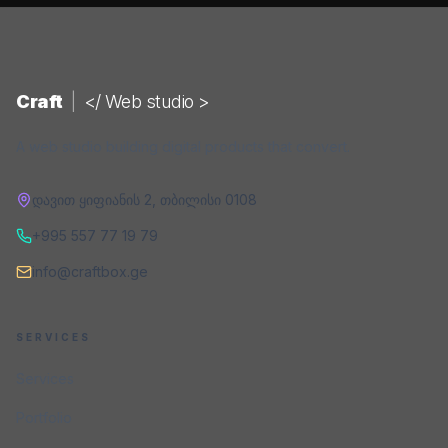
Craft
|
</ Web studio >
A web studio building digital products that convert.
დავით ყიფიანის 2
,
თბილისი
0108
+995 557 77 19 79
info@craftbox.ge
SERVICES
Services
Portfolio