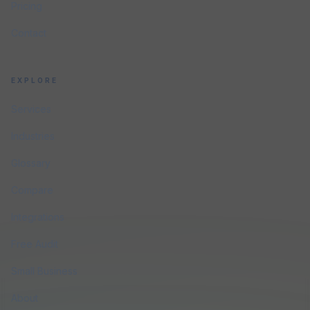
Pricing
Contact
EXPLORE
Services
Industries
Glossary
Compare
Integrations
Free Audit
Small Business
About