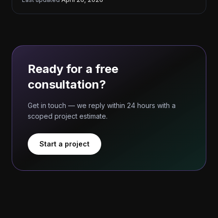
Ready for a free
consultation?
Get in touch — we reply within 24 hours with a
scoped project estimate.
Start a project