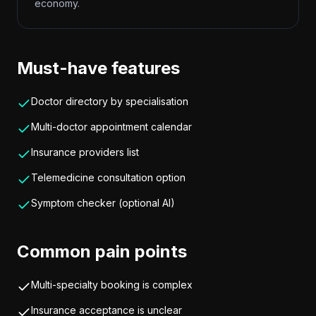
economy.
Must-have features
Doctor directory by specialisation
Multi-doctor appointment calendar
Insurance providers list
Telemedicine consultation option
Symptom checker (optional AI)
Common pain points
Multi-specialty booking is complex
Insurance acceptance is unclear