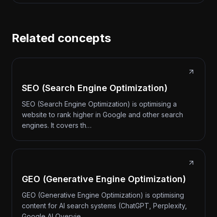
Related concepts
SEO (Search Engine Optimization)
SEO (Search Engine Optimization) is optimising a
website to rank higher in Google and other search
engines. It covers th…
GEO (Generative Engine Optimization)
GEO (Generative Engine Optimization) is optimising
content for AI search systems (ChatGPT, Perplexity,
Google AI Overvie…