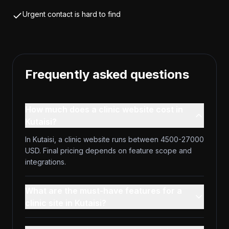
Urgent contact is hard to find
Frequently asked questions
How much does a clinic website cost in
Kutaisi?
In Kutaisi, a clinic website runs between 4500-27000
USD. Final pricing depends on feature scope and
integrations.
What are the must-have features for a
clinic site in Kutaisi?