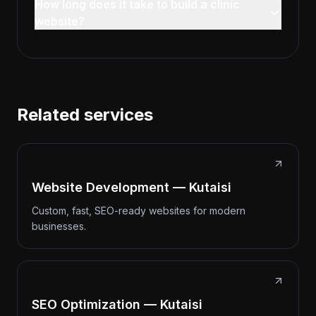
How long does it take to build a clinic
website?
Related services
Website Development — Kutaisi
Custom, fast, SEO-ready websites for modern
businesses.
SEO Optimization — Kutaisi