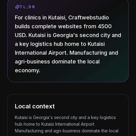
TL;DR
For clinics in Kutaisi, Craftwebstudio
builds complete websites from 4500
USD. Kutaisi is Georgia's second city and
a key logistics hub home to Kutaisi
International Airport. Manufacturing and
agri-business dominate the local
economy.
Local context
Kutaisi is Georgia's second city and a key logistics
hub home to Kutaisi International Airport.
Manufacturing and agri-business dominate the local