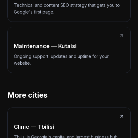
Technical and content SEO strategy that gets you to
Google's first page.
Maintenance — Kutaisi
Ongoing support, updates and uptime for your
website.
More cities
Clinic — Tbilisi
Tbilisi is Georgia's capital and largest business hub