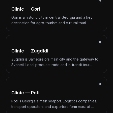
Clinic — Gori
Gori is a historic city in central Georgia and a key
destination for agro-tourism and cultural touri…
Clinic — Zugdidi
Zugdidi is Samegrelo's main city and the gateway to
Svaneti. Local produce trade and in-transit tour…
Clinic — Poti
Poti is Georgia's main seaport. Logistics companies,
transport operators and exporters form most of …