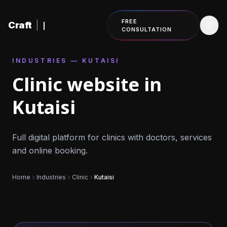
Skip to content
FREE
Craft
|
CONSULTATION
INDUSTRIES — KUTAISI
Clinic website in
Kutaisi
Full digital platform for clinics with doctors, services
and online booking.
Home
Industries
Clinic
Kutaisi