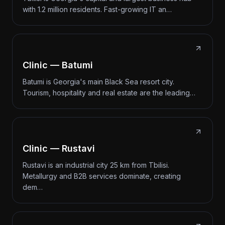
with 1.2 million residents. Fast-growing IT an…
Clinic — Batumi
Batumi is Georgia's main Black Sea resort city.
Tourism, hospitality and real estate are the leading…
Clinic — Rustavi
Rustavi is an industrial city 25 km from Tbilisi.
Metallurgy and B2B services dominate, creating
dem…