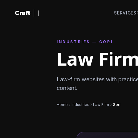
Skip to content
Craft
|
SERVICES
INDUSTRIES — GORI
Law Firm
Law-firm websites with practic
content.
Home
Industries
Law Firm
Gori