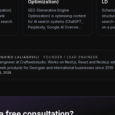
Optimization)
LD
zation)
GEO (Generative Engine
Schema
ank
Optimization) is optimising content
structu
 search
for AI search systems (ChatGPT,
search 
Perplexity, Google AI Overvie…
on a pa
ISHIKO LALIASHVILI
·
FOUNDER / LEAD ENGINEER
engineer at Craftwebstudio. Works on Next.js, React and Node.js w
web products for Georgian and international businesses since 2019.
26, 2026
a free consultation?