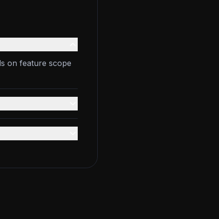
ds on feature scope