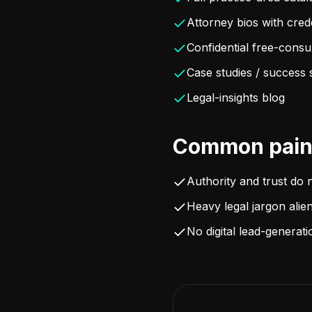
Attorney bios with cred
Confidential free-consu
Case studies / success 
Legal-insights blog
Common pain 
Authority and trust do 
Heavy legal jargon alien
No digital lead-generat