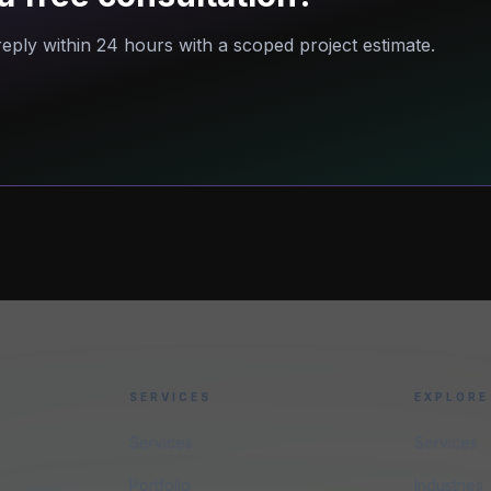
eply within 24 hours with a scoped project estimate.
SERVICES
EXPLORE
Services
Services
Portfolio
Industries