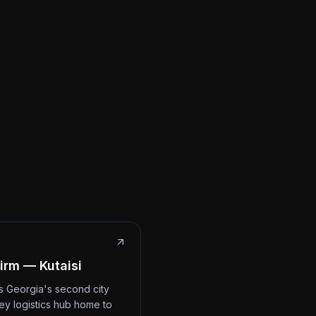
irm — Kutaisi
 is Georgia's second city
ey logistics hub home to