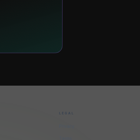
LEGAL
Privacy
Terms