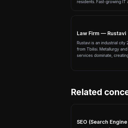
residents. Fast-growing IT
Law Firm — Rustavi
Rustavi is an industrial city
from Tbilisi. Metallurgy an
services dominate, creati
Related conc
SEO (Search Engine