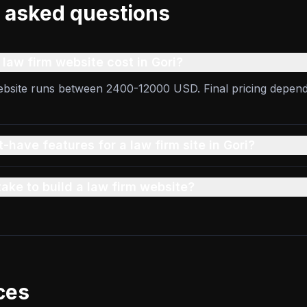
 asked questions
aw firm website cost in Gori?
website runs between 2400-12000 USD. Final pricing depen
-have features for a law firm site in Gori?
take to build a law firm website?
ces