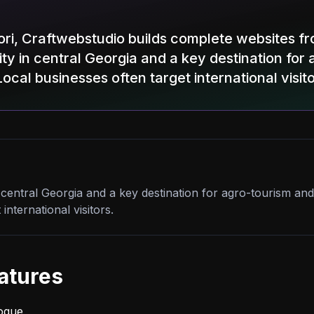
Gori, Craftwebstudio builds complete websites 
 city in central Georgia and a key destination fo
Local businesses often target international visito
 in central Georgia and a key destination for agro-tourism and
international visitors.
atures
logue