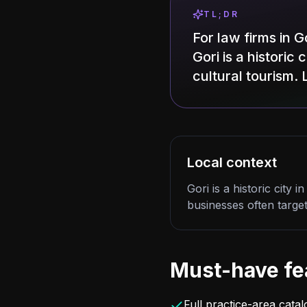
TL;DR
For law firms in 
Gori is a historic
cultural tourism. 
Local context
Gori is a historic city
businesses often target 
Must-have fe
Full practice-area cata