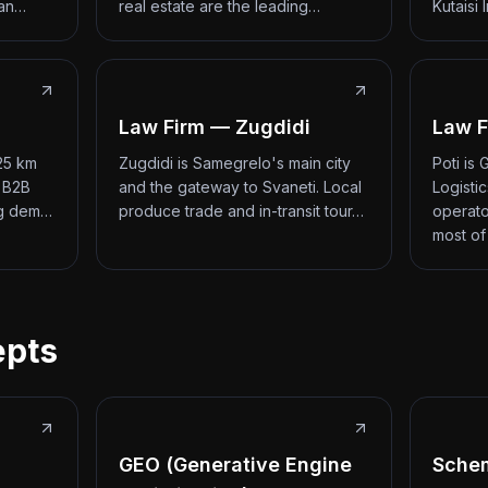
 an…
real estate are the leading…
Kutaisi 
Law Firm — Zugdidi
Law F
 25 km
Zugdidi is Samegrelo's main city
Poti is
d B2B
and the gateway to Svaneti. Local
Logisti
ng dem…
produce trade and in-transit tour…
operato
most of
epts
GEO (Generative Engine
Sche