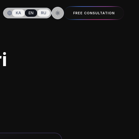
KA
EN
RU
FREE CONSULTATION
Switch to dark mode
i