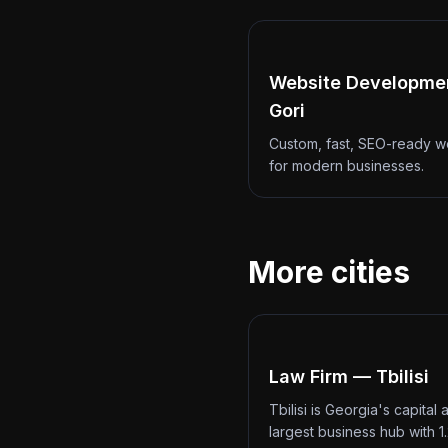
Website Developme
Gori
Custom, fast, SEO-ready w
for modern businesses.
More cities
Law Firm — Tbilisi
Tbilisi is Georgia's capital 
largest business hub with 1.