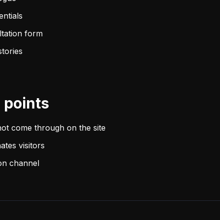
entials
ltation form
stories
points
not come through on the site
ates visitors
ion channel