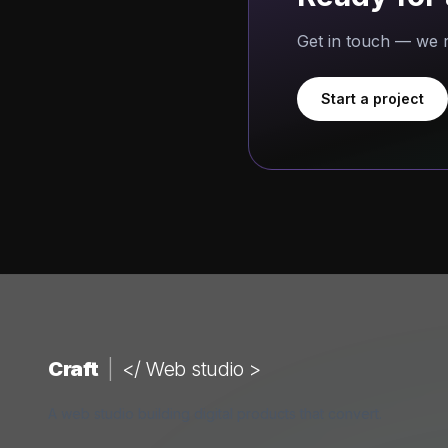
Get in touch — we r
Start a project
Craft
|
</ Web studio >
A web studio building digital products that convert.