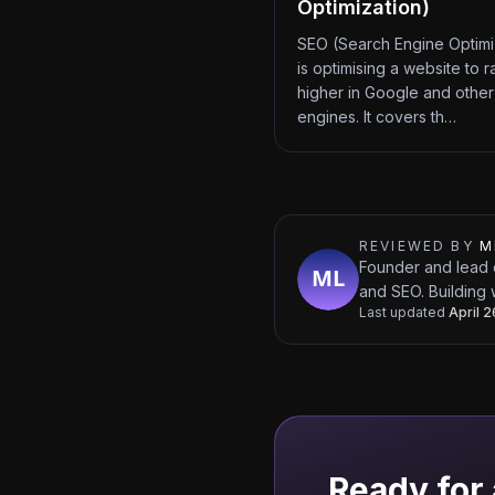
Optimization)
SEO (Search Engine Optimi
is optimising a website to r
higher in Google and other
engines. It covers th…
REVIEWED BY
M
Founder and lead 
and SEO. Building 
Last updated
April 
Ready for 