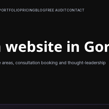
PORTFOLIO
PRICING
BLOG
FREE AUDIT
CONTACT
 website in Gor
e areas, consultation booking and thought-leadership