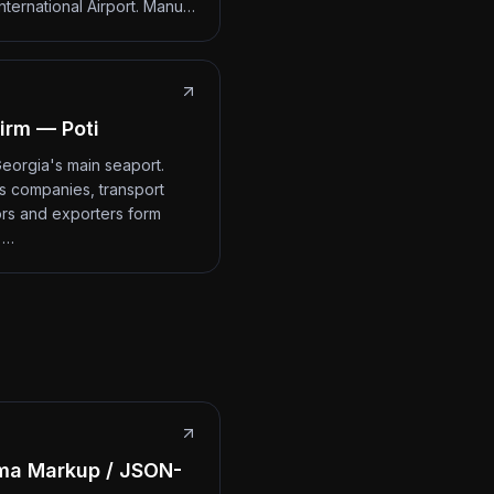
International Airport. Manu…
irm — Poti
 Georgia's main seaport.
cs companies, transport
rs and exporters form
 …
ma Markup / JSON-