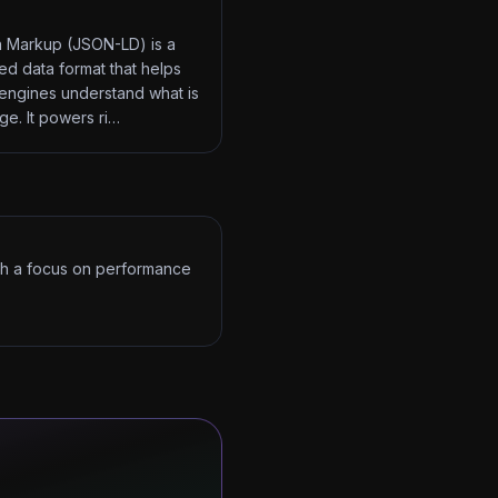
 Markup (JSON-LD) is a
red data format that helps
engines understand what is
ge. It powers ri…
ith a focus on performance