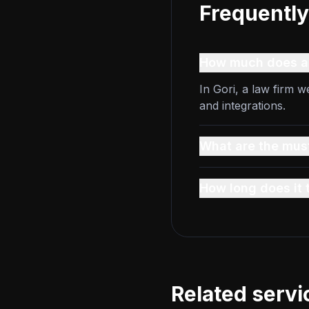
Frequently
How much does a l
In Gori, a law firm 
and integrations.
What are the must
How long does it 
Related servi