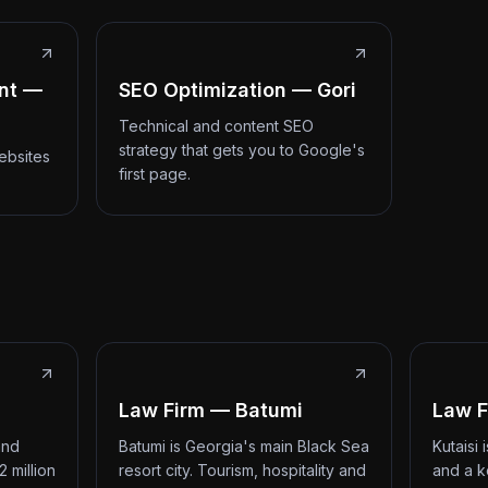
nt —
SEO Optimization — Gori
Technical and content SEO
strategy that gets you to Google's
ebsites
first page.
Law Firm — Batumi
Law F
and
Batumi is Georgia's main Black Sea
Kutaisi
2 million
resort city. Tourism, hospitality and
and a k