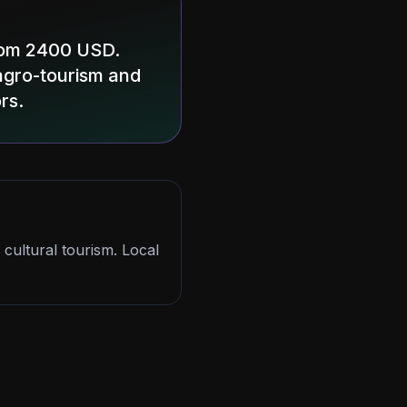
from 2400 USD.
r agro-tourism and
rs.
 cultural tourism. Local