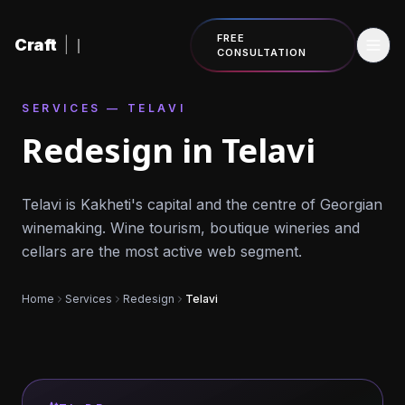
Skip to content
FREE
Craft
|
CONSULTATION
SERVICES — TELAVI
Redesign in Telavi
Telavi is Kakheti's capital and the centre of Georgian
winemaking. Wine tourism, boutique wineries and
cellars are the most active web segment.
Home
Services
Redesign
Telavi