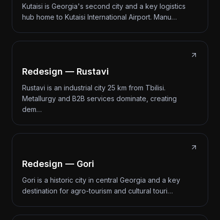
Kutaisi is Georgia's second city and a key logistics
hub home to Kutaisi International Airport. Manu…
Redesign — Rustavi
Rustavi is an industrial city 25 km from Tbilisi.
Metallurgy and B2B services dominate, creating
dem…
Redesign — Gori
Gori is a historic city in central Georgia and a key
destination for agro-tourism and cultural touri…