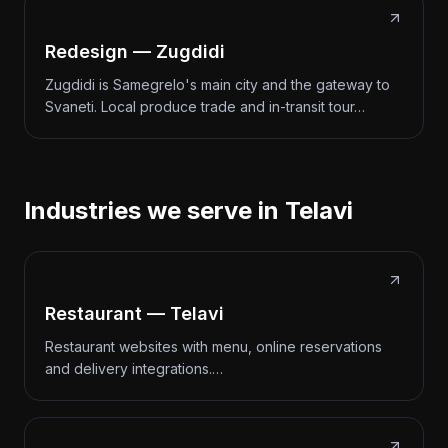
Redesign — Zugdidi
Zugdidi is Samegrelo's main city and the gateway to
Svaneti. Local produce trade and in-transit tour…
Industries we serve in Telavi
Restaurant — Telavi
Restaurant websites with menu, online reservations
and delivery integrations.…