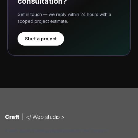
consultation?
Get in touch — we reply within 24 hours with a
scoped project estimate.
Start a project
Craft
|
</ Web studio >
A web studio building digital products that convert.