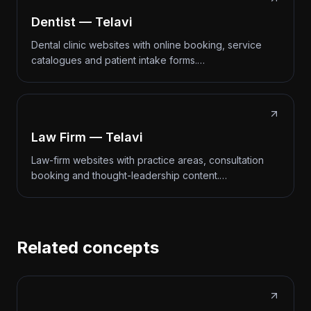
Dentist — Telavi
Dental clinic websites with online booking, service
catalogues and patient intake forms.…
Law Firm — Telavi
Law-firm websites with practice areas, consultation
booking and thought-leadership content.…
Related concepts