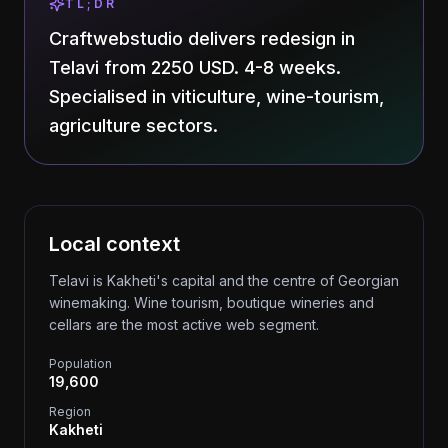
TL;DR
Craftwebstudio delivers redesign in
Telavi from 2250 USD. 4-8 weeks.
Specialised in viticulture, wine-tourism,
agriculture sectors.
Local context
Telavi is Kakheti's capital and the centre of Georgian
winemaking. Wine tourism, boutique wineries and
cellars are the most active web segment.
Population
19,600
Region
Kakheti