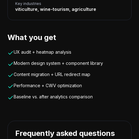
Key industries
viticulture, wine-tourism, agriculture
What you get
UX audit + heatmap analysis
Modern design system + component library
Content migration + URL redirect map
Performance + CWV optimization
Baseline vs. after analytics comparison
Frequently asked questions