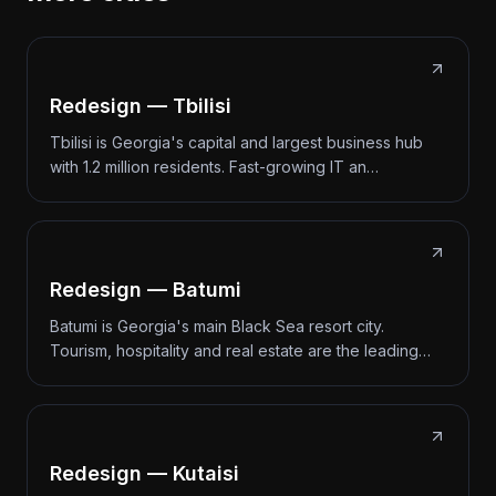
Redesign — Tbilisi
Tbilisi is Georgia's capital and largest business hub
with 1.2 million residents. Fast-growing IT an…
Redesign — Batumi
Batumi is Georgia's main Black Sea resort city.
Tourism, hospitality and real estate are the leading…
Redesign — Kutaisi