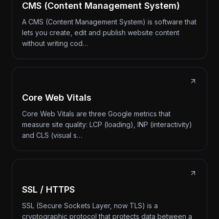
CMS (Content Management System)
A CMS (Content Management System) is software that
lets you create, edit and publish website content
without writing cod…
Core Web Vitals
Core Web Vitals are three Google metrics that
measure site quality: LCP (loading), INP (interactivity)
and CLS (visual s…
SSL / HTTPS
SSL (Secure Sockets Layer, now TLS) is a
cryptographic protocol that protects data between a