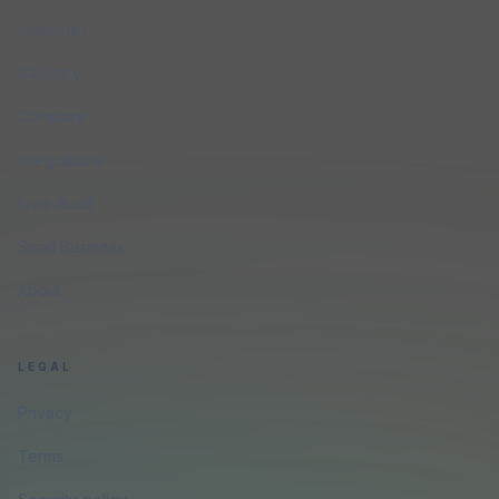
Industries
Glossary
Compare
Integrations
Free Audit
Small Business
About
LEGAL
Privacy
Terms