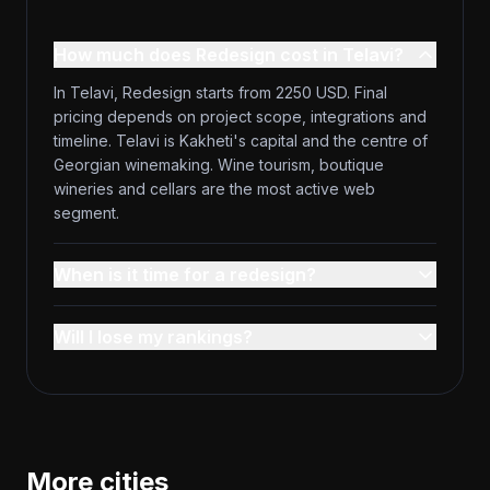
How much does Redesign cost in Telavi?
In Telavi, Redesign starts from 2250 USD. Final
pricing depends on project scope, integrations and
timeline. Telavi is Kakheti's capital and the centre of
Georgian winemaking. Wine tourism, boutique
wineries and cellars are the most active web
segment.
When is it time for a redesign?
Will I lose my rankings?
More cities