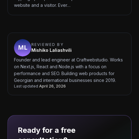
website and a visitor. Ever…
REVIEWED BY
Mishiko Laliashvili
Founder and lead engineer at Craftwebstudio. Works
on Next.js, React and Node.js with a focus on
performance and SEO. Building web products for
Georgian and international businesses since 2019.
Last updated
April 26, 2026
Ready for a free