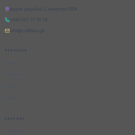
დავით ყიფიანის 2
,
თბილისი
0108
+995 557 77 19 79
info@craftbox.ge
SERVICES
Services
Portfolio
Pricing
Contact
EXPLORE
Services