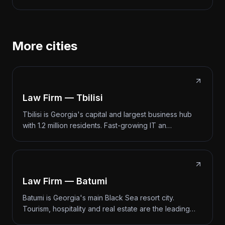
More cities
Law Firm — Tbilisi
Tbilisi is Georgia's capital and largest business hub
with 1.2 million residents. Fast-growing IT an…
Law Firm — Batumi
Batumi is Georgia's main Black Sea resort city.
Tourism, hospitality and real estate are the leading…