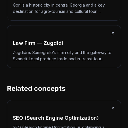
Gori is a historic city in central Georgia and a key
destination for agro-tourism and cultural touri…
Law Firm — Zugdidi
Zugdidi is Samegrelo's main city and the gateway to
Svaneti. Local produce trade and in-transit tour…
Related concepts
SEO (Search Engine Optimization)
SEO (Search Engine Optimization) is optimising a