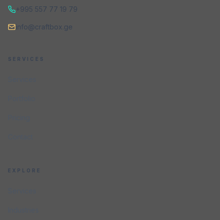
+995 557 77 19 79
info@craftbox.ge
SERVICES
Services
Portfolio
Pricing
Contact
EXPLORE
Services
Industries