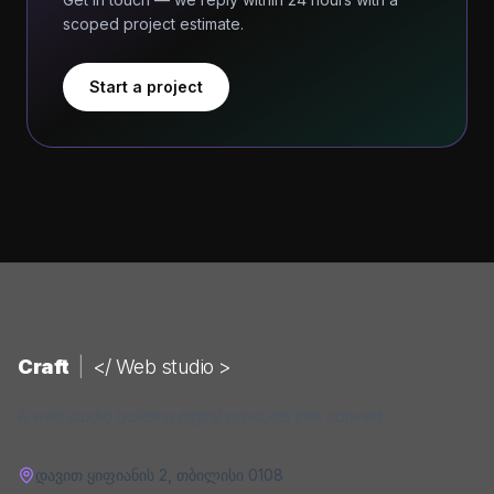
scoped project estimate.
Start a project
Craft
|
</ Web studio >
A web studio building digital products that convert.
დავით ყიფიანის 2
,
თბილისი
0108