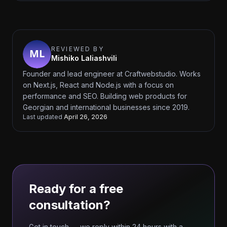
REVIEWED BY
Mishiko Laliashvili
Founder and lead engineer at Craftwebstudio. Works
on Next.js, React and Node.js with a focus on
performance and SEO. Building web products for
Georgian and international businesses since 2019.
Last updated
April 26, 2026
Ready for a free
consultation?
Get in touch — we reply within 24 hours with a