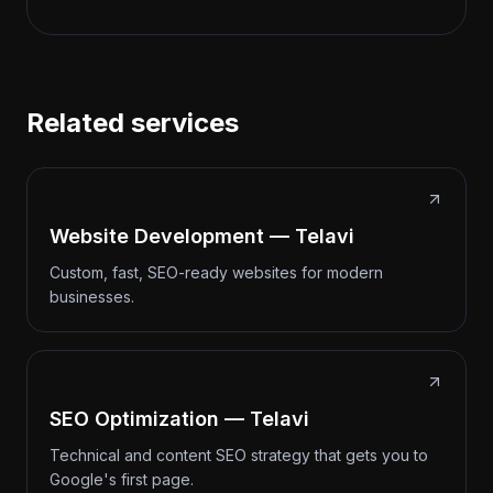
Related services
Website Development — Telavi
Custom, fast, SEO-ready websites for modern
businesses.
SEO Optimization — Telavi
Technical and content SEO strategy that gets you to
Google's first page.