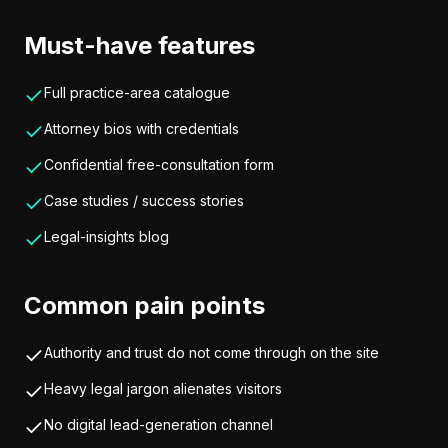
Must-have features
Full practice-area catalogue
Attorney bios with credentials
Confidential free-consultation form
Case studies / success stories
Legal-insights blog
Common pain points
Authority and trust do not come through on the site
Heavy legal jargon alienates visitors
No digital lead-generation channel