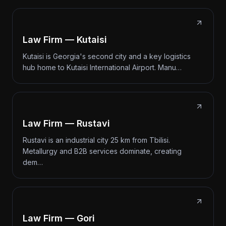
Law Firm — Kutaisi
Kutaisi is Georgia's second city and a key logistics
hub home to Kutaisi International Airport. Manu…
Law Firm — Rustavi
Rustavi is an industrial city 25 km from Tbilisi.
Metallurgy and B2B services dominate, creating
dem…
Law Firm — Gori