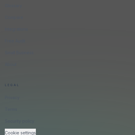
Glossary
Compare
Integrations
Free Audit
Small Business
About
LEGAL
Privacy
Terms
Security policy
Cookie settings