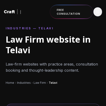
Skip to content
FREE
Craft
|
CONSULTATION
INDUSTRIES — TELAVI
Law Firm website in
Telavi
Law-firm websites with practice areas, consultation
booking and thought-leadership content.
Home
Industries
Law Firm
Telavi