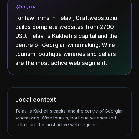
TL;DR
For law firms in Telavi, Craftwebstudio
builds complete websites from 2700
USD. Telavi is Kakheti's capital and the
centre of Georgian winemaking. Wine
tourism, boutique wineries and cellars
are the most active web segment.
Local context
Telavi is Kakheti's capital and the centre of Georgian
winemaking. Wine tourism, boutique wineries and
cellars are the most active web segment.