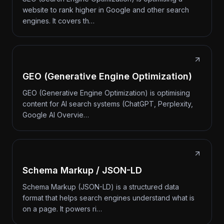
website to rank higher in Google and other search
engines. It covers th…
GEO (Generative Engine Optimization)
GEO (Generative Engine Optimization) is optimising
content for AI search systems (ChatGPT, Perplexity,
Google AI Overvie…
Schema Markup / JSON-LD
Schema Markup (JSON-LD) is a structured data
format that helps search engines understand what is
on a page. It powers ri…