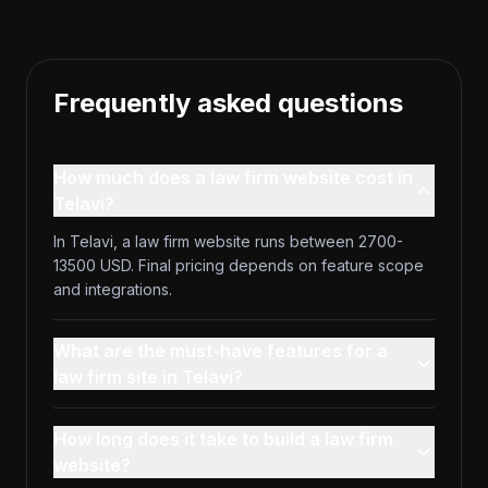
Frequently asked questions
How much does a law firm website cost in
Telavi?
In Telavi, a law firm website runs between 2700-
13500 USD. Final pricing depends on feature scope
and integrations.
What are the must-have features for a
law firm site in Telavi?
How long does it take to build a law firm
website?