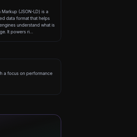
 Markup (JSON-LD) is a
red data format that helps
engines understand what is
ge. It powers ri…
ith a focus on performance