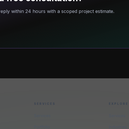
eply within 24 hours with a scoped project estimate.
SERVICES
EXPLORE
Services
Services
Portfolio
Industries