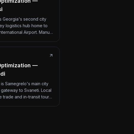
ptimization —
si
 is Georgia's second city
ey logistics hub home to
International Airport. Manu…
ptimization —
di
 is Samegrelo's main city
 gateway to Svaneti. Local
 trade and in-transit tour…