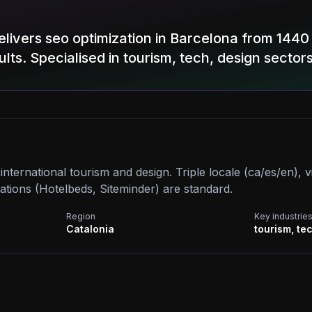
elivers seo optimization in Barcelona from 144
lts. Specialised in tourism, tech, design sectors
nternational tourism and design. Triple locale (ca/es/en), vi
ations (Hotelbeds, Siteminder) are standard.
Region
Key industrie
Catalonia
tourism, te