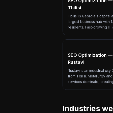
SEO Optimization —
Tbilisi
Tbilisi is Georgia's capital 
largest business hub with 1.
residents. Fast-growing IT
SEO Optimization —
Rustavi
Rustavi is an industrial city
from Tbilisi. Metallurgy an
services dominate, creati
Industries we