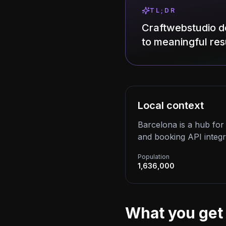
TL;DR
Craftwebstudio d
to meaningful resu
Local context
Barcelona is a hub for i
and booking API integr
Population
1,636,000
What you get