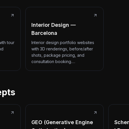
Interior Design —
Barcelona
ith tour
Interior design portfolio websites
nd
with 3D renderings, before/after
shots, package pricing, and
consultation booking.…
epts
GEO (Generative Engine
Sche