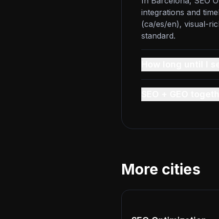
In Barcelona, SEO Op
integrations and time
(ca/es/en), visual-ri
standard.
How long until I s
SEO + GEO togeth
More cities