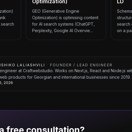
Optimization)
LD
zation)
GEO (Generative Engine
Schema
ank
Optimization) is optimising content
structu
 search
for AI search systems (ChatGPT,
search 
Perplexity, Google AI Overvie…
on a pa
ISHIKO LALIASHVILI
·
FOUNDER / LEAD ENGINEER
engineer at Craftwebstudio. Works on Next.js, React and Node.js w
web products for Georgian and international businesses since 2019.
26, 2026
a free consultation?