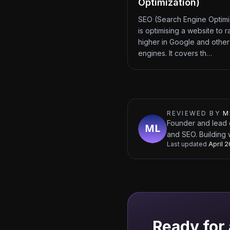
Optimization)
SEO (Search Engine Optimi
is optimising a website to r
higher in Google and other
engines. It covers th…
REVIEWED BY
M
Founder and lead 
and SEO. Building 
Last updated
April 
Ready for 