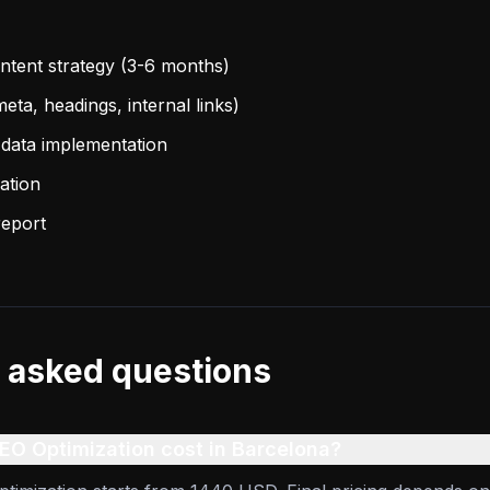
tent strategy (3-6 months)
eta, headings, internal links)
data implementation
ation
report
 asked questions
O Optimization cost in Barcelona?