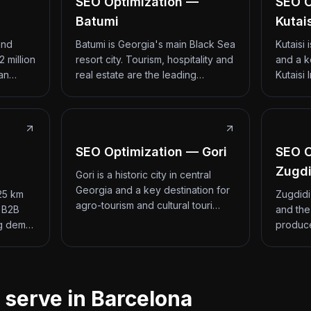
SEO Optimization —
SEO O
Batumi
Kutai
and
Batumi is Georgia's main Black Sea
Kutaisi
2 million
resort city. Tourism, hospitality and
and a k
 an…
real estate are the leading…
Kutaisi 
SEO Optimization — Gori
SEO O
Zugdi
Gori is a historic city in central
Georgia and a key destination for
 25 km
Zugdidi
agro-tourism and cultural touri…
d B2B
and the
ng dem…
produce
 serve in Barcelona