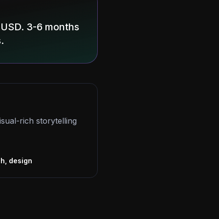
0 USD. 3-6 months
.
sual-rich storytelling
s
ch, design