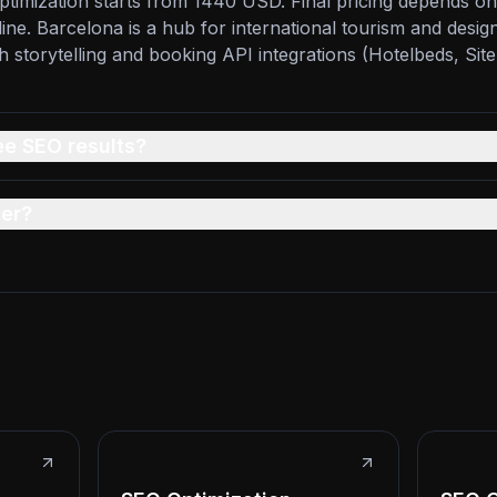
timization starts from 1440 USD. Final pricing depends on
line. Barcelona is a hub for international tourism and design
ch storytelling and booking API integrations (Hotelbeds, Sit
ee SEO results?
er?