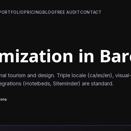
PORTFOLIO
PRICING
BLOG
FREE AUDIT
CONTACT
mization in Ba
nal tourism and design. Triple locale (ca/es/en), visual-
tegrations (Hotelbeds, Siteminder) are standard.
lona