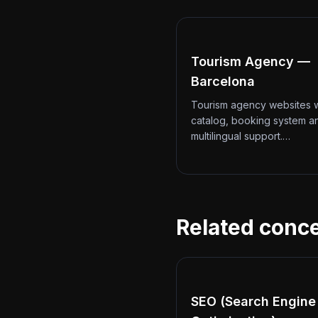
Tourism Agency —
Barcelona
Tourism agency websites w
catalog, booking system a
multilingual support.…
Related conc
SEO (Search Engine