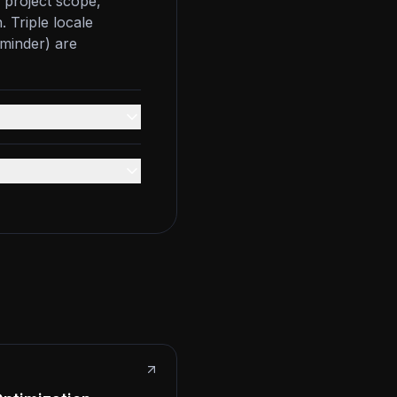
 project scope,
. Triple locale
eminder) are