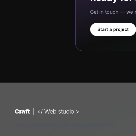
Get in touch — we r
Start a project
Craft
|
</ Web studio >
A web studio building digital products that convert.