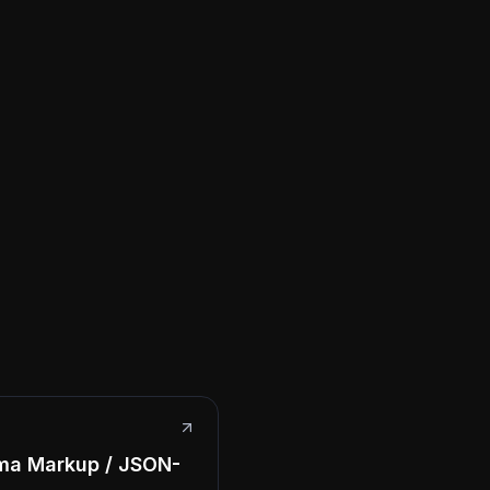
ma Markup / JSON-