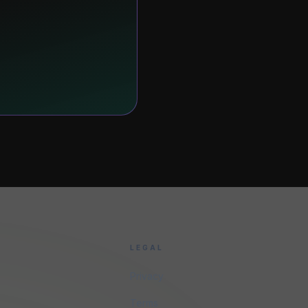
LEGAL
Privacy
Terms