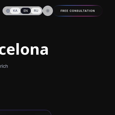
KA
EN
RU
FREE CONSULTATION
Switch to dark mode
rcelona
rich