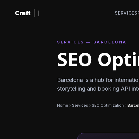
Skip to content
Craft
|
SERVICES
SERVICES — BARCELONA
SEO Opti
Barcelona is a hub for internatio
storytelling and booking API in
Home
Services
SEO Optimization
Barce