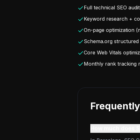
Full technical SEO audit
Keyword research + con
On-page optimization (m
Schema.org structured 
Core Web Vitals optimiz
Monthly rank tracking 
Frequently
How much does SE