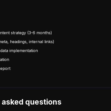
tent strategy (3-6 months)
eta, headings, internal links)
data implementation
ation
report
 asked questions