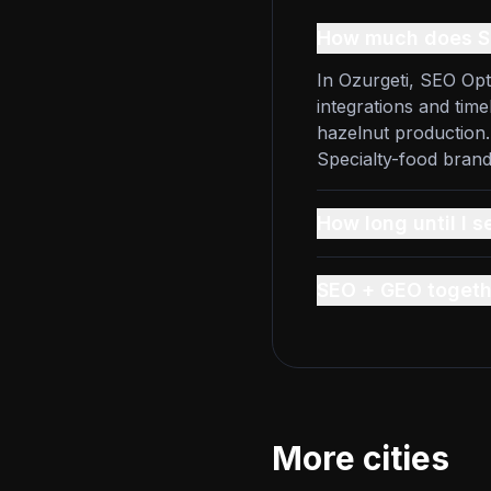
How much does SE
In Ozurgeti, SEO Opt
integrations and time
hazelnut production.
Specialty-food bran
How long until I s
SEO + GEO togeth
More cities