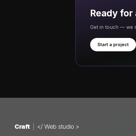
Ready for 
Get in touch — we r
Start a project
Craft
|
</ Web studio >