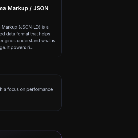
ma Markup / JSON-
 Markup (JSON-LD) is a
red data format that helps
engines understand what is
ge. It powers ri…
ith a focus on performance