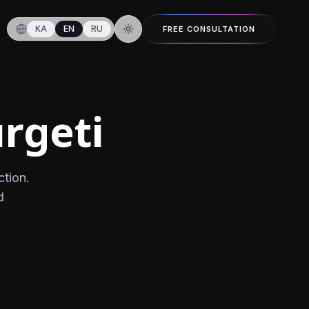
KA
EN
RU
FREE CONSULTATION
Switch to dark mode
rgeti
ction.
d