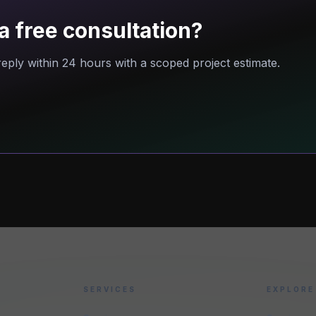
a free consultation?
eply within 24 hours with a scoped project estimate.
SERVICES
EXPLORE