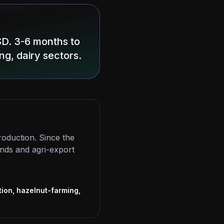
SD. 3-6 months to
ng, dairy sectors.
roduction. Since the
ands and agri-export
s
ion, hazelnut-farming,