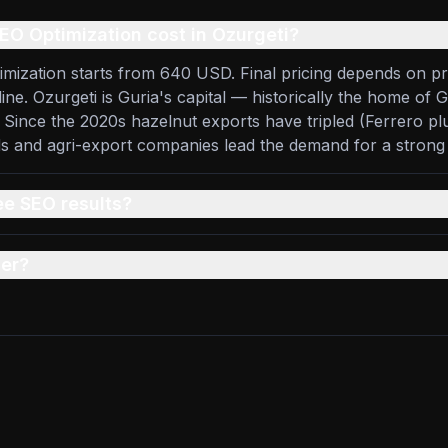
O Optimization cost in Ozurgeti?
imization starts from 640 USD. Final pricing depends on pr
line. Ozurgeti is Guria's capital — historically the home of 
 Since the 2020s hazelnut exports have tripled (Ferrero pl
ds and agri-export companies lead the demand for a stron
ee SEO results?
er?