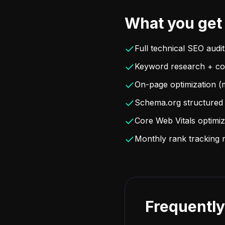
What you get
Full technical SEO audit
Keyword research + con
On-page optimization (m
Schema.org structured 
Core Web Vitals optimiz
Monthly rank tracking 
Frequently