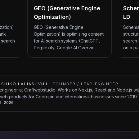
GEO (Generative Engine
Sche
Optimization)
LD
zation)
GEO (Generative Engine
Schema
ank
Optimization) is optimising content
structu
 search
for AI search systems (ChatGPT,
search 
Perplexity, Google AI Overvie…
on a pa
ISHIKO LALIASHVILI
·
FOUNDER / LEAD ENGINEER
engineer at Craftwebstudio. Works on Next.js, React and Node.js w
web products for Georgian and international businesses since 2019.
26, 2026