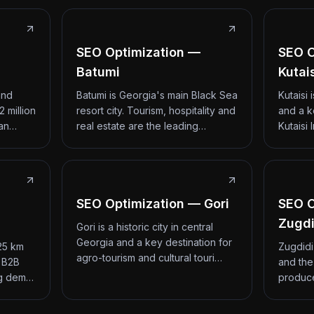
SEO Optimization —
SEO O
Batumi
Kutai
and
Batumi is Georgia's main Black Sea
Kutaisi
2 million
resort city. Tourism, hospitality and
and a k
 an…
real estate are the leading…
Kutaisi 
SEO Optimization — Gori
SEO O
Zugdi
Gori is a historic city in central
Georgia and a key destination for
 25 km
Zugdidi
agro-tourism and cultural touri…
d B2B
and the
ng dem…
produce