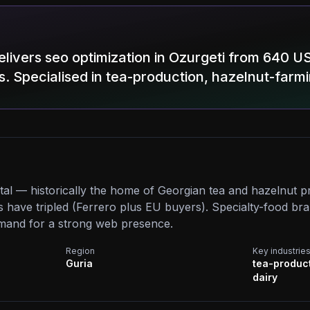
livers seo optimization in Ozurgeti from 640 U
s. Specialised in tea-production, hazelnut-farmi
ital — historically the home of Georgian tea and hazelnut p
 have tripled (Ferrero plus EU buyers). Specialty-food br
mand for a strong web presence.
Region
Key industrie
Guria
tea-product
dairy