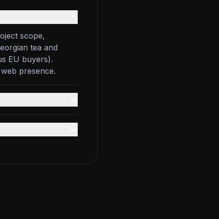
oject scope,
Georgian tea and
us EU buyers).
g web presence.