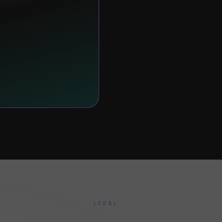
LEGAL