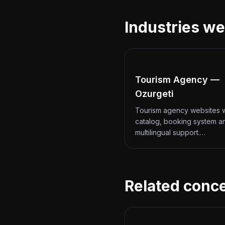
Industries we
Tourism Agency —
Ozurgeti
Tourism agency websites w
catalog, booking system a
multilingual support.…
Related conc