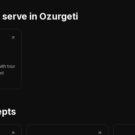
 serve in Ozurgeti
ith tour
nd
epts