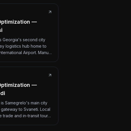
ptimization —
si
 is Georgia's second city
ey logistics hub home to
International Airport. Manu…
ptimization —
di
 is Samegrelo's main city
 gateway to Svaneti. Local
 trade and in-transit tour…