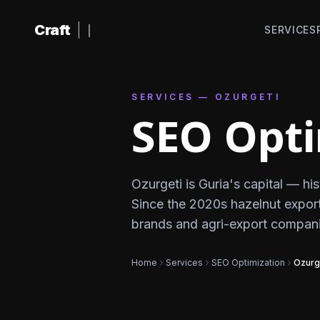
Skip to content
Craft
|
SERVICES
SERVICES — OZURGETI
SEO Opti
Ozurgeti is Guria's capital — hi
Since the 2020s hazelnut export
brands and agri-export compani
Home
Services
SEO Optimization
Ozurg