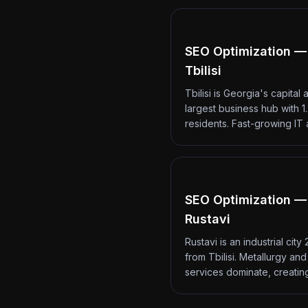
SEO Optimization —
Tbilisi
Tbilisi is Georgia's capital 
largest business hub with 1.
residents. Fast-growing IT
SEO Optimization —
Rustavi
Rustavi is an industrial city
from Tbilisi. Metallurgy an
services dominate, creati