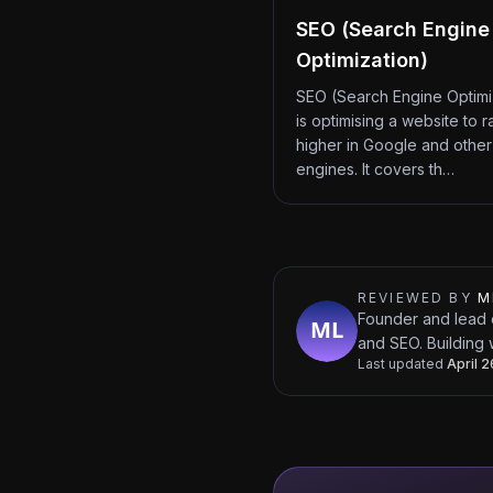
SEO (Search Engine
Optimization)
SEO (Search Engine Optimi
is optimising a website to r
higher in Google and other
engines. It covers th…
REVIEWED BY
M
Founder and lead 
and SEO. Building 
Last updated
April 