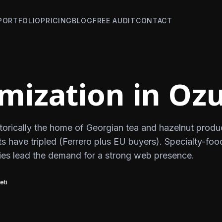
PORTFOLIO
PRICING
BLOG
FREE AUDIT
CONTACT
mization in Ozu
storically the home of Georgian tea and hazelnut produ
s have tripled (Ferrero plus EU buyers). Specialty-foo
es lead the demand for a strong web presence.
eti