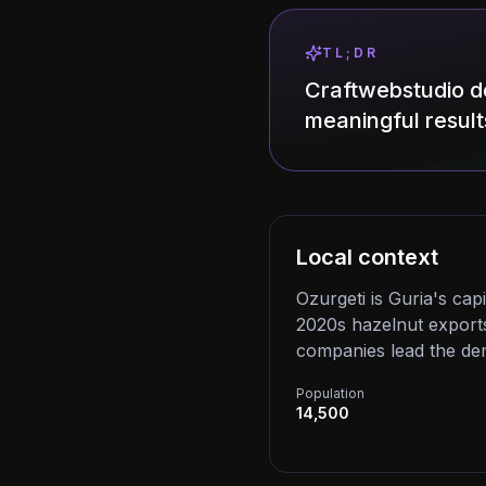
TL;DR
Craftwebstudio de
meaningful result
Local context
Ozurgeti is Guria's cap
2020s hazelnut exports
companies lead the de
Population
14,500