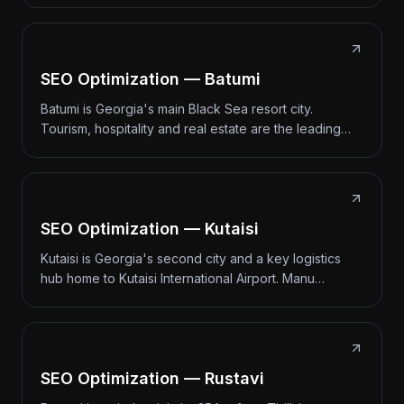
SEO Optimization — Batumi
Batumi is Georgia's main Black Sea resort city.
Tourism, hospitality and real estate are the leading…
SEO Optimization — Kutaisi
Kutaisi is Georgia's second city and a key logistics
hub home to Kutaisi International Airport. Manu…
SEO Optimization — Rustavi