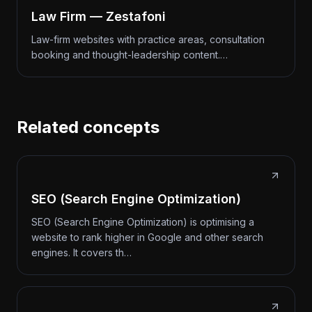
Law Firm — Zestafoni
Law-firm websites with practice areas, consultation
booking and thought-leadership content.…
Related concepts
SEO (Search Engine Optimization)
SEO (Search Engine Optimization) is optimising a
website to rank higher in Google and other search
engines. It covers th…