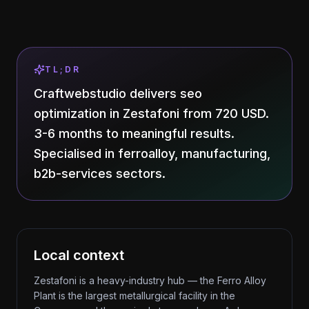
TL;DR
Craftwebstudio delivers seo
optimization in Zestafoni from 720 USD.
3-6 months to meaningful results.
Specialised in ferroalloy, manufacturing,
b2b-services sectors.
Local context
Zestafoni is a heavy-industry hub — the Ferro Alloy
Plant is the largest metallurgical facility in the