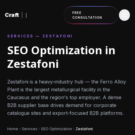
Skip to content
FREE
Craft
|
CONSULTATION
SERVICES — ZESTAFONI
SEO Optimization in
Zestafoni
Zestafoni is a heavy-industry hub — the Ferro Alloy
Plant is the largest metallurgical facility in the
Caucasus and the region's top employer. A dense
B2B supplier base drives demand for corporate
catalogue sites and export-focused B2B platforms.
Home
Services
SEO Optimization
Zestafoni