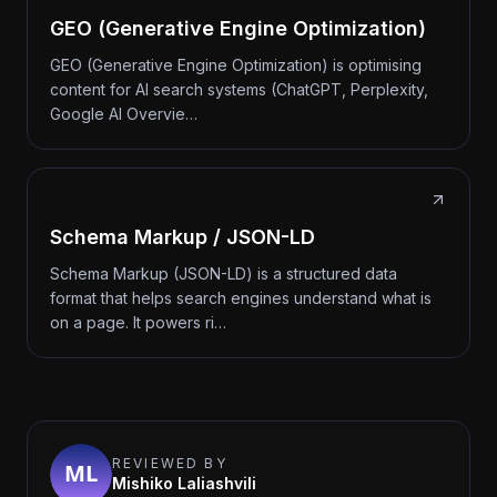
GEO (Generative Engine Optimization)
GEO (Generative Engine Optimization) is optimising
content for AI search systems (ChatGPT, Perplexity,
Google AI Overvie…
Schema Markup / JSON-LD
Schema Markup (JSON-LD) is a structured data
format that helps search engines understand what is
on a page. It powers ri…
REVIEWED BY
Mishiko Laliashvili