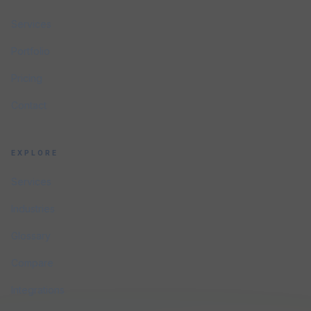
Services
Portfolio
Pricing
Contact
EXPLORE
Services
Industries
Glossary
Compare
Integrations