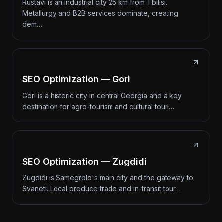
Rustavi is an industrial city 25 km from Tbilisi.
Metallurgy and B2B services dominate, creating
dem…
SEO Optimization — Gori
Gori is a historic city in central Georgia and a key
destination for agro-tourism and cultural touri…
SEO Optimization — Zugdidi
Zugdidi is Samegrelo's main city and the gateway to
Svaneti. Local produce trade and in-transit tour…