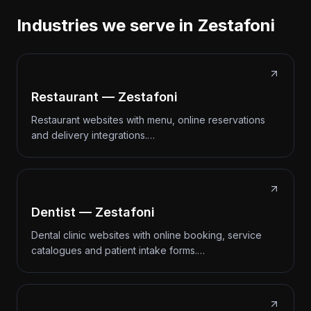
Industries we serve in Zestafoni
Restaurant — Zestafoni
Restaurant websites with menu, online reservations
and delivery integrations.…
Dentist — Zestafoni
Dental clinic websites with online booking, service
catalogues and patient intake forms.…