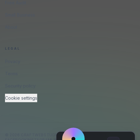
Free Audit
Small Business
About
LEGAL
Privacy
Terms
Security policy
Cookie settings
©
2026
CRAFTWEBSTUDIO
.
ALL RIGHTS RESERVED.
FACEBOOK
INSTAGRAM
LINKEDIN
GITHUB