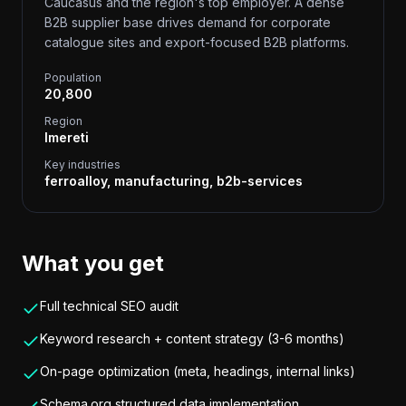
Caucasus and the region's top employer. A dense
B2B supplier base drives demand for corporate
catalogue sites and export-focused B2B platforms.
Population
20,800
Region
Imereti
Key industries
ferroalloy, manufacturing, b2b-services
What you get
Full technical SEO audit
Keyword research + content strategy (3-6 months)
On-page optimization (meta, headings, internal links)
Schema.org structured data implementation