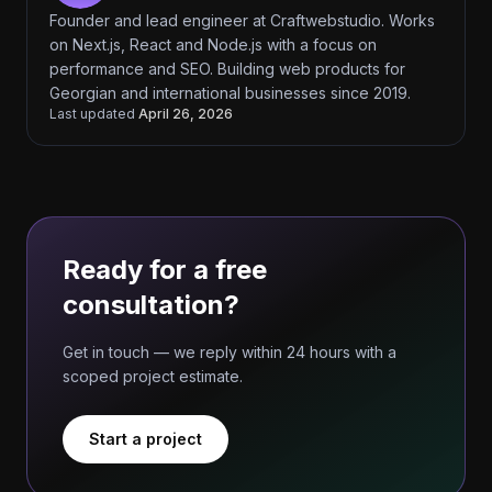
Founder and lead engineer at Craftwebstudio. Works
on Next.js, React and Node.js with a focus on
performance and SEO. Building web products for
Georgian and international businesses since 2019.
Last updated
April 26, 2026
Ready for a free
consultation?
Get in touch — we reply within 24 hours with a
scoped project estimate.
Start a project