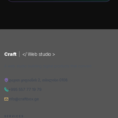
Craft
|
</ Web studio >
A web studio building digital products that convert.
დავით ყიფიანის 2
,
თბილისი
0108
+995 557 77 19 79
info@craftbox.ge
SERVICES