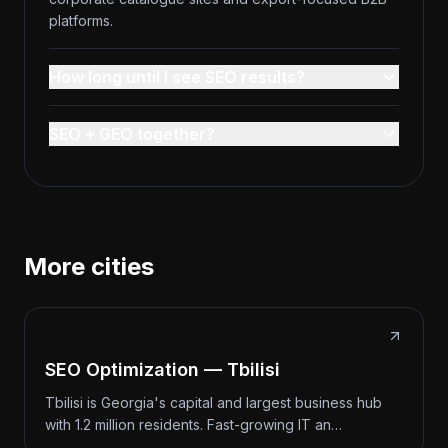
platforms.
How long until I see SEO results?
SEO + GEO together?
More cities
SEO Optimization — Tbilisi
Tbilisi is Georgia's capital and largest business hub
with 1.2 million residents. Fast-growing IT an…