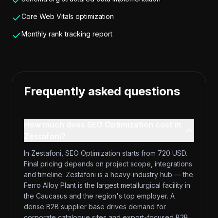
Core Web Vitals optimization
Monthly rank tracking report
Frequently asked questions
How much does SEO Optimization cost in
Zestafoni?
In Zestafoni, SEO Optimization starts from 720 USD.
Final pricing depends on project scope, integrations
and timeline. Zestafoni is a heavy-industry hub — the
Ferro Alloy Plant is the largest metallurgical facility in
the Caucasus and the region's top employer. A
dense B2B supplier base drives demand for
corporate catalogue sites and export-focused B2B