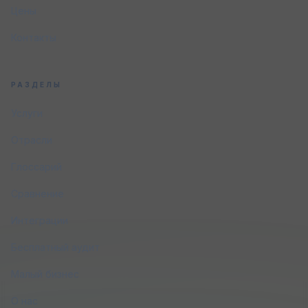
Цены
Контакты
РАЗДЕЛЫ
Услуги
Отрасли
Глоссарий
Сравнение
Интеграции
Бесплатный аудит
Малый бизнес
О нас