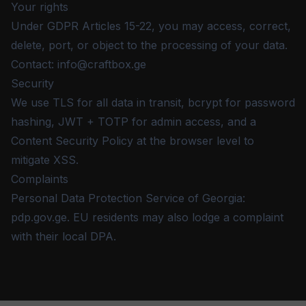
Your rights
Under GDPR Articles 15-22, you may access, correct,
delete, port, or object to the processing of your data.
Contact:
info@craftbox.ge
Security
We use TLS for all data in transit, bcrypt for password
hashing, JWT + TOTP for admin access, and a
Content Security Policy at the browser level to
mitigate XSS.
Complaints
Personal Data Protection Service of Georgia:
pdp.gov.ge. EU residents may also lodge a complaint
with their local DPA.