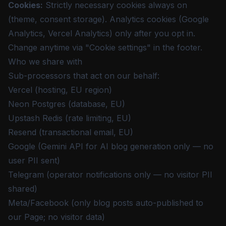
Cookies
:
Strictly necessary cookies always on
(theme, consent storage). Analytics cookies (Google
Analytics, Vercel Analytics) only after you opt in.
Change anytime via "Cookie settings" in the footer.
Who we share with
Sub-processors that act on our behalf:
Vercel (hosting, EU region)
Neon Postgres (database, EU)
Upstash Redis (rate limiting, EU)
Resend (transactional email, EU)
Google (Gemini API for AI blog generation only — no
user PII sent)
Telegram (operator notifications only — no visitor PII
shared)
Meta/Facebook (only blog posts auto-published to
our Page; no visitor data)