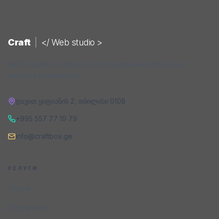
Craft
|
</ Web studio >
Веб-студия, которая создаёт цифровые продукты с
высокой конверсией.
დავით ყიფიანის 2
,
თბილისი
0108
+995 557 77 19 79
info@craftbox.ge
УСЛУГИ
Услуги
Портфолио