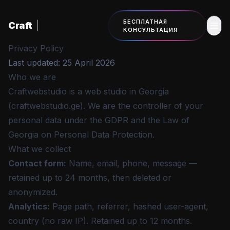
К основному содержанию
БЕСПЛАТНАЯ
Craft
|
КОНСУЛЬТАЦИЯ
Privacy Policy
Last updated: 25 April 2026
Who we are
Craftwebstudio is a web studio in Georgia
(craftwebstudio.ge). We are the controller of your
personal data under the GDPR and the Law of
Georgia on Personal Data Protection.
What we collect
Contact form
:
Name, email, phone, message —
retained up to 24 months, then deleted or
anonymized.
Analytics
:
Page path, referrer, hashed user-agent,
country (no raw IP). Retained up to 12 months.