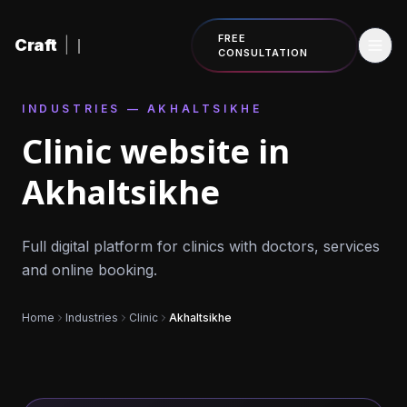
Skip to content
FREE
Craft
|
CONSULTATION
INDUSTRIES — AKHALTSIKHE
Clinic website in
Akhaltsikhe
Full digital platform for clinics with doctors, services
and online booking.
Home
Industries
Clinic
Akhaltsikhe