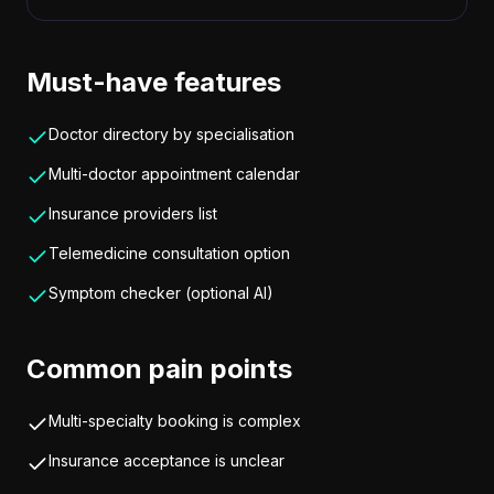
Must-have features
Doctor directory by specialisation
Multi-doctor appointment calendar
Insurance providers list
Telemedicine consultation option
Symptom checker (optional AI)
Common pain points
Multi-specialty booking is complex
Insurance acceptance is unclear