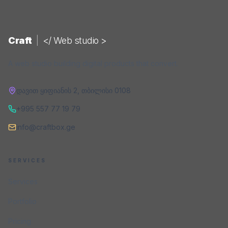
Craft
|
</ Web studio >
A web studio building digital products that convert.
დავით ყიფიანის 2
,
თბილისი
0108
+995 557 77 19 79
info@craftbox.ge
SERVICES
Services
Portfolio
Pricing