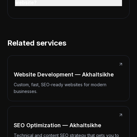
website?
Related services
Website Development — Akhaltsikhe
Custom, fast, SEO-ready websites for modern
businesses.
SEO Optimization — Akhaltsikhe
Technical and content SEO strategy that gets you to