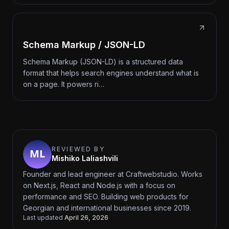
Schema Markup / JSON-LD
Schema Markup (JSON-LD) is a structured data
format that helps search engines understand what is
on a page. It powers ri…
REVIEWED BY
Mishiko Laliashvili
Founder and lead engineer at Craftwebstudio. Works
on Next.js, React and Node.js with a focus on
performance and SEO. Building web products for
Georgian and international businesses since 2019.
Last updated
April 26, 2026