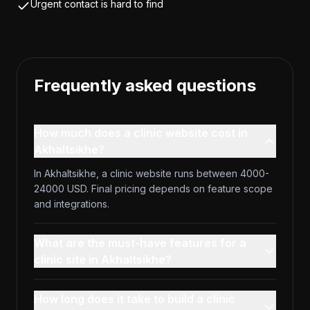
Urgent contact is hard to find
Frequently asked questions
How much does a clinic website cost in
Akhaltsikhe?
In Akhaltsikhe, a clinic website runs between 4000-
24000 USD. Final pricing depends on feature scope
and integrations.
What are the must-have features for a
clinic site in Akhaltsikhe?
How long does it take to build a clinic