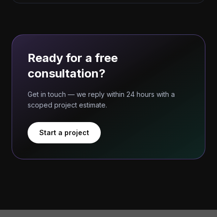
Ready for a free
consultation?
Get in touch — we reply within 24 hours with a
scoped project estimate.
Start a project