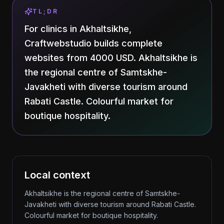
TL;DR
For clinics in Akhaltsikhe,
Craftwebstudio builds complete
websites from 4000 USD. Akhaltsikhe is
the regional centre of Samtskhe-
Javakheti with diverse tourism around
Rabati Castle. Colourful market for
boutique hospitality.
Local context
Akhaltsikhe is the regional centre of Samtskhe-
Javakheti with diverse tourism around Rabati Castle.
Colourful market for boutique hospitality.