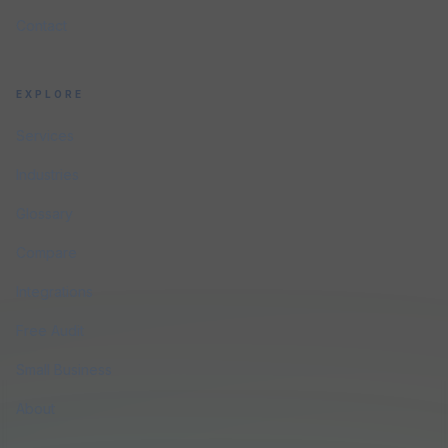
Contact
EXPLORE
Services
Industries
Glossary
Compare
Integrations
Free Audit
Small Business
About