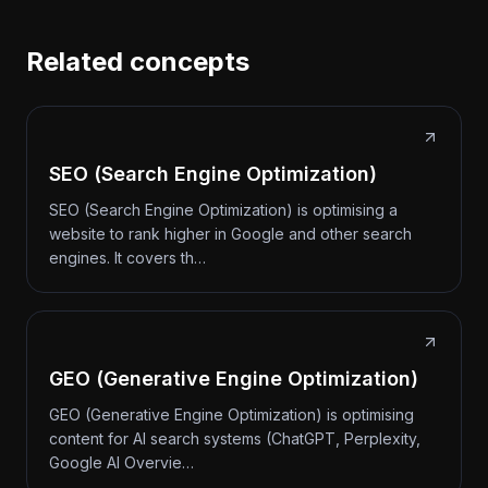
Related concepts
SEO (Search Engine Optimization)
SEO (Search Engine Optimization) is optimising a
website to rank higher in Google and other search
engines. It covers th…
GEO (Generative Engine Optimization)
GEO (Generative Engine Optimization) is optimising
content for AI search systems (ChatGPT, Perplexity,
Google AI Overvie…