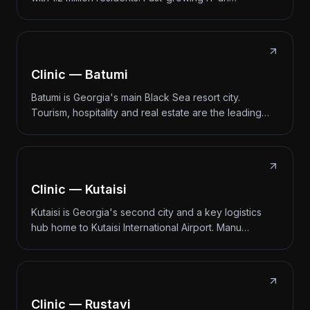
Clinic — Batumi
Batumi is Georgia's main Black Sea resort city.
Tourism, hospitality and real estate are the leading…
Clinic — Kutaisi
Kutaisi is Georgia's second city and a key logistics
hub home to Kutaisi International Airport. Manu…
Clinic — Rustavi