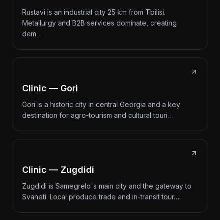
Rustavi is an industrial city 25 km from Tbilisi.
Metallurgy and B2B services dominate, creating
dem…
Clinic — Gori
Gori is a historic city in central Georgia and a key
destination for agro-tourism and cultural touri…
Clinic — Zugdidi
Zugdidi is Samegrelo's main city and the gateway to
Svaneti. Local produce trade and in-transit tour…