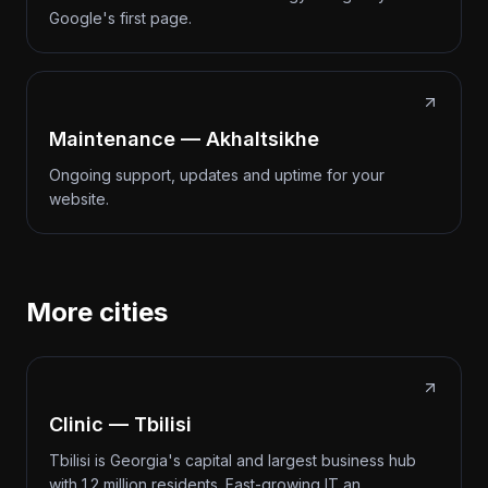
Google's first page.
Maintenance — Akhaltsikhe
Ongoing support, updates and uptime for your
website.
More cities
Clinic — Tbilisi
Tbilisi is Georgia's capital and largest business hub
with 1.2 million residents. Fast-growing IT an…