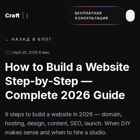
К основному содержанию
БЕСПЛАТНАЯ
Craft
|
КОНСУЛЬТАЦИЯ
←
НАЗАД В БЛОГ
April 25, 2026
·
6
мин
How to Build a Website
Step-by-Step —
Complete 2026 Guide
9 steps to build a website in 2026 — domain,
hosting, design, content, SEO, launch. When DIY
makes sense and when to hire a studio.