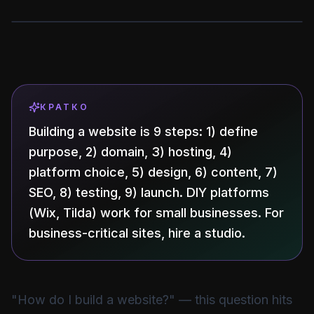
КРАТКО
Building a website is 9 steps: 1) define
purpose, 2) domain, 3) hosting, 4)
platform choice, 5) design, 6) content, 7)
SEO, 8) testing, 9) launch. DIY platforms
(Wix, Tilda) work for small businesses. For
business-critical sites, hire a studio.
"How do I build a website?" — this question hits