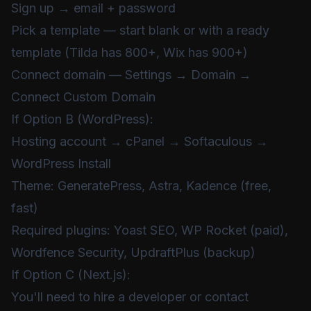
Sign up → email + password
Pick a template — start blank or with a ready
template (Tilda has 800+, Wix has 900+)
Connect domain — Settings → Domain →
Connect Custom Domain
If Option B (WordPress):
Hosting account → cPanel → Softaculous →
WordPress Install
Theme: GeneratePress, Astra, Kadence (free,
fast)
Required plugins: Yoast SEO, WP Rocket (paid),
Wordfence Security, UpdraftPlus (backup)
If Option C (Next.js):
You'll need to hire a developer or contact