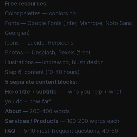
Free resources:
Color palettes — coolors.co
Fonts — Google Fonts (Inter, Manrope, Noto Sans
Georgian)
Icons — Lucide, Heroicons
Photos — Unsplash, Pexels (free)
Illustrations — undraw.co, blush.design
Step 6: content (10-40 hours)
5 separate content blocks:
Hero title + subtitle
— "who you help + what
you do + how far"
About
— 200-400 words
Services / Products
— 100-200 words each
FAQ
— 5-10 most-frequent questions, 40-60