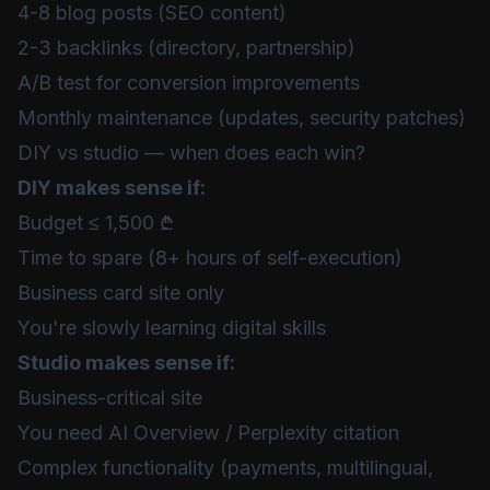
4-8 blog posts (SEO content)
2-3 backlinks (directory, partnership)
A/B test for conversion improvements
Monthly maintenance (updates, security patches)
DIY vs studio — when does each win?
DIY makes sense if:
Budget ≤ 1,500 ₾
Time to spare (8+ hours of self-execution)
Business card site only
You're slowly learning digital skills
Studio makes sense if:
Business-critical site
You need AI Overview / Perplexity citation
Complex functionality (payments, multilingual,