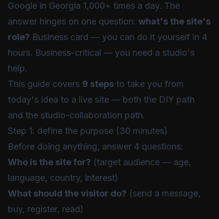
Google in Georgia 1,000+ times a day. The
answer hinges on one question:
what's the site's
role?
Business card — you can do it yourself in 4
hours. Business-critical — you need a studio's
help.
This guide covers
9 steps
to take you from
today's idea to a live site — both the DIY path
and the studio-collaboration path.
Step 1: define the purpose (30 minutes)
Before doing anything, answer 4 questions:
Who is the site for?
(target audience — age,
language, country, interest)
What should the visitor do?
(send a message,
buy, register, read)