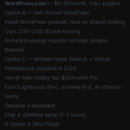
WordPress.com
— $0-45/month, 70k+ plugins
Option B — Self-hosted WordPress
Install WordPress yourself, host on shared hosting
Cost: 200-1,000 ₾/year hosting
Some knowledge required (cPanel, plugins,
themes)
Option C — Modern stack (Next.js + Vercel)
Professional standard in 2026
Vercel: free Hobby tier, $20/month Pro
Fast (Lighthouse 95+), schema-first, AI-citation-
ready
Requires a developer
Step 4: platform setup (1-3 hours)
If Option A (Wix/Tilda):