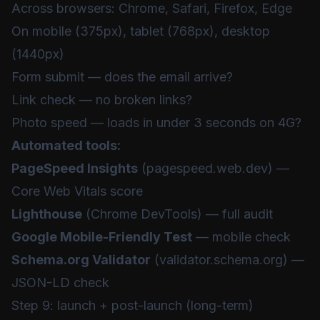
Across browsers: Chrome, Safari, Firefox, Edge
On mobile (375px), tablet (768px), desktop
(1440px)
Form submit — does the email arrive?
Link check — no broken links?
Photo speed — loads in under 3 seconds on 4G?
Automated tools:
PageSpeed Insights
(pagespeed.web.dev) —
Core Web Vitals score
Lighthouse
(Chrome DevTools) — full audit
Google Mobile-Friendly Test
— mobile check
Schema.org Validator
(validator.schema.org) —
JSON-LD check
Step 9: launch + post-launch (long-term)