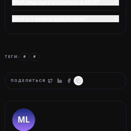
What language / tech is best in 2026?
What is a website specification?
ТЕГИ
:
#
#
ПОДЕЛИТЬСЯ