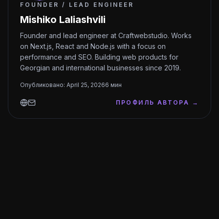
FOUNDER / LEAD ENGINEER
Mishiko Laliashvili
Founder and lead engineer at Craftwebstudio. Works
on Next.js, React and Node.js with a focus on
performance and SEO. Building web products for
Georgian and international businesses since 2019.
Опубликовано
:
April 25, 2026
6
мин
ПРОФИЛЬ АВТОРА
→