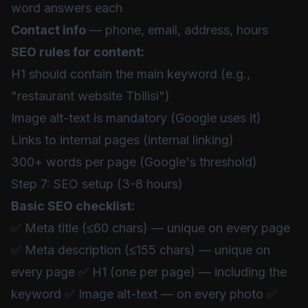
word answers each
Contact info
— phone, email, address, hours
SEO rules for content:
H1 should contain the main keyword (e.g.,
"restaurant website Tbilisi")
Image alt-text is mandatory (Google uses it)
Links to internal pages (internal linking)
300+ words per page (Google's threshold)
Step 7: SEO setup (3-8 hours)
Basic SEO checklist:
✅ Meta title (≤60 chars) — unique on every page
✅ Meta description (≤155 chars) — unique on
every page ✅ H1 (one per page) — including the
keyword ✅ Image alt-text — on every photo ✅