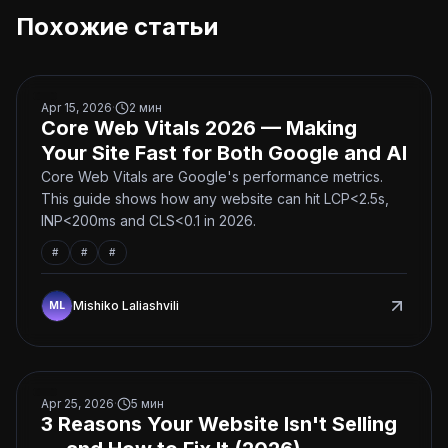
Похожие статьи
Core Web Vitals 2026 — Making Your Site Fast for Both
Apr 15, 2026
·
2
мин
Core Web Vitals 2026 — Making
Your Site Fast for Both Google and AI
Core Web Vitals are Google's performance metrics.
This guide shows how any website can hit LCP<2.5s,
INP<200ms and CLS<0.1 in 2026.
#
#
#
Mishiko Laliashvili
3 Reasons Your Website Isn't Selling — and How to Fix I
Apr 25, 2026
·
5
мин
3 Reasons Your Website Isn't Selling