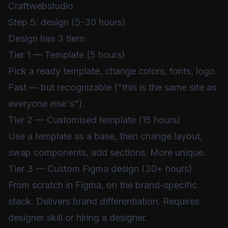
Craftwebstudio
Step 5: design (5-30 hours)
Design has 3 tiers:
Tier 1 — Template (5 hours)
Pick a ready template, change colors, fonts, logo.
Fast — but recognizable ("this is the same site as
everyone else's").
Tier 2 — Customised template (15 hours)
Use a template as a base, then change layout,
swap components, add sections. More unique.
Tier 3 — Custom Figma design (30+ hours)
From scratch in Figma, on the brand-specific
stack. Delivers brand differentiation. Requires
designer skill or hiring a designer.