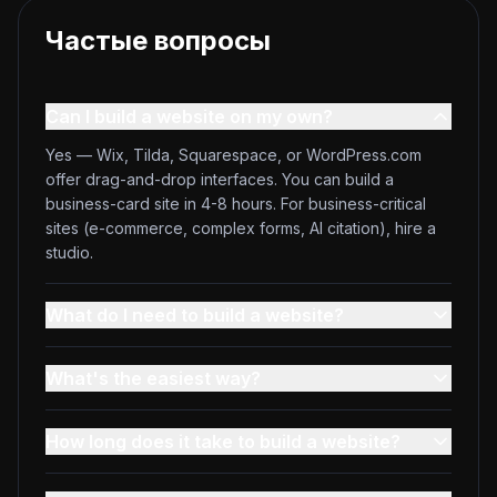
Частые вопросы
Can I build a website on my own?
Yes — Wix, Tilda, Squarespace, or WordPress.com
offer drag-and-drop interfaces. You can build a
business-card site in 4-8 hours. For business-critical
sites (e-commerce, complex forms, AI citation), hire a
studio.
What do I need to build a website?
What's the easiest way?
How long does it take to build a website?