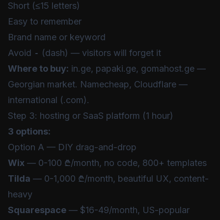
Short (≤15 letters)
Easy to remember
Brand name or keyword
Avoid
-
(dash) — visitors will forget it
Where to buy:
in.ge, papaki.ge, gomahost.ge —
Georgian market. Namecheap, Cloudflare —
international (.com).
Step 3: hosting or SaaS platform (1 hour)
3 options:
Option A — DIY drag-and-drop
Wix
— 0-100 ₾/month, no code, 800+ templates
Tilda
— 0-1,000 ₾/month, beautiful UX, content-
heavy
Squarespace
— $16-49/month, US-popular