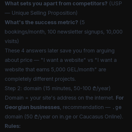
What sets you apart from competitors?
(USP
— Unique Selling Proposition)
What's the success metric?
(5
bookings/month, 100 newsletter signups, 10,000
visits)
These 4 answers later save you from arguing
about price — "I want a website" vs "I want a
website that earns 5,000 GEL/month" are
completely different projects.
Step 2: domain (15 minutes, 50-100 ₾/year)
Domain = your site's address on the internet.
For
Georgian businesses
, recommendation —
.ge
domain (50 ₾/year on in.ge or Caucasus Online).
Rules: