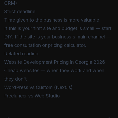
CRM)
Strict deadline
Time given to the business is more valuable
If this is your first site and budget is small — start
DIY. If the site is your business's main channel —
free consultation
or
pricing calculator
.
Related reading
Website Development Pricing in Georgia 2026
Cheap websites — when they work and when
they don't
WordPress vs Custom (Next.js)
Freelancer vs Web Studio