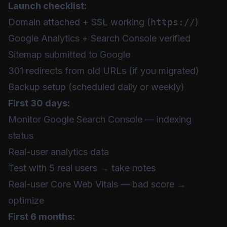
Launch checklist:
Domain attached + SSL working (
https://
)
Google Analytics + Search Console verified
Sitemap submitted to Google
301 redirects from old URLs (if you migrated)
Backup setup (scheduled daily or weekly)
First 30 days:
Monitor Google Search Console — indexing
status
Real-user analytics data
Test with 5 real users → take notes
Real-user Core Web Vitals — bad score →
optimize
First 6 months: