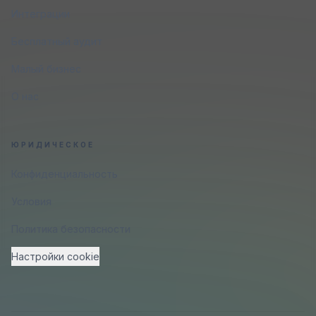
Интеграции
Бесплатный аудит
Малый бизнес
О нас
ЮРИДИЧЕСКОЕ
Конфиденциальность
Условия
Политика безопасности
Настройки cookie