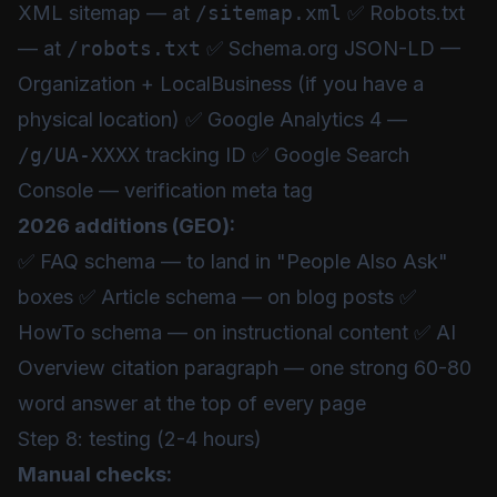
XML sitemap — at
/sitemap.xml
✅ Robots.txt
— at
/robots.txt
✅ Schema.org JSON-LD —
Organization + LocalBusiness (if you have a
physical location) ✅ Google Analytics 4 —
/g/UA-XXXX
tracking ID ✅ Google Search
Console — verification meta tag
2026 additions (GEO):
✅ FAQ schema — to land in "People Also Ask"
boxes ✅ Article schema — on blog posts ✅
HowTo schema — on instructional content ✅ AI
Overview citation paragraph — one strong 60-80
word answer at the top of every page
Step 8: testing (2-4 hours)
Manual checks: