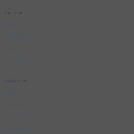
УСЛУГИ
Услуги
Портфолио
Цены
Контакты
РАЗДЕЛЫ
Услуги
Отрасли
Глоссарий
Сравнение