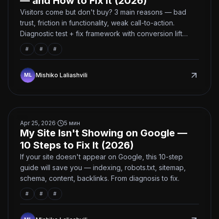
— and How to Fix It (2026)
Visitors come but don't buy? 3 main reasons — bad
trust, friction in functionality, weak call-to-action.
Diagnostic test + fix framework with conversion lift
estimates.
#
#
#
Mishiko Laliashvili
My Site Isn't Showing on Google — 10 Steps to Fix It (2
Apr 25, 2026
·
5
мин
My Site Isn't Showing on Google —
10 Steps to Fix It (2026)
If your site doesn't appear on Google, this 10-step
guide will save you — indexing, robots.txt, sitemap,
schema, content, backlinks. From diagnosis to fix.
#
#
#