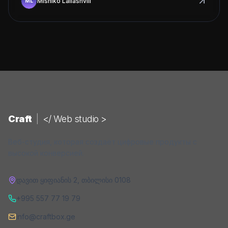
Mishiko Laliashvili
Craft
|
</ Web studio >
Веб-студия, которая создаёт цифровые продукты с
высокой конверсией.
დავით ყიფიანის 2
,
თბილისი
0108
+995 557 77 19 79
info@craftbox.ge