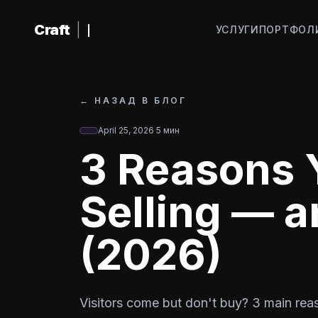
К основному содержанию
Craft
|
УСЛУГИ
ПОРТФОЛ
←
НАЗАД В БЛОГ
April 25, 2026
·
5
мин
3 Reasons Y
Selling — a
(2026)
Visitors come but don't buy? 3 main reaso