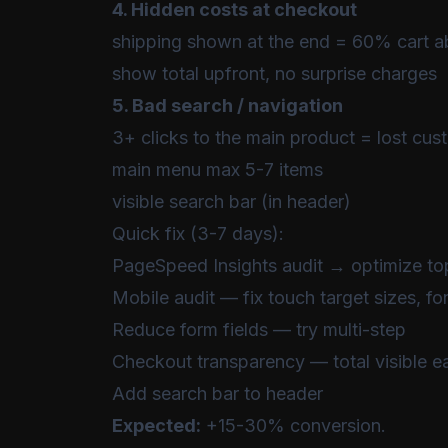
4. Hidden costs at checkout
shipping shown at the end = 60% cart
show total upfront, no surprise charges
5. Bad search / navigation
3+ clicks to the main product = lost cus
main menu max 5-7 items
visible search bar (in header)
Quick fix (3-7 days):
PageSpeed Insights audit → optimize to
Mobile audit — fix touch target sizes, fo
Reduce form fields — try multi-step
Checkout transparency — total visible ea
Add search bar to header
Expected:
+15-30% conversion.