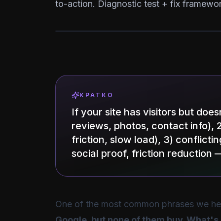
to-action. Diagnostic test + fix framewor
КРАТКО
If your site has visitors but doe
reviews, photos, contact info), 
friction, slow load), 3) conflict
social proof, friction reducti
One of the most common phrases we hea
Google, but none of them buy. What'