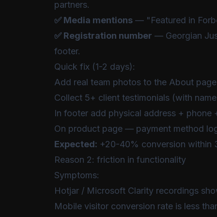
partners.
✅ Media mentions
— "Featured in Forbe
✅ Registration number
— Georgian Just
footer.
Quick fix (1-2 days):
Add real team photos to the About page
Collect 5+ client testimonials (with n
In footer add physical address + phone +
On product page — payment method logo
Expected:
+20-40% conversion within 
Reason 2: friction in functionality
Symptoms:
Hotjar / Microsoft Clarity recordings sho
Mobile visitor conversion rate is less t