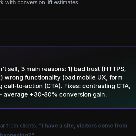
k with conversion lift estimates.
sn't sell, 3 main reasons: 1) bad trust (HTTPS,
2) wrong functionality (bad mobile UX, form
ing call-to-action (CTA). Fixes: contrasting CTA,
on — average +30-80% conversion gain.
r from clients:
"I have a site, visitors come from
s happening?"