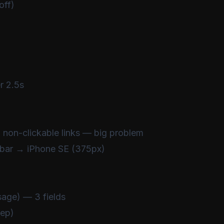
off)
 2.5s
 non-clickable links — big problem
bar → iPhone SE (375px)
sage) — 3 fields
tep)