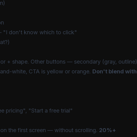
on)
on
 "I don't know which to click"
at?)
r + shape. Other buttons — secondary (gray, outline)
-and-white, CTA is yellow or orange.
Don't blend with
pricing", "Start a free trial"
on the first screen — without scrolling.
20%+