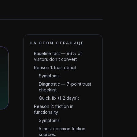
НА ЭТОЙ СТРАНИЦЕ
Baseline fact — 96% of
visitors don't convert
Reason 1: trust deficit
Symptoms:
Diagnostic — 7-point trust
checklist:
Quick fix (1-2 days):
Reason 2: friction in
functionality
Symptoms:
5 most common friction
sources: