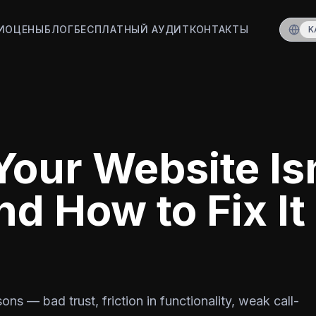
ИО
ЦЕНЫ
БЛОГ
БЕСПЛАТНЫЙ АУДИТ
КОНТАКТЫ
K
our Website Is
nd How to Fix It
ns — bad trust, friction in functionality, weak call-