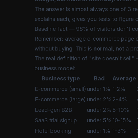
The answer is almost always one of 3 r
explains each, gives you tests to figure 
Baseline fact — 96% of visitors don't c
Remember: average e-commerce page c
without buying. This is
normal
, not a pr
The real definition of "site doesn't sell
business model:
Business type
Bad
Average
E-commerce (small)
under 1%
1-2%
E-commerce (large)
under 2%
2-4%
Lead-gen B2B
under 2%
5-10%
SaaS trial signup
under 5%
10-15%
Hotel booking
under 1%
1-3%