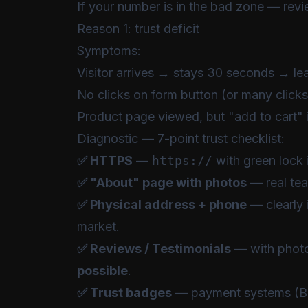
If your number is in the bad zone — rev
Reason 1: trust deficit
Symptoms:
Visitor arrives → stays 30 seconds → le
No clicks on form button (or many clicks
Product page viewed, but "add to cart" 
Diagnostic — 7-point trust checklist:
✅ HTTPS
—
https://
with green lock 
✅ "About" page with photos
— real tea
✅ Physical address + phone
— clearly i
market.
✅ Reviews / Testimonials
— with phot
possible
.
✅ Trust badges
— payment systems (BoG