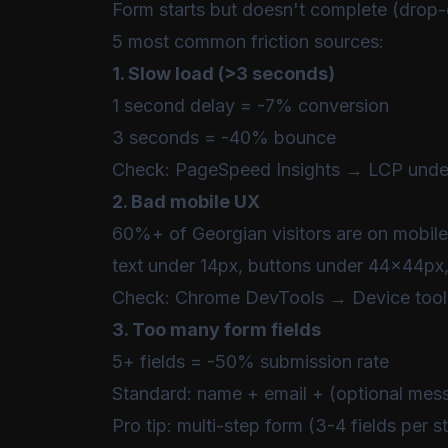
Form starts but doesn't complete (drop-
5 most common friction sources:
1. Slow load (>3 seconds)
1 second delay = -7% conversion
3 seconds = -40% bounce
Check:
PageSpeed Insights
→ LCP under
2. Bad mobile UX
60%+ of Georgian visitors are on mobile
text under 14px, buttons under 44x44px,
Check: Chrome DevTools → Device tool
3. Too many form fields
5+ fields = -50% submission rate
Standard: name + email + (optional mes
Pro tip: multi-step form (3-4 fields per s