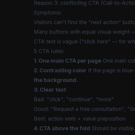
Reason 3: conflicting CTA (Call-to-Acti
Symptoms:
Visitors can't find the "next action" butt
Many buttons with equal visual weight —
CTA text is vague ("click here" — for wh
5 CTA rules:
1. One main CTA per page
One main colo
2. Contrasting color
If the page is blue
the background.
3. Clear text
Bad: "click", "continue", "more"
Good: "Request a free consultation", "See 
Best: action verb + value preposition
4. CTA above the fold
Should be visible 