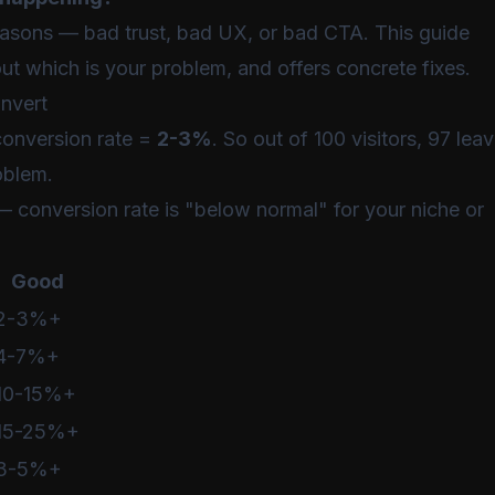
easons — bad trust, bad UX, or bad CTA. This guide
out which is your problem, and offers concrete fixes.
onvert
onversion rate =
2-3%
. So out of 100 visitors, 97 lea
oblem.
" — conversion rate is "below normal" for your niche or
Good
2-3%+
4-7%+
10-15%+
15-25%+
3-5%+