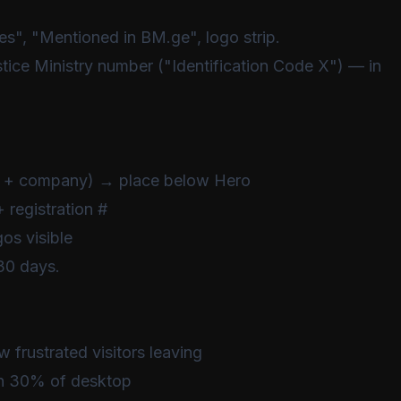
s", "Mentioned in BM.ge", logo strip.
ice Ministry number ("Identification Code X") — in
ame + company) → place below Hero
 registration #
s visible
30 days.
w frustrated visitors leaving
han 30% of desktop