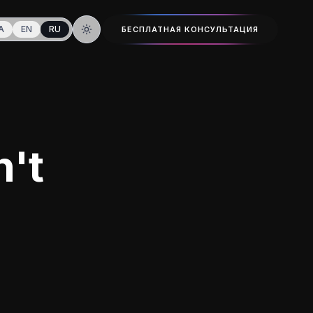
A
EN
RU
БЕСПЛАТНАЯ КОНСУЛЬТАЦИЯ
Тёмная тема
n't