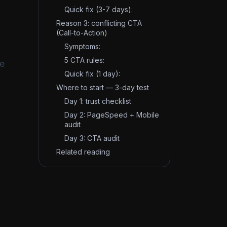
Quick fix (3-7 days):
Reason 3: conflicting CTA
(Call-to-Action)
Symptoms:
5 CTA rules:
ve
Quick fix (1 day):
Where to start — 3-day test
Day 1: trust checklist
Day 2: PageSpeed + Mobile
audit
Day 3: CTA audit
Related reading