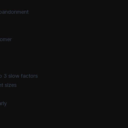
 abandonment
tomer
p 3 slow factors
nt sizes
rly