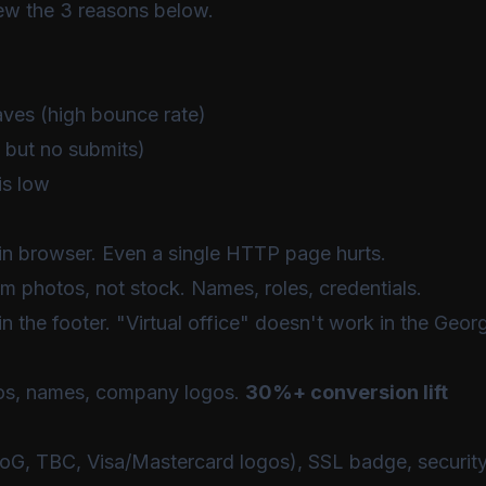
iew the 3 reasons below.
aves (high bounce rate)
 but no submits)
is low
in browser. Even a single HTTP page hurts.
m photos, not stock. Names, roles, credentials.
n the footer. "Virtual office" doesn't work in the Geor
os, names, company logos.
30%+ conversion lift
, TBC, Visa/Mastercard logos), SSL badge, securit