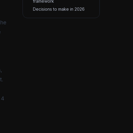
framework
Decisions to make in 2026
The
e
,
t.
 4