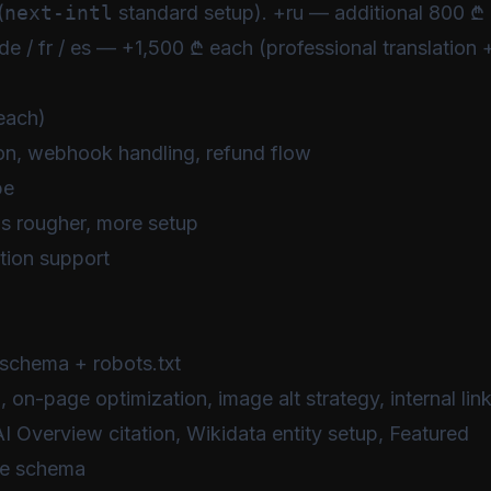
(
next-intl
standard setup). +ru — additional 800 ₾
de / fr / es — +1,500 ₾ each (professional translation 
each)
on, webhook handling, refund flow
pe
s rougher, more setup
ption support
schema + robots.txt
on-page optimization, image alt strategy, internal lin
 Overview citation, Wikidata entity setup, Featured
le schema