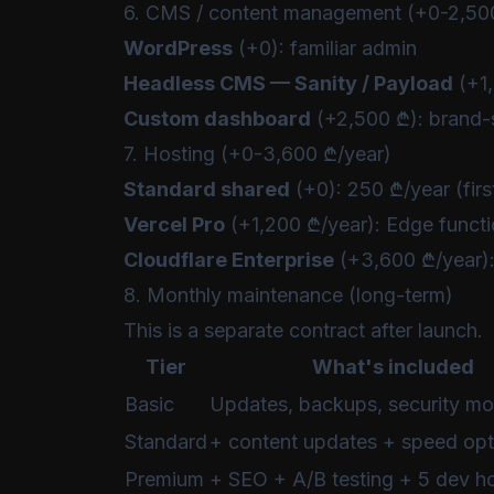
6. CMS / content management (+0-2,50
WordPress
(+0): familiar admin
Headless CMS — Sanity / Payload
(+1,
Custom dashboard
(+2,500 ₾): brand-s
7. Hosting (+0-3,600 ₾/year)
Standard shared
(+0): 250 ₾/year (firs
Vercel Pro
(+1,200 ₾/year): Edge funct
Cloudflare Enterprise
(+3,600 ₾/year):
8. Monthly maintenance (long-term)
This is a separate contract after launch.
Tier
What's included
Basic
Updates, backups, security mo
Standard
+ content updates + speed opt
Premium
+ SEO + A/B testing + 5 dev h