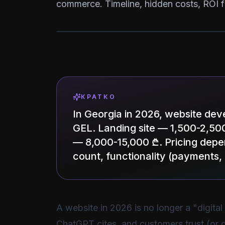
commerce. Timeline, hidden costs, ROI f
КРАТКО
In Georgia in 2026, website de
GEL. Landing site — 1,500-2,5
— 8,000-15,000 ₾. Pricing depe
count, functionality (payments
A website in 2026 is no longer a "digital
ChatGPT cites, and customers trust (or d