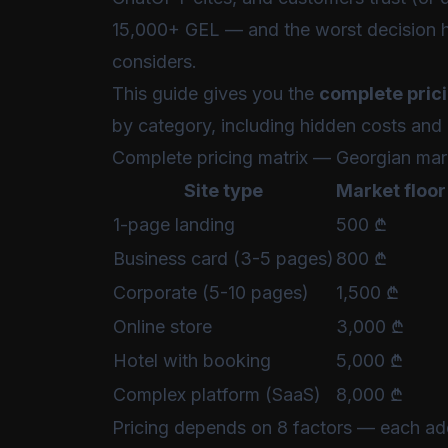
15,000+ GEL — and the worst decision 
considers.
This guide gives you the
complete pric
by category, including hidden costs and 
Complete pricing matrix — Georgian mar
Site type
Market floor
1-page landing
500 ₾
Business card (3-5 pages)
800 ₾
Corporate (5-10 pages)
1,500 ₾
Online store
3,000 ₾
Hotel with booking
5,000 ₾
Complex platform (SaaS)
8,000 ₾
Pricing depends on 8 factors — each add