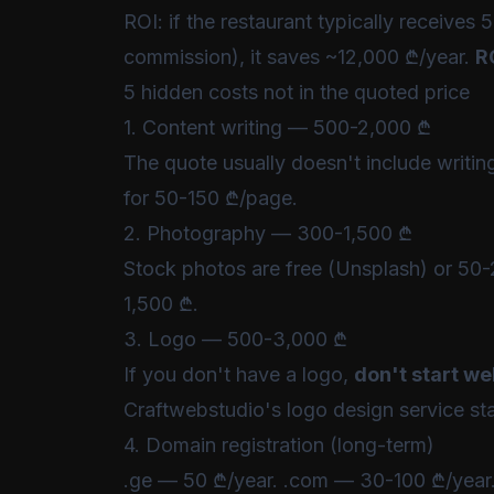
ROI: if the restaurant typically receiv
commission), it saves ~12,000 ₾/year.
R
5 hidden costs not in the quoted price
1. Content writing — 500-2,000 ₾
The quote usually doesn't include writing 
for 50-150 ₾/page.
2. Photography — 300-1,500 ₾
Stock photos are free (Unsplash) or 50-
1,500 ₾.
3. Logo — 500-3,000 ₾
If you don't have a logo,
don't start w
Craftwebstudio's
logo design service
sta
4. Domain registration (long-term)
.ge — 50 ₾/year. .com — 30-100 ₾/year. T