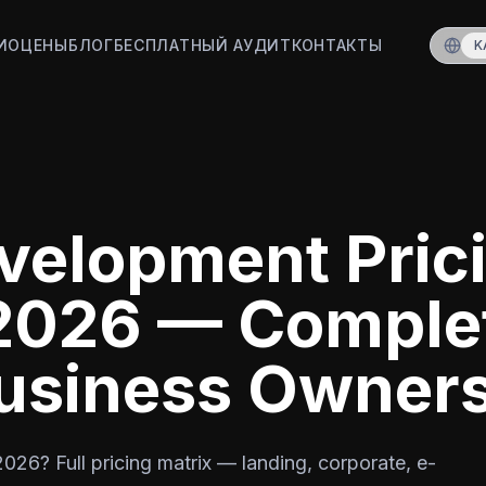
ИО
ЦЕНЫ
БЛОГ
БЕСПЛАТНЫЙ АУДИТ
КОНТАКТЫ
K
velopment Pric
 2026 — Comple
Business Owner
026? Full pricing matrix — landing, corporate, e-