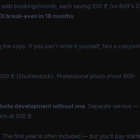
es 5 web bookings/month, each saving 200 ₾ (vs Bolt's
OI break-even in 18 months
.
the copy. If you can't write it yourself, hire a copywri
200 ₾ (Shutterstock). Professional photo shoot 800-
ebsite development without one
. Separate service —
rts at 500 ₾.
he first year is often included — but you'll pay start