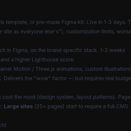
 template, or pre-made Figma kit. Live in 1-3 days. 
e site as everyone else's"), customization limits, wors
atch in Figma, on the brand-specific stack. 1-3 weeks
n and a higher Lighthouse score.
amer Motion / Three.js animations, custom illustrations
. Delivers the "wow" factor — but requires real budge
es cost the most (design system, layout patterns). Page
r.
Large sites
(25+ pages) start to require a full CMS
ch)