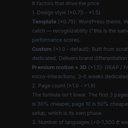
8 factors that drive the price
1. Design style (×0.75 - ×1.5)
Template
(×0.75): WordPress theme, Wix
catch — recognizability ("this is the sam
performance scores.
Custom
(×1.0 - default): Built from scr
dedicated. Delivers brand differentiatio
Premium motion + 3D
(×1.5): GSAP / Fr
micro-interactions. 3-6 weeks dedicated
2. Page count (×1.0 - ×1.8)
The formula isn't linear. The first 3 pag
is 30% cheaper, page 10 is 50% cheape
setup, which is its own phase.
3. Number of languages (+0-1,500 ₾ ea