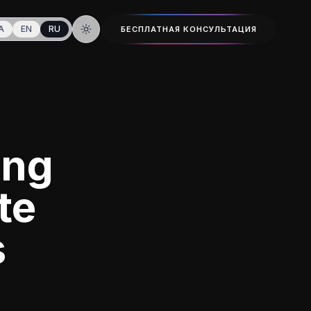
A
EN
RU
БЕСПЛАТНАЯ КОНСУЛЬТАЦИЯ
Тёмная тема
ing
te
s