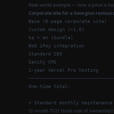
Real-world example — how a price is bui
Corporate site for a Georgian restaur
Base (8-page corporate site)   
Custom design (×1.0)           
ka + en (bundle)               
BoG iPay integration           
Standard SEO                   
Sanity CMS                     
1-year Vercel Pro hosting      
───────────────────────────────
One-time total:                
12-month TCO (total cost of ownership)