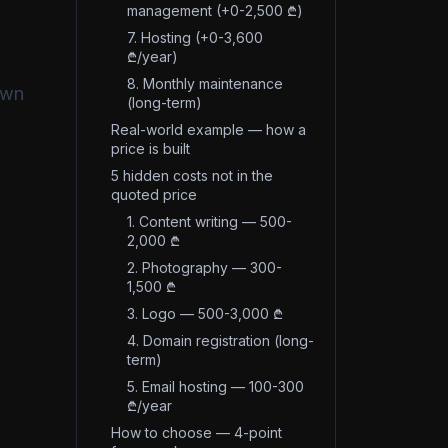
management (+0-2,500 ₾)
7. Hosting (+0-3,600
₾/year)
8. Monthly maintenance
own
(long-term)
Real-world example — how a
price is built
5 hidden costs not in the
quoted price
1. Content writing — 500-
2,000 ₾
2. Photography — 300-
1,500 ₾
3. Logo — 500-3,000 ₾
4. Domain registration (long-
term)
5. Email hosting — 100-300
₾/year
How to choose — 4-point