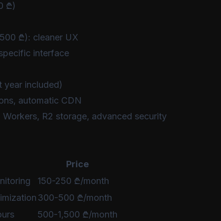
0 ₾)
500 ₾): cleaner UX
pecific interface
t year included)
ions, automatic CDN
 Workers, R2 storage, advanced security
Price
nitoring
150-250 ₾/month
imization
300-500 ₾/month
ours
500-1,500 ₾/month