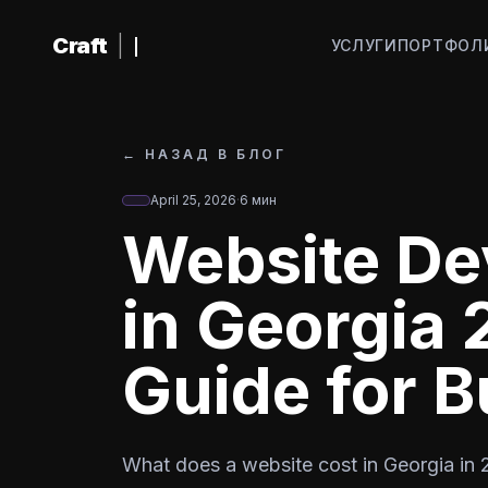
К основному содержанию
Craft
|
УСЛУГИ
ПОРТФОЛ
←
НАЗАД В БЛОГ
April 25, 2026
·
6
мин
Website De
in Georgia
Guide for 
What does a website cost in Georgia in 2