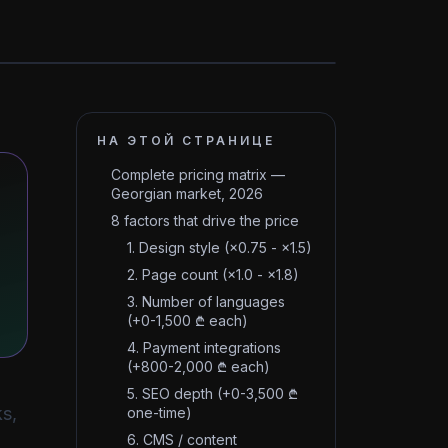
НА ЭТОЙ СТРАНИЦЕ
Complete pricing matrix —
Georgian market, 2026
8 factors that drive the price
1. Design style (×0.75 - ×1.5)
2. Page count (×1.0 - ×1.8)
3. Number of languages
(+0-1,500 ₾ each)
4. Payment integrations
(+800-2,000 ₾ each)
5. SEO depth (+0-3,500 ₾
s,
one-time)
6. CMS / content