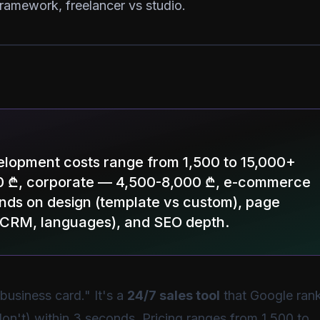
ramework, freelancer vs studio.
velopment costs range from 1,500 to 15,000+
00 ₾, corporate — 4,500-8,000 ₾, e-commerce
nds on design (template vs custom), page
, CRM, languages), and SEO depth.
 business card." It's a
24/7 sales tool
that Google rank
on't) within 3 seconds. Pricing ranges from 1,500 to