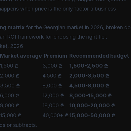
happens when price is the
only
factor a business
ing matrix
for the Georgian market in 2026, broken d
an ROI framework for choosing the right tier.
ket, 2026
Market average
Premium
Recommended budget
1,500 ₾
3,000 ₾
1,500-2,500 ₾
2,000 ₾
4,500 ₾
2,000-3,500 ₾
3,500 ₾
8,000 ₾
4,500-8,000 ₾
6,000 ₾
12,000 ₾
8,000-15,000 ₾
9,000 ₾
18,000 ₾
10,000-20,000 ₾
15,000 ₾
40,000+ ₾
15,000-50,000 ₾
s or subtracts.