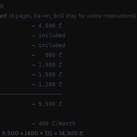
lt
ant
(8 pages, ka+en, BoG iPay for online reservations)
         — 4,500 ₾

         — included

         — included

         —   800 ₾

         — 1,500 ₾

         — 1,500 ₾

         — 1,200 ₾

──────────────────

         — 9,500 ₾

:
9,500 + (400 × 12) = 14,300 ₾
.