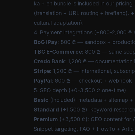
ka + en bundle is included in our pricing 
(translation + URL routing + hreflang). +
cultural adaptation).
4. Payment integrations (+800-2,000 ₾ 
BoG iPay
: 800 ₾ — sandbox + producti
TBC E-Commerce
: 800 ₾ — same sco
Credo Bank
: 1,200 ₾ — documentation i
Stripe
: 1,200 ₾ — international, subscri
PayPal
: 800 ₾ — checkout + webhook
5. SEO depth (+0-3,500 ₾ one-time)
Basic
(included): metadata + sitemap + 
Standard
(+1,500 ₾): keyword research, 
Premium
(+3,500 ₾): GEO content for AI
Snippet targeting, FAQ + HowTo + Artic